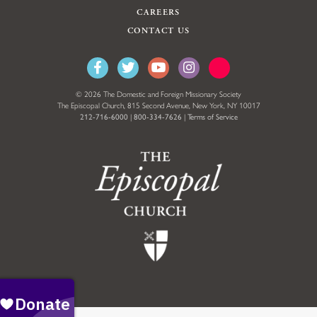
CAREERS
CONTACT US
© 2026 The Domestic and Foreign Missionary Society
The Episcopal Church, 815 Second Avenue, New York, NY 10017
212-716-6000
|
800-334-7626
|
Terms of Service