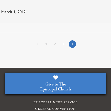
March 1, 2012
«
1
2
3
4
Give to The
Episcopal Church
EPISCOPAL NEWS SERVICE
GENERAL CONVENTION