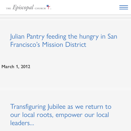
Julian Pantry feeding the hungry in San
Francisco’s Mission District
March 1, 2012
Transfiguring Jubilee as we return to
our local roots, empower our local
leaders...