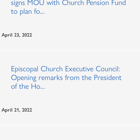
signs MOU with Church Pension Fund
to plan fo...
April 23, 2022
Episcopal Church Executive Council:
Opening remarks from the President
of the Ho...
April 21, 2022