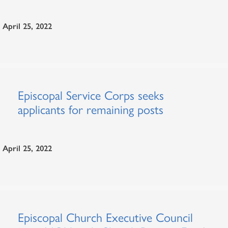
April 25, 2022
Episcopal Service Corps seeks
applicants for remaining posts
April 25, 2022
Episcopal Church Executive Council