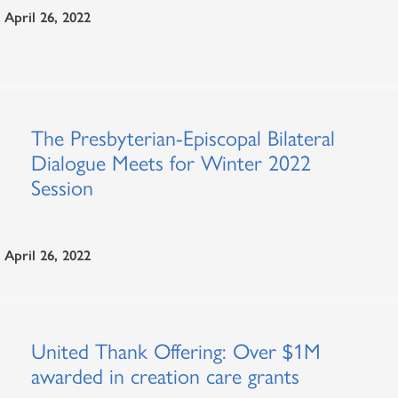
April 26, 2022
The Presbyterian-Episcopal Bilateral
Dialogue Meets for Winter 2022
Session
April 26, 2022
United Thank Offering: Over $1M
awarded in creation care grants