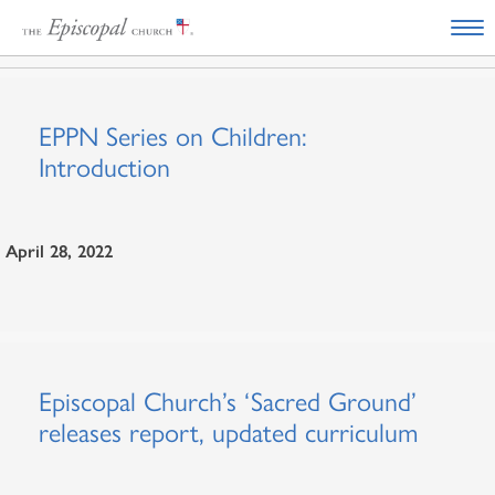
EPPN Series on Children:
Introduction
April 28, 2022
Episcopal Church’s ‘Sacred Ground’
releases report, updated curriculum