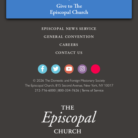
Give to The
Episcopal Church
EPISCOPAL NEWS SERVICE
GENERAL CONVENTION
CAREERS
CONTACT US
© 2026 The Domestic and Foreign Missionary Society
The Episcopal Church, 815 Second Avenue, New York, NY 10017
212-716-6000
|
800-334-7626
|
Terms of Service