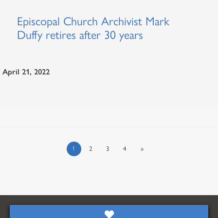
Episcopal Church Archivist Mark
Duffy retires after 30 years
April 21, 2022
1
2
3
4
»