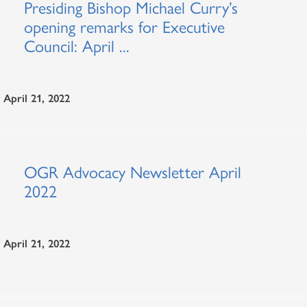
Presiding Bishop Michael Curry’s
opening remarks for Executive
Council: April ...
April 21, 2022
OGR Advocacy Newsletter April
2022
April 21, 2022