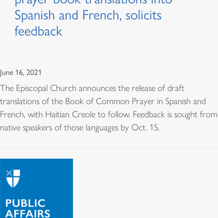
Spanish and French, solicits
feedback
June 16, 2021
The Episcopal Church announces the release of draft
translations of the Book of Common Prayer in Spanish and
French, with Haitian Creole to follow. Feedback is sought from
native speakers of those languages by Oct. 15.