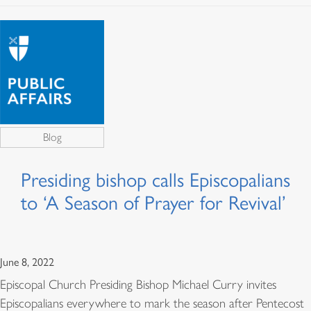
Blog
Presiding bishop calls Episcopalians
to ‘A Season of Prayer for Revival’
June 8, 2022
Episcopal Church Presiding Bishop Michael Curry invites
Episcopalians everywhere to mark the season after Pentecost