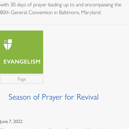
with 30 days of prayer leading up to and encompassing the
80th General Convention in Baltimore, Maryland.
Page
Season of Prayer for Revival
June 7, 2022