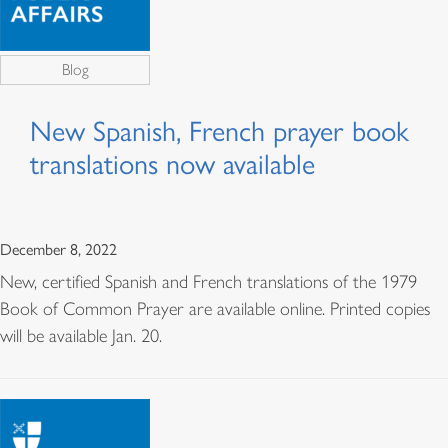
Blog
New Spanish, French prayer book
translations now available
December 8, 2022
New, certified Spanish and French translations of the 1979
Book of Common Prayer are available online. Printed copies
will be available Jan. 20.