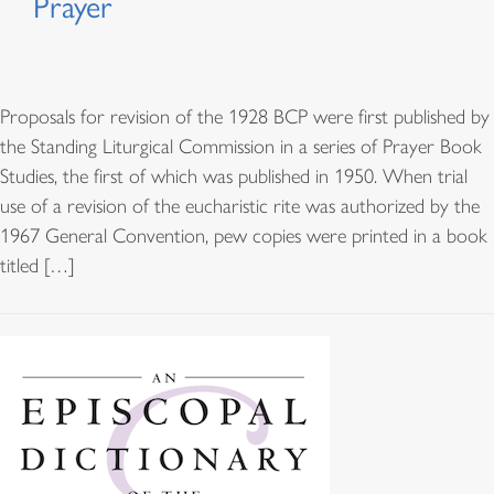
Prayer
Proposals for revision of the 1928 BCP were first published by
the Standing Liturgical Commission in a series of Prayer Book
Studies, the first of which was published in 1950. When trial
use of a revision of the eucharistic rite was authorized by the
1967 General Convention, pew copies were printed in a book
titled […]