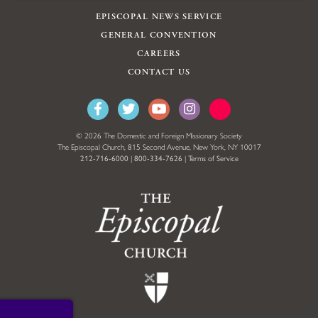
EPISCOPAL NEWS SERVICE
GENERAL CONVENTION
CAREERS
CONTACT US
© 2026 The Domestic and Foreign Missionary Society
The Episcopal Church, 815 Second Avenue, New York, NY 10017
212-716-6000
|
800-334-7626
|
Terms of Service