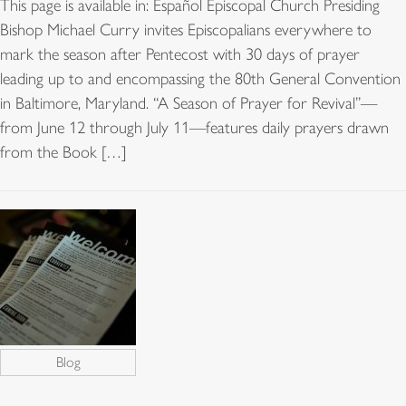
This page is available in: Español Episcopal Church Presiding
Bishop Michael Curry invites Episcopalians everywhere to
mark the season after Pentecost with 30 days of prayer
leading up to and encompassing the 80th General Convention
in Baltimore, Maryland. “A Season of Prayer for Revival”—
from June 12 through July 11—features daily prayers drawn
from the Book […]
Blog