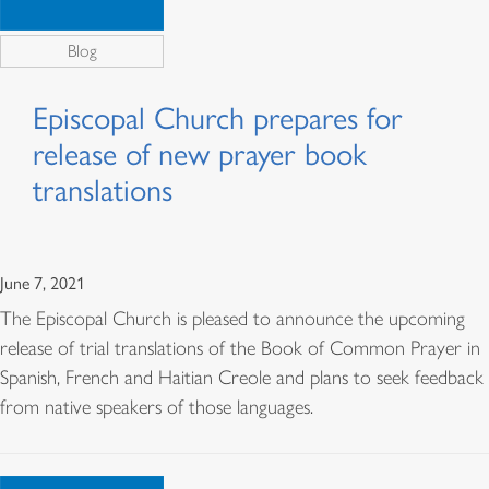
Blog
Episcopal Church prepares for
release of new prayer book
translations
June 7, 2021
The Episcopal Church is pleased to announce the upcoming
release of trial translations of the Book of Common Prayer in
Spanish, French and Haitian Creole and plans to seek feedback
from native speakers of those languages.