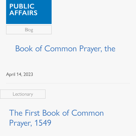
Blog
Book of Common Prayer, the
April 14, 2023
Lectionary
The First Book of Common
Prayer, 1549