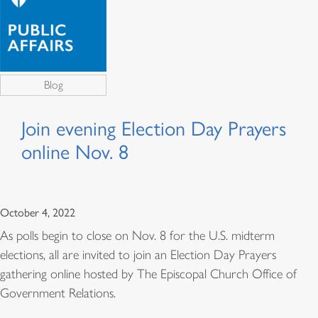
Blog
Join evening Election Day Prayers
online Nov. 8
October 4, 2022
As polls begin to close on Nov. 8 for the U.S. midterm
elections, all are invited to join an Election Day Prayers
gathering online hosted by The Episcopal Church Office of
Government Relations.