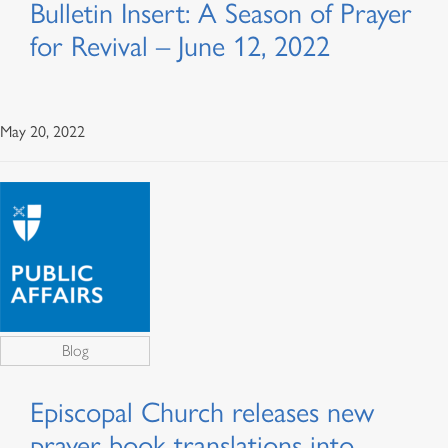
Bulletin Insert: A Season of Prayer
for Revival – June 12, 2022
May 20, 2022
Blog
Episcopal Church releases new
prayer book translations into