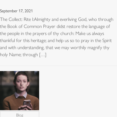
September 17, 2021
The Collect: Rite I:Almighty and everliving God, who through
the Book of Common Prayer didst restore the language of
the people in the prayers of thy church: Make us always
thankful for this heritage; and help us so to pray in the Spirit
and with understanding, that we may worthily magnify thy
holy Name; through […]
Blog