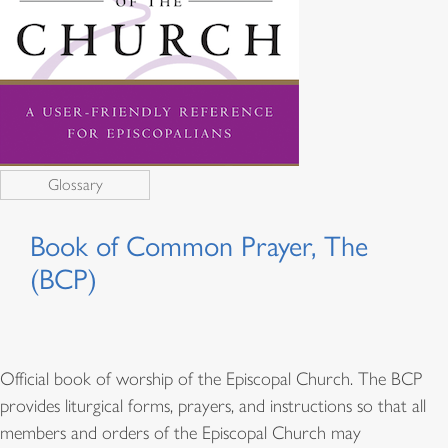
Glossary
Book of Common Prayer, The
(BCP)
Official book of worship of the Episcopal Church. The BCP
provides liturgical forms, prayers, and instructions so that all
members and orders of the Episcopal Church may