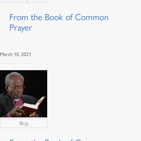
From the Book of Common
Prayer
March 10, 2021
Blog