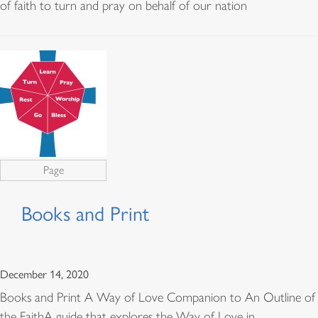
of faith to turn and pray on behalf of our nation
Page
Books and Print
December 14, 2020
Books and Print A Way of Love Companion to An Outline of
the FaithA guide that explores the Way of Love in