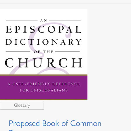
Glossary
Proposed Book of Common