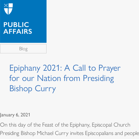
Blog
Epiphany 2021: A Call to Prayer
for our Nation from Presiding
Bishop Curry
January 6, 2021
On this day of the Feast of the Epiphany, Episcopal Church
Presiding Bishop Michael Curry invites Episcopalians and people