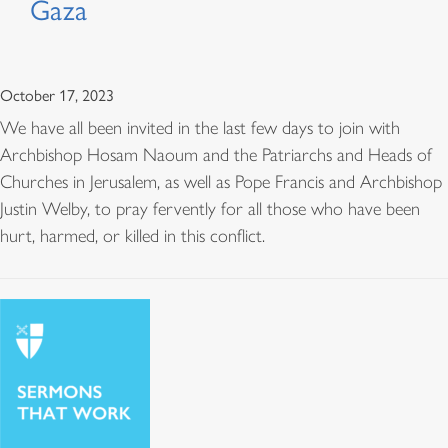
Gaza
October 17, 2023
We have all been invited in the last few days to join with
Archbishop Hosam Naoum and the Patriarchs and Heads of
Churches in Jerusalem, as well as Pope Francis and Archbishop
Justin Welby, to pray fervently for all those who have been
hurt, harmed, or killed in this conflict.