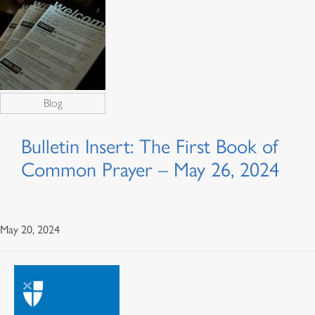
Blog
Bulletin Insert: The First Book of
Common Prayer – May 26, 2024
May 20, 2024