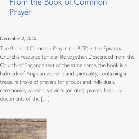
From the Book of Common
Prayer
December 2, 2020
The Book of Common Prayer (or BCP) is the Episcopal
Church’s resource for our life together. Descended from the
Church of England’s text of the same name, the book is a
hallmark of Anglican worship and spirituality, containing a
treasure trove of prayers for groups and individuals,
ceremonies, worship services (or rites), psalms, historical
documents of the […]