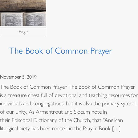
Page
The Book of Common Prayer
November 5, 2019
The Book of Common Prayer The Book of Common Prayer
is a treasure chest full of devotional and teaching resources for
individuals and congregations, but it is also the primary symbol
of our unity. As Armentrout and Slocum note in
their Episcopal Dictionary of the Church, that “Anglican
liturgical piety has been rooted in the Prayer Book […]