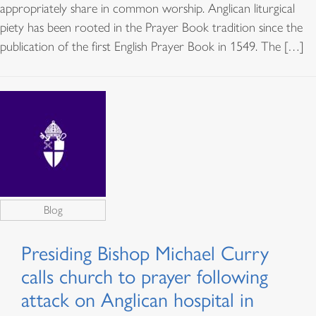
appropriately share in common worship. Anglican liturgical
piety has been rooted in the Prayer Book tradition since the
publication of the first English Prayer Book in 1549. The […]
Blog
Presiding Bishop Michael Curry
calls church to prayer following
attack on Anglican hospital in