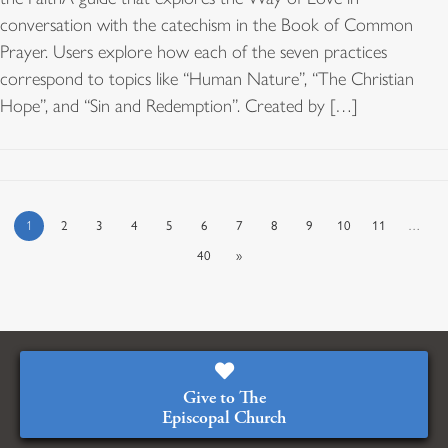
conversation with the catechism in the Book of Common
Prayer. Users explore how each of the seven practices
correspond to topics like “Human Nature”, “The Christian
Hope”, and “Sin and Redemption”. Created by […]
1
2
3
4
5
6
7
8
9
10
11
…
40
»
Give to The
Episcopal Church