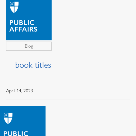
Blog
book titles
April 14, 2023