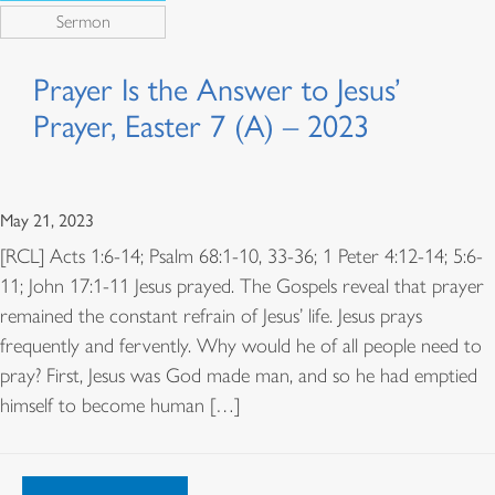
Sermon
Prayer Is the Answer to Jesus’
Prayer, Easter 7 (A) – 2023
May 21, 2023
[RCL] Acts 1:6-14; Psalm 68:1-10, 33-36; 1 Peter 4:12-14; 5:6-
11; John 17:1-11 Jesus prayed. The Gospels reveal that prayer
remained the constant refrain of Jesus’ life. Jesus prays
frequently and fervently. Why would he of all people need to
pray? First, Jesus was God made man, and so he had emptied
himself to become human […]