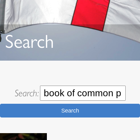
Search
Search:
Search