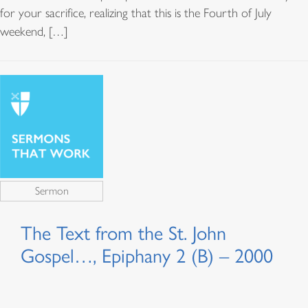
for your sacrifice, realizing that this is the Fourth of July
weekend, […]
Sermon
The Text from the St. John
Gospel…, Epiphany 2 (B) – 2000