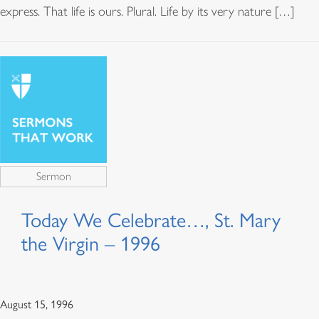
express. That life is ours. Plural. Life by its very nature […]
Sermon
Today We Celebrate…, St. Mary
the Virgin – 1996
August 15, 1996