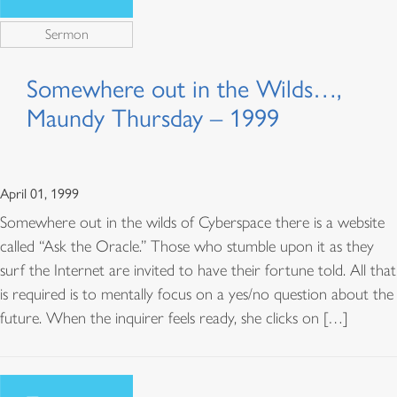
Sermon
Somewhere out in the Wilds…,
Maundy Thursday – 1999
April 01, 1999
Somewhere out in the wilds of Cyberspace there is a website
called “Ask the Oracle.” Those who stumble upon it as they
surf the Internet are invited to have their fortune told. All that
is required is to mentally focus on a yes/no question about the
future. When the inquirer feels ready, she clicks on […]