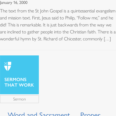
January 16, 2000
The text from the St John Gospel is a quintessential evangelism
and mission text. First, Jesus said to Philip, “Follow me,” and he
did! This is remarkable. It is just backwards from the way we
are inclined to gather people into the Christian faith. There is a
wonderful hymn by St. Richard of Chicester, commonly […]
Sermon
Word and Sacrament…, Proper