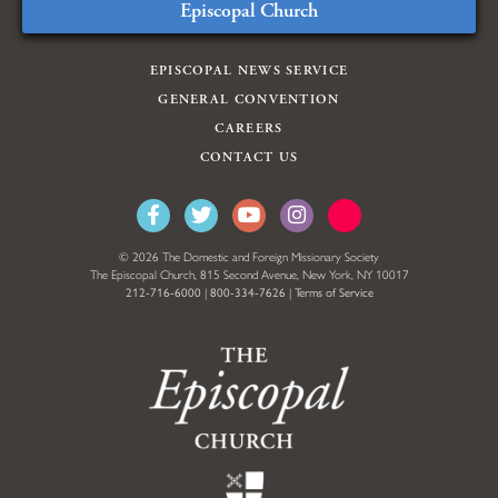
Episcopal Church
EPISCOPAL NEWS SERVICE
GENERAL CONVENTION
CAREERS
CONTACT US
© 2026 The Domestic and Foreign Missionary Society
The Episcopal Church, 815 Second Avenue, New York, NY 10017
212-716-6000
|
800-334-7626
|
Terms of Service