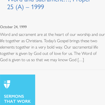
25 (A) – 1999
October 24, 1999
Word and sacrament are at the heart of our worship and our
life together as Christians. Today’s Gospel brings these two
elements together in a very bold way. Our sacramental life
together is given by God out of love for us. The Word of
God is given to us so that we may know God […]