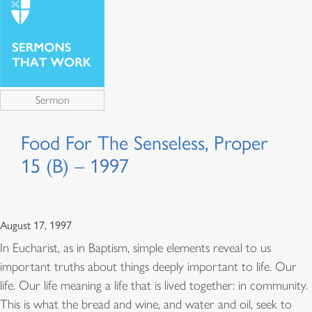
Sermon
Food For The Senseless, Proper
15 (B) – 1997
August 17, 1997
In Eucharist, as in Baptism, simple elements reveal to us
important truths about things deeply important to life. Our
life. Our life meaning a life that is lived together: in community.
This is what the bread and wine, and water and oil, seek to