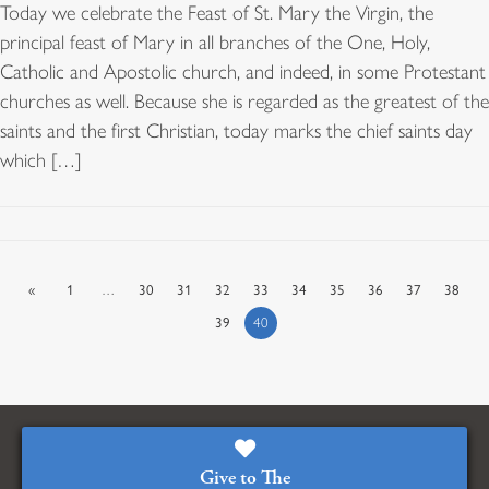
Today we celebrate the Feast of St. Mary the Virgin, the
principal feast of Mary in all branches of the One, Holy,
Catholic and Apostolic church, and indeed, in some Protestant
churches as well. Because she is regarded as the greatest of the
saints and the first Christian, today marks the chief saints day
which […]
«
1
…
30
31
32
33
34
35
36
37
38
39
40
Give to The