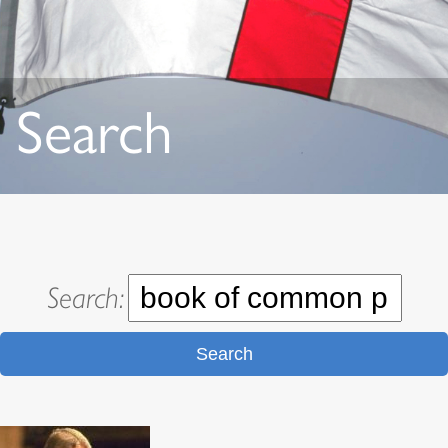
Search
Search:
Search