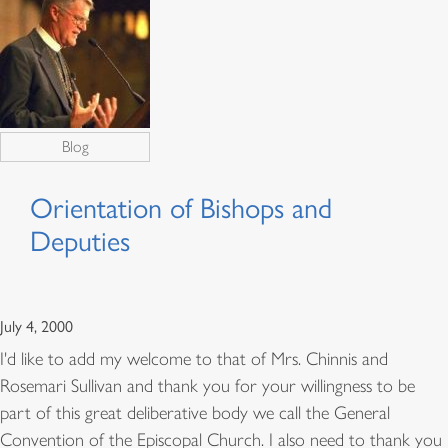
Blog
Orientation of Bishops and
Deputies
July 4, 2000
I'd like to add my welcome to that of Mrs. Chinnis and
Rosemari Sullivan and thank you for your willingness to be
part of this great deliberative body we call the General
Convention of the Episcopal Church. I also need to thank you