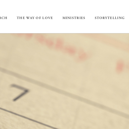
URCH
THE WAY OF LOVE
MINISTRIES
STORYTELLING