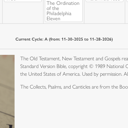
The Ordination
of the
Philadelphia
Eleven
Current Cycle: A (from: 11-30-2025 to 11-28-2026)
The Old Testament, New Testament and Gospels rea
Standard Version Bible, copyright © 1989 National C
the United States of America. Used by permission. Al
The Collects, Psalms, and Canticles are from the B