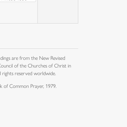
dings are from the New Revised
ouncil of the Churches of Christ in
l rights reserved worldwide.
ook of Common Prayer, 1979.