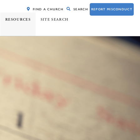
FIND A CHURCH
SEARCH
REPORT MISCONDUCT
RESOURCES
SITE SEARCH