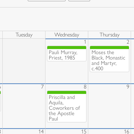
Tuesday
Wednesday
Thursday
1
2
Pauli Murray,
Moses the
Priest, 1985
Black, Monastic
and Martyr,
c.400
6
7
8
9
Priscilla and
Aquila,
Coworkers of
the Apostle
Paul
3
14
15
16