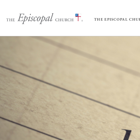
THE EPISCOPAL CH