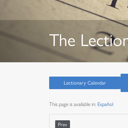
The Lectio
Lectionary Calendar
This page is available in:
Español
Prev