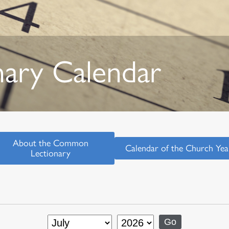
nary Calendar
About the Common
Calendar of the Church Yea
Lectionary