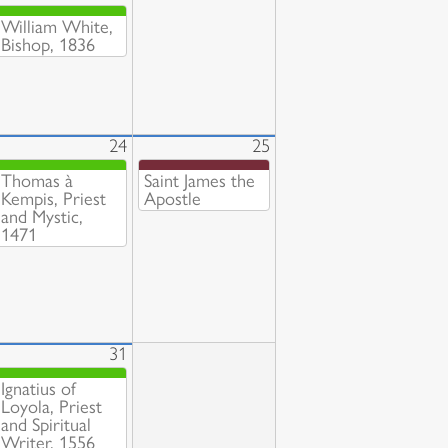
William White,
Bishop, 1836
24
25
Thomas à
Saint James the
Kempis, Priest
Apostle
and Mystic,
1471
31
Ignatius of
Loyola, Priest
and Spiritual
Writer, 1556