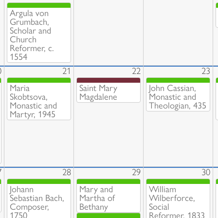
Argula von
Grumbach,
Scholar and
Church
Reformer, c.
1554
0
21
22
23
Maria
Saint Mary
John Cassian,
Skobtsova,
Magdalene
Monastic and
Monastic and
Theologian, 435
Martyr, 1945
7
28
29
30
Johann
Mary and
William
Sebastian Bach,
Martha of
Wilberforce,
Composer,
Bethany
Social
1750
Reformer, 1833