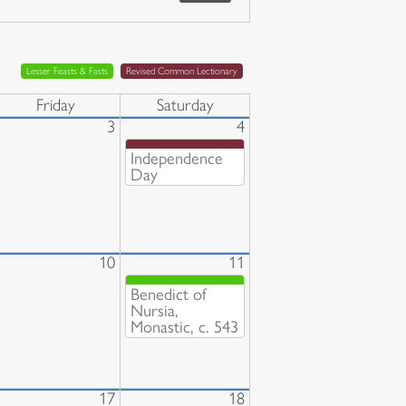
Lesser Feasts & Fasts
Revised Common Lectionary
Friday
Saturday
3
4
Independence
Day
10
11
Benedict of
Nursia,
Monastic, c. 543
17
18