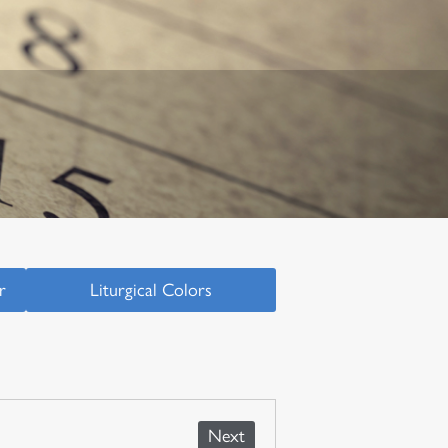
r
Liturgical Colors
Next