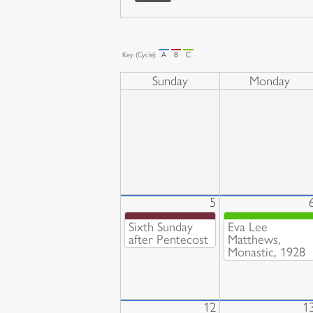
Key (Cycle):
A
B
C
Sunday
Monday
5
Sixth Sunday
Eva Lee
after Pentecost
Matthews,
Monastic, 1928
12
1