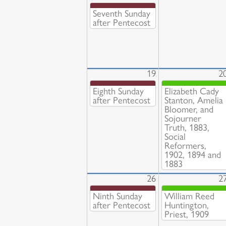
Seventh Sunday
after Pentecost
19
2
Eighth Sunday
Elizabeth Cady
after Pentecost
Stanton, Amelia
Bloomer, and
Sojourner
Truth, 1883,
Social
Reformers,
1902, 1894 and
1883
26
2
Ninth Sunday
William Reed
after Pentecost
Huntington,
Priest, 1909