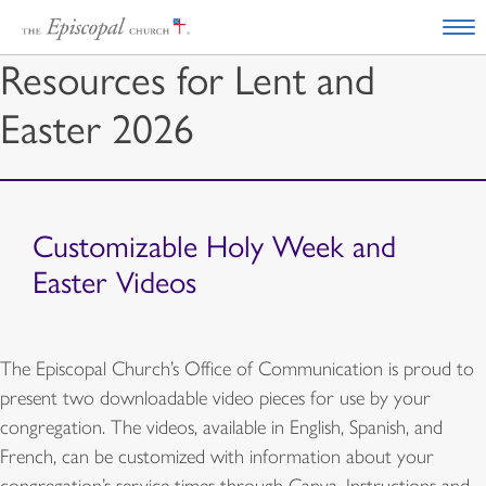
Resources for Lent and
Easter 2026
Customizable Holy Week and
Easter Videos
The Episcopal Church’s Office of Communication is proud to
present two downloadable video pieces for use by your
congregation. The videos, available in English, Spanish, and
French, can be customized with information about your