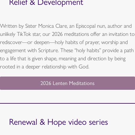
Relief & Development
Written by Sister Monica Clare, an Episcopal nun, author and
unlikely TikTok star, our 2026 meditations offer an invitation to
rediscover—or deepen—holy habits of prayer, worship and
engagement with Scripture. These “holy habits” provide a path
to a life that is given shape, meaning and direction by being
rooted in a deeper relationship with God.
2026 Lenten Meditations
Renewal & Hope video series