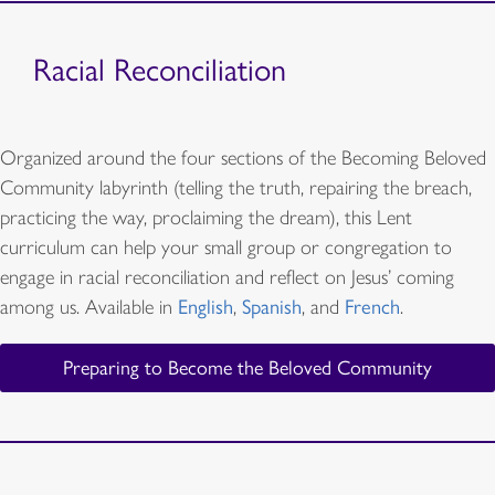
Racial Reconciliation
Organized around the four sections of the Becoming Beloved
Community labyrinth (telling the truth, repairing the breach,
practicing the way, proclaiming the dream), this Lent
curriculum can help your small group or congregation to
engage in racial reconciliation and reflect on Jesus’ coming
among us. Available in
English
,
Spanish
, and
French
.
Preparing to Become the Beloved Community