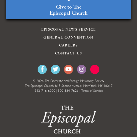
Give to The
Episcopal Church
EPISCOPAL NEWS SERVICE
GENERAL CONVENTION
CAREERS
CONTACT US
© 2026 The Domestic and Foreign Missionary Society
The Episcopal Church, 815 Second Avenue, New York, NY 10017
212-716-6000
|
800-334-7626
|
Terms of Service