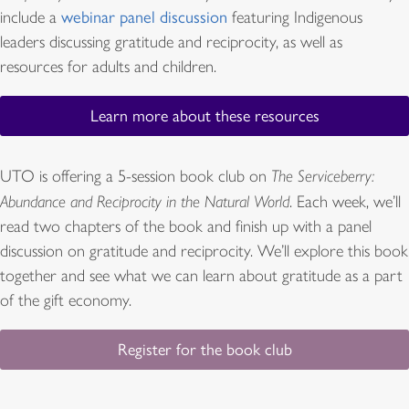
include a
webinar panel discussion
featuring Indigenous
leaders discussing gratitude and reciprocity, as well as
resources for adults and children.
Learn more about these resources
UTO is offering a 5-session book club on
The Serviceberry:
Abundance and Reciprocity in the Natural World
. Each week, we’ll
read two chapters of the book and finish up with a panel
discussion on gratitude and reciprocity. We’ll explore this book
together and see what we can learn about gratitude as a part
of the gift economy.
Register for the book club