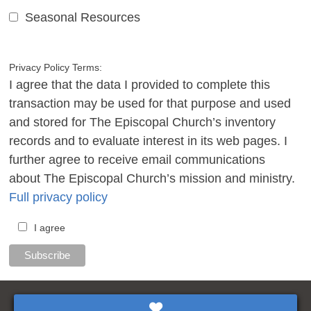
Seasonal Resources
Privacy Policy Terms:
I agree that the data I provided to complete this
transaction may be used for that purpose and used
and stored for The Episcopal Church’s inventory
records and to evaluate interest in its web pages. I
further agree to receive email communications
about The Episcopal Church’s mission and ministry.
Full privacy policy
I agree