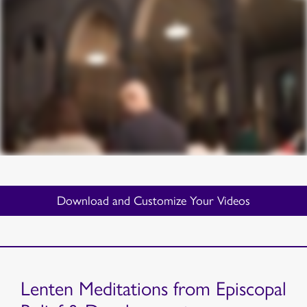
Download and Customize Your Videos
Lenten Meditations from Episcopal