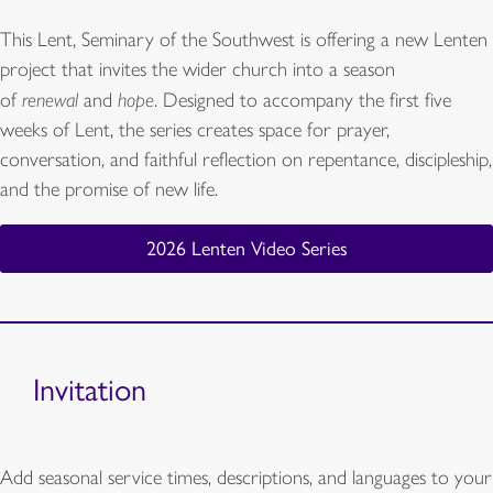
This Lent, Seminary of the Southwest is offering a new Lenten
project that invites the wider church into a season
of
renewal
and
hope
. Designed to accompany the first five
weeks of Lent, the series creates space for prayer,
conversation, and faithful reflection on repentance, discipleship,
and the promise of new life.
2026 Lenten Video Series
Invitation
Add seasonal service times, descriptions, and languages to your