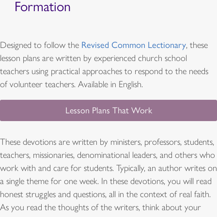
Formation
Designed to follow the
Revised Common Lectionary
, these
lesson plans are written by experienced church school
teachers using practical approaches to respond to the needs
of volunteer teachers. Available in English.
Lesson Plans That Work
These devotions are written by ministers, professors, students,
teachers, missionaries, denominational leaders, and others who
work with and care for students. Typically, an author writes on
a single theme for one week. In these devotions, you will read
honest struggles and questions, all in the context of real faith.
As you read the thoughts of the writers, think about your