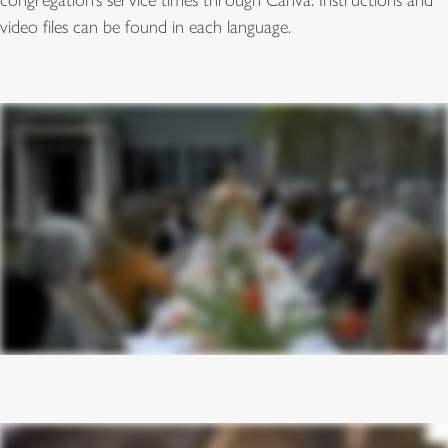
congregation’s service times through Canva. Instructions and
video files can be found in each language.