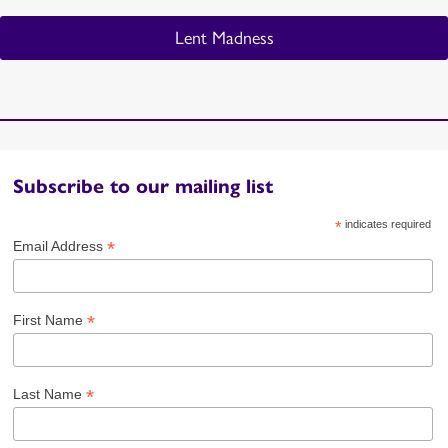
Lent Madness
Subscribe to our mailing list
*
indicates required
*
Email Address
*
First Name
*
Last Name