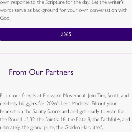
own response to the Scripture for the day. Let the writer’s
words serve as background for your own conversation with
God.
d365
From Our Partners
From our friends at Forward Movement. Join Tim, Scott, and
celebrity bloggers for 2026’s Lent Madness. Fill out your
bracket on the Saintly Scorecard and get ready to vote for
the Round of 32, the Saintly 16, the Elate 8, the Faithful 4, and
ultimately, the grand prize, the Golden Halo itself.