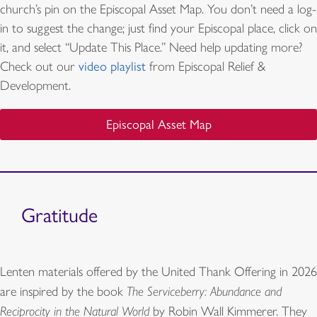
church’s pin on the Episcopal Asset Map. You don’t need a log-
in to suggest the change; just find your Episcopal place, click on
it, and select “Update This Place.” Need help updating more?
Check out our
video playlist
from Episcopal Relief &
Development.
Episcopal Asset Map
Gratitude
Lenten materials offered by the United Thank Offering in 2026
are inspired by the book
The Serviceberry: Abundance and
Reciprocity in the Natural World
by Robin Wall Kimmerer. They