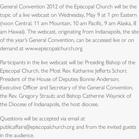
General Convention 2012 of the Episcopal Church will be the
topic of a live webcast on Wednesday, May 9 at 1 pm Eastern
(noon Central, 11 am Mountain, 10 am Pacific, 9 am Alaska, 8
am Hawaii). The webcast, originating from Indianapolis, the site
of this year’s General Convention, can be accessed live or on
demand at www.episcopalchurch.org
Participants in the live webcast will be: Presiding Bishop of the
Episcopal Church, the Most Rev. Katharine Jefferts Schori;
President of the House of Deputies Bonnie Anderson;
Executive Officer and Secretary of the General Convention,
the Rev. Gregory Straub; and Bishop Catherine Waynick of
the Diocese of Indianapolis, the host diocese.
Questions will be accepted via email at
publicaffairs@episcopalchurch.org and from the invited guests
in the audience.