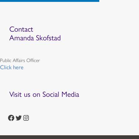
Contact
Amanda Skofstad
Public Affairs Officer
Click here
Visit us on Social Media
https://www.facebook.com/episcopalian
https://twitter.com/episcopalchurch
https://www.instagram.com/theepiscopalchurch/