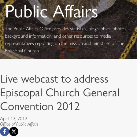
Public Affairs
The Public Affairs Office provides statistics, biographies, photos,
background information, and other resources to media
representatives reporting on the mission and ministries of The
Episcopal Church
Live webcast to address
Episcopal Church General
Convention 2012
April 12, 2012
Office of Public Affairs