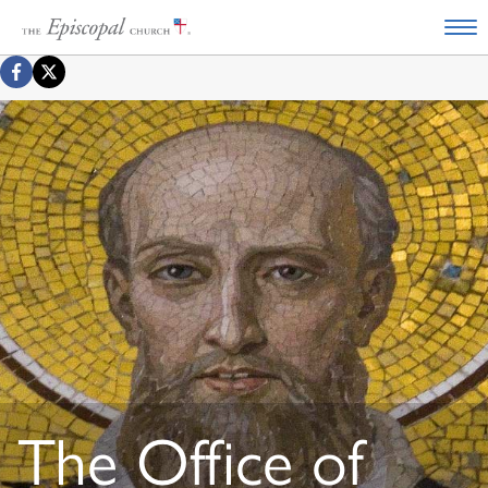
The Office of