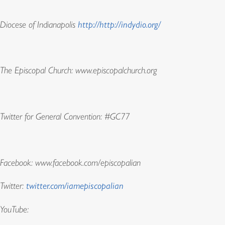
Diocese of Indianapolis
http://http://indydio.org/
The Episcopal Church: www.episcopalchurch.org
Twitter for General Convention: #GC77
Facebook: www.facebook.com/episcopalian
Twitter:
twitter.com/iamepiscopalian
YouTube: