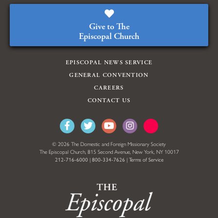
Give to The
Episcopal Church
EPISCOPAL NEWS SERVICE
GENERAL CONVENTION
CAREERS
CONTACT US
© 2026 The Domestic and Foreign Missionary Society
The Episcopal Church, 815 Second Avenue, New York, NY 10017
212-716-6000
|
800-334-7626
|
Terms of Service