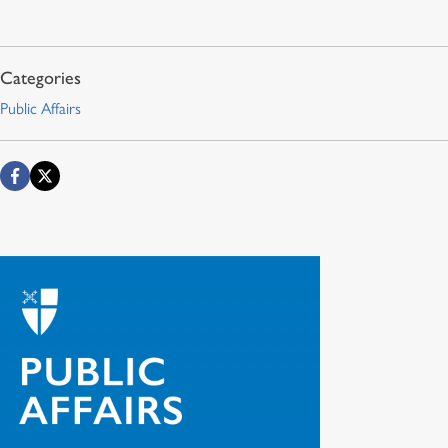
Public Affairs