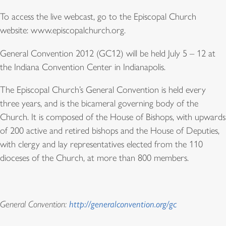
To access the live webcast, go to the Episcopal Church
website: www.episcopalchurch.org.
General Convention 2012 (GC12) will be held July 5 – 12 at
the Indiana Convention Center in Indianapolis.
The Episcopal Church’s General Convention is held every
three years, and is the bicameral governing body of the
Church. It is composed of the House of Bishops, with upwards
of 200 active and retired bishops and the House of Deputies,
with clergy and lay representatives elected from the 110
dioceses of the Church, at more than 800 members.
General Convention:
http://generalconvention.org/gc