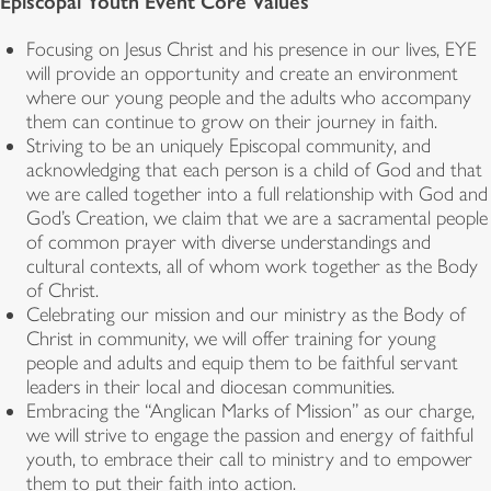
Episcopal Youth Event Core Values
Focusing on Jesus Christ and his presence in our lives, EYE
will provide an opportunity and create an environment
where our young people and the adults who accompany
them can continue to grow on their journey in faith.
Striving to be an uniquely Episcopal community, and
acknowledging that each person is a child of God and that
we are called together into a full relationship with God and
God’s Creation, we claim that we are a sacramental people
of common prayer with diverse understandings and
cultural contexts, all of whom work together as the Body
of Christ.
Celebrating our mission and our ministry as the Body of
Christ in community, we will offer training for young
people and adults and equip them to be faithful servant
leaders in their local and diocesan communities.
Embracing the “Anglican Marks of Mission” as our charge,
we will strive to engage the passion and energy of faithful
youth, to embrace their call to ministry and to empower
them to put their faith into action.