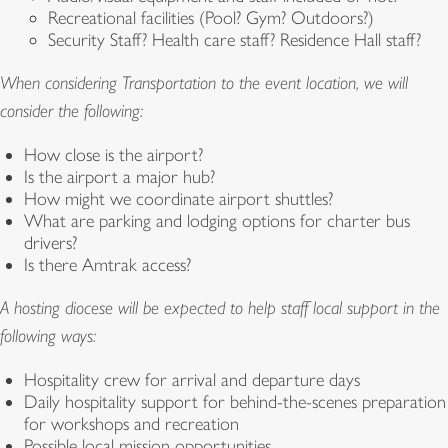
Recreational facilities (Pool? Gym? Outdoors?)
Security Staff? Health care staff? Residence Hall staff?
When considering Transportation to the event location, we will
consider the following:
How close is the airport?
Is the airport a major hub?
How might we coordinate airport shuttles?
What are parking and lodging options for charter bus
drivers?
Is there Amtrak access?
A hosting diocese will be expected to help staff local support in the
following ways:
Hospitality crew for arrival and departure days
Daily hospitality support for behind-the-scenes preparation
for workshops and recreation
Possible local mission opportunities