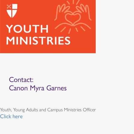
Contact:
Canon Myra Garnes
Youth, Young Adults and Campus Ministries Officer
Click here