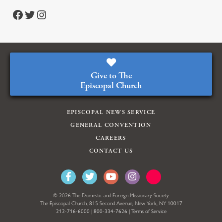
Facebook
Twitter
Instagram
Give to The
Episcopal Church
EPISCOPAL NEWS SERVICE
GENERAL CONVENTION
CAREERS
CONTACT US
© 2026 The Domestic and Foreign Missionary Society
The Episcopal Church, 815 Second Avenue, New York, NY 10017
212-716-6000
|
800-334-7626
|
Terms of Service