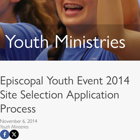
Youth Ministries
Episcopal Youth Event 2014
Site Selection Application
Process
November 6, 2014
Youth Ministries