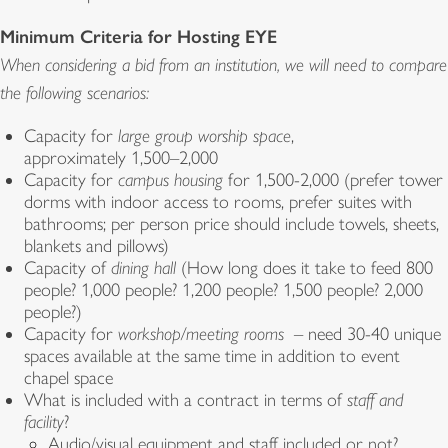
Minimum Criteria for Hosting EYE
When considering a bid from an institution, we will need to compare
the following scenarios:
Capacity for
large group worship space
,
approximately 1,500–2,000
Capacity for
campus housing
for 1,500-2,000 (prefer tower
dorms with indoor access to rooms, prefer suites with
bathrooms; per person price should include towels, sheets,
blankets and pillows)
Capacity of
dining hall
(How long does it take to feed 800
people? 1,000 people? 1,200 people? 1,500 people? 2,000
people?)
Capacity for
workshop/meeting rooms
– need 30-40 unique
spaces available at the same time in addition to event
chapel space
What is included with a contract in terms of
staff and
facility
?
Audio/visual equipment and staff included or not?