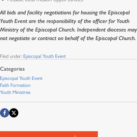
All bids and facility negotiations for housing the Episcopal
Youth Event are the responsibility of the officer for Youth
Ministry of the Episcopal Church. Independent dioceses may
not negotiate or contract on behalf of the Episcopal Church.
Filed under:
Episcopal Youth Event
Episcopal Youth Event
Faith Formation
Youth Ministries