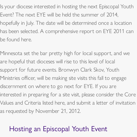
Is your diocese interested in hosting the next Episcopal Youth
Event? The next EYE will be held the summer of 2014,
hopefully in July. The date will be determined once a location
has been selected. A comprehensive report on EYE 2011 can
be found here.
Minnesota set the bar pretty high for local support, and we
are hopeful that dioceses will rise to this level of local
support for future events. Bronwyn Clark Skov, Youth
Ministries officer, will be making site visits this fall to engage
discernment on where to go next for EYE. If you are
interested in preparing for a site visit, please consider the Core
Values and Criteria listed here, and submit a letter of invitation
as requested by November 21, 2012.
Hosting an Episcopal Youth Event