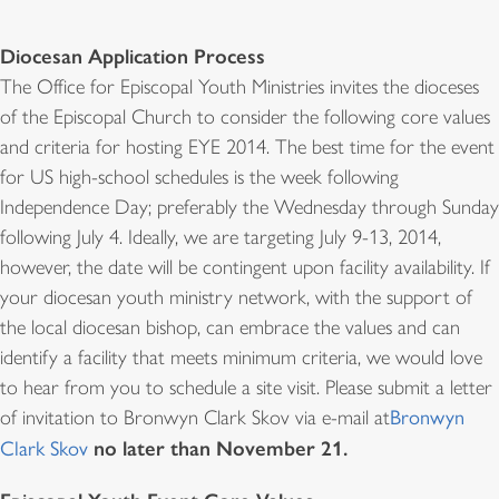
Diocesan Application Process
The Office for Episcopal Youth Ministries invites the dioceses
of the Episcopal Church to consider the following core values
and criteria for hosting EYE 2014. The best time for the event
for US high-school schedules is the week following
Independence Day; preferably the Wednesday through Sunday
following July 4. Ideally, we are targeting July 9-13, 2014,
however, the date will be contingent upon facility availability. If
your diocesan youth ministry network, with the support of
the local diocesan bishop, can embrace the values and can
identify a facility that meets minimum criteria, we would love
to hear from you to schedule a site visit. Please submit a letter
of invitation to Bronwyn Clark Skov via e-mail at
Bronwyn
no later than November 21.
Clark Skov