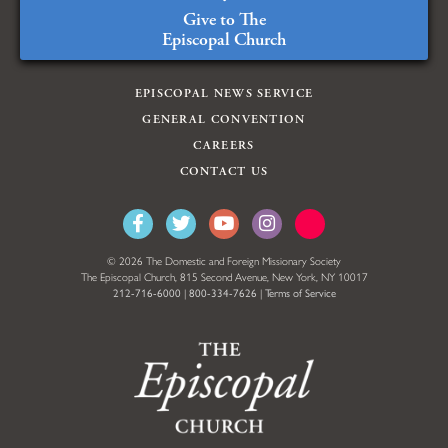
Give to The
Episcopal Church
EPISCOPAL NEWS SERVICE
GENERAL CONVENTION
CAREERS
CONTACT US
© 2026 The Domestic and Foreign Missionary Society
The Episcopal Church, 815 Second Avenue, New York, NY 10017
212-716-6000
|
800-334-7626
|
Terms of Service