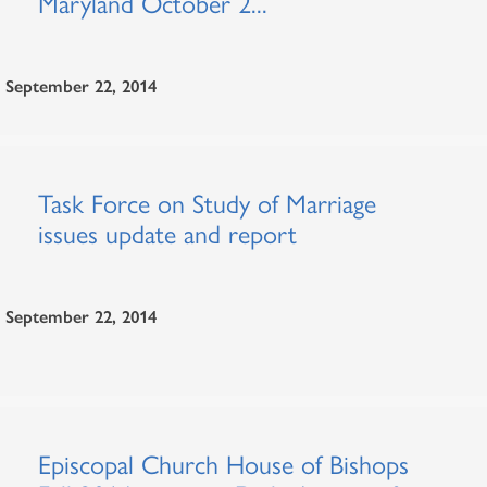
Maryland October 2...
September 22, 2014
Task Force on Study of Marriage
issues update and report
September 22, 2014
Episcopal Church House of Bishops