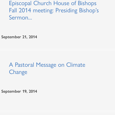
Episcopal Church House of Bishops
Fall 2014 meeting: Presiding Bishop’s
Sermon...
September 21, 2014
A Pastoral Message on Climate
Change
September 19, 2014