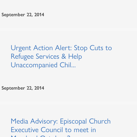
September 22, 2014
Urgent Action Alert: Stop Cuts to
Refugee Services & Help
Unaccompanied Chil...
September 22, 2014
Media Advisory: Episcopal Church
Executive Council to meet in