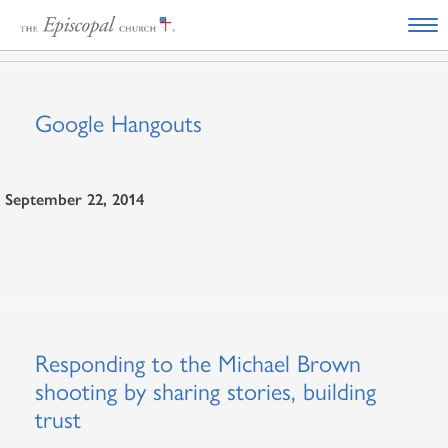
Google Hangouts
September 22, 2014
Responding to the Michael Brown
shooting by sharing stories, building
trust