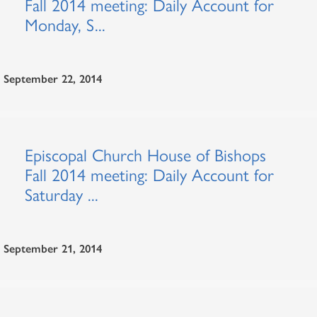
Fall 2014 meeting: Daily Account for
Monday, S...
September 22, 2014
Episcopal Church House of Bishops
Fall 2014 meeting: Daily Account for
Saturday ...
September 21, 2014