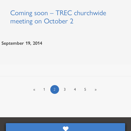
Coming soon – TREC churchwide
meeting on October 2
September 19, 2014
«
1
2
3
4
5
»