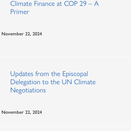
Climate Finance at COP 29 – A
Primer
November 22, 2024
Updates from the Episcopal
Delegation to the UN Climate
Negotiations
November 22, 2024