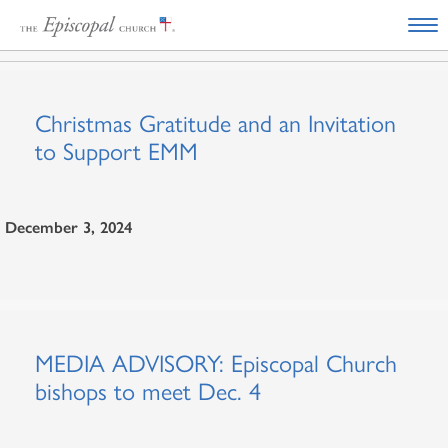
Christmas Gratitude and an Invitation
to Support EMM
December 3, 2024
MEDIA ADVISORY: Episcopal Church
bishops to meet Dec. 4