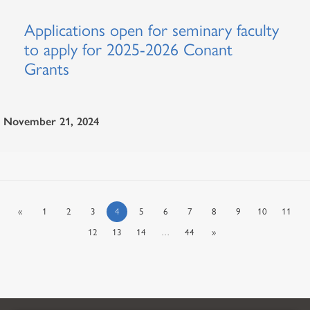
Applications open for seminary faculty
to apply for 2025-2026 Conant
Grants
November 21, 2024
«
1
2
3
4
5
6
7
8
9
10
11
12
13
14
…
44
»