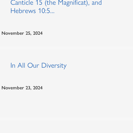
Canticle 15 (the Magnificat), and
Hebrews 10:5...
November 25, 2024
In All Our Diversity
November 23, 2024