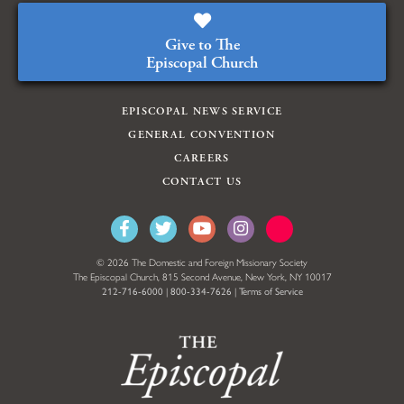
Give to The
Episcopal Church
EPISCOPAL NEWS SERVICE
GENERAL CONVENTION
CAREERS
CONTACT US
© 2026 The Domestic and Foreign Missionary Society
The Episcopal Church, 815 Second Avenue, New York, NY 10017
212-716-6000
|
800-334-7626
|
Terms of Service