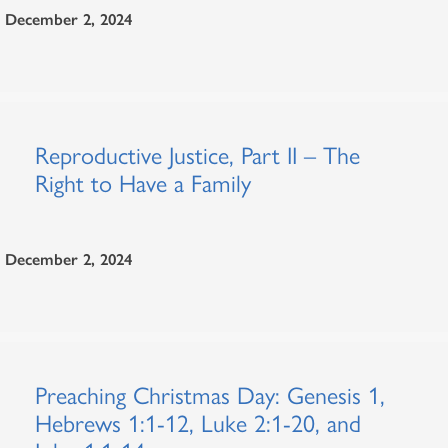
December 2, 2024
Reproductive Justice, Part II – The
Right to Have a Family
December 2, 2024
Preaching Christmas Day: Genesis 1,
Hebrews 1:1-12, Luke 2:1-20, and