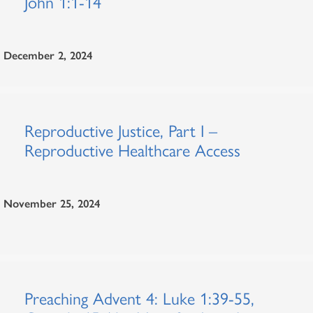
John 1:1-14
December 2, 2024
Reproductive Justice, Part I –
Reproductive Healthcare Access
November 25, 2024
Preaching Advent 4: Luke 1:39-55,