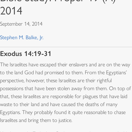
2014
September 14, 2014
Stephen M. Balke, Jr.
Exodus 14:19-31
The Israelites have escaped their enslavers and are on the way
to the land God had promised to them. From the Egyptians’
perspective, however, these Israelites are their rightful
possessions that have been stolen away from them. On top of
that, these Israelites are responsible for plagues that have laid
waste to their land and have caused the deaths of many
Egyptians. They probably found it quite reasonable to chase
Israelites and bring them to justice.