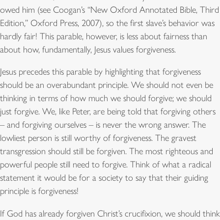
owed him (see Coogan’s “New Oxford Annotated Bible, Third
Edition,” Oxford Press, 2007), so the first slave’s behavior was
hardly fair! This parable, however, is less about fairness than
about how, fundamentally, Jesus values forgiveness.
Jesus precedes this parable by highlighting that forgiveness
should be an overabundant principle. We should not even be
thinking in terms of how much we should forgive; we should
just forgive. We, like Peter, are being told that forgiving others
– and forgiving ourselves – is never the wrong answer. The
lowliest person is still worthy of forgiveness. The gravest
transgression should still be forgiven. The most righteous and
powerful people still need to forgive. Think of what a radical
statement it would be for a society to say that their guiding
principle is forgiveness!
If God has already forgiven Christ’s crucifixion, we should think