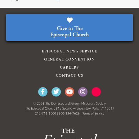
Give to The
Episcopal Church
EPISCOPAL NEWS SERVICE
GENERAL CONVENTION
CAREERS
CONTACT US
© 2026 The Domestic and Foreign Missionary Society
The Episcopal Church, 815 Second Avenue, New York, NY 10017
212-716-6000
|
800-334-7626
|
Terms of Service