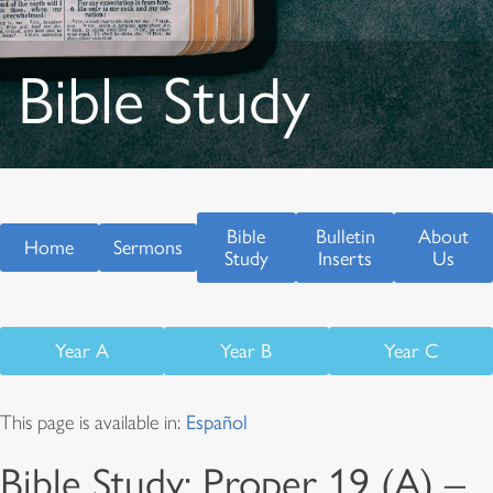
Bible Study
Bible
Bulletin
About
Home
Sermons
Study
Inserts
Us
Year A
Year B
Year C
This page is available in:
Español
Bible Study: Proper 19 (A) –