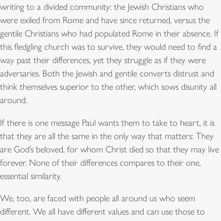
writing to a divided community: the Jewish Christians who
were exiled from Rome and have since returned, versus the
gentile Christians who had populated Rome in their absence. If
this fledgling church was to survive, they would need to find a
way past their differences, yet they struggle as if they were
adversaries. Both the Jewish and gentile converts distrust and
think themselves superior to the other, which sows disunity all
around.
If there is one message Paul wants them to take to heart, it is
that they are all the same in the only way that matters: They
are God’s beloved, for whom Christ died so that they may live
forever. None of their differences compares to their one,
essential similarity.
We, too, are faced with people all around us who seem
different. We all have different values and can use those to