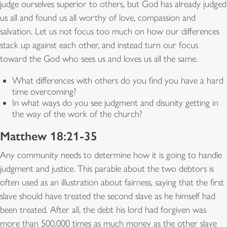
judge ourselves superior to others, but God has already judged
us all and found us all worthy of love, compassion and
salvation. Let us not focus too much on how our differences
stack up against each other, and instead turn our focus
toward the God who sees us and loves us all the same.
What differences with others do you find you have a hard
time overcoming?
In what ways do you see judgment and disunity getting in
the way of the work of the church?
Matthew 18:21-35
Any community needs to determine how it is going to handle
judgment and justice. This parable about the two debtors is
often used as an illustration about fairness, saying that the first
slave should have treated the second slave as he himself had
been treated. After all, the debt his lord had forgiven was
more than 500,000 times as much money as the other slave