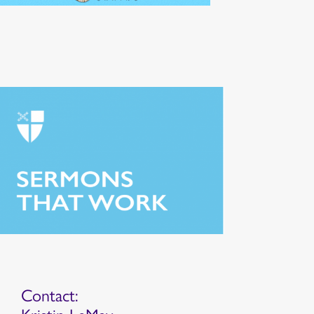
Contact: