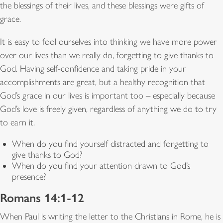
the blessings of their lives, and these blessings were gifts of
grace.
It is easy to fool ourselves into thinking we have more power
over our lives than we really do, forgetting to give thanks to
God. Having self-confidence and taking pride in your
accomplishments are great, but a healthy recognition that
God’s grace in our lives is important too – especially because
God’s love is freely given, regardless of anything we do to try
to earn it.
When do you find yourself distracted and forgetting to
give thanks to God?
When do you find your attention drawn to God’s
presence?
Romans 14:1-12
When Paul is writing the letter to the Christians in Rome, he is