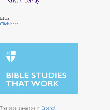
Kristin LeMay
Editor
Click here
This page is available in:
Español