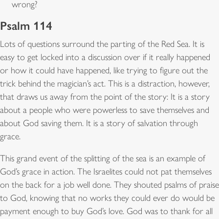
wrong?
Psalm 114
Lots of questions surround the parting of the Red Sea. It is
easy to get locked into a discussion over if it really happened
or how it could have happened, like trying to figure out the
trick behind the magician’s act. This is a distraction, however,
that draws us away from the point of the story: It is a story
about a people who were powerless to save themselves and
about God saving them. It is a story of salvation through
grace.
This grand event of the splitting of the sea is an example of
God’s grace in action. The Israelites could not pat themselves
on the back for a job well done. They shouted psalms of praise
to God, knowing that no works they could ever do would be
payment enough to buy God’s love. God was to thank for all