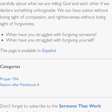
carefully about what we are telling God and each other if we
declare something unforgivable. We can have justice without
losing sight of compassion, and righteousness without losing
sight of forgiveness.
When have you struggled with forgiving someone?
When have you struggled with forgiving yourself?
This page is available in:
Español
Proper 19A
Season after Pentecost A
Sermons That Work
Don’t forget to subscribe to the