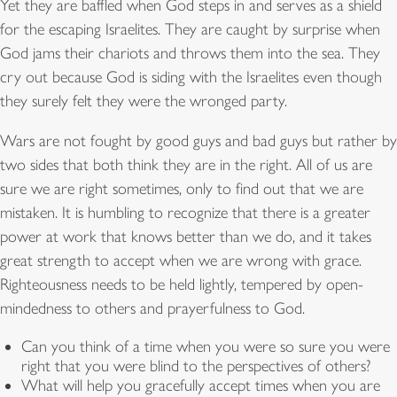
Yet they are baffled when God steps in and serves as a shield
for the escaping Israelites. They are caught by surprise when
God jams their chariots and throws them into the sea. They
cry out because God is siding with the Israelites even though
they surely felt they were the wronged party.
Wars are not fought by good guys and bad guys but rather by
two sides that both think they are in the right. All of us are
sure we are right sometimes, only to find out that we are
mistaken. It is humbling to recognize that there is a greater
power at work that knows better than we do, and it takes
great strength to accept when we are wrong with grace.
Righteousness needs to be held lightly, tempered by open-
mindedness to others and prayerfulness to God.
Can you think of a time when you were so sure you were
right that you were blind to the perspectives of others?
What will help you gracefully accept times when you are