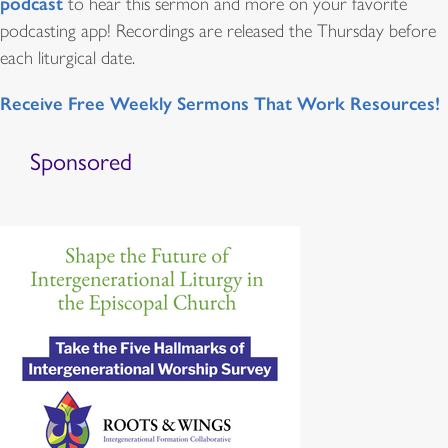
podcast
to hear this sermon and more on your favorite
podcasting app! Recordings are released the Thursday before
each liturgical date.
Receive Free Weekly Sermons That Work Resources!
Sponsored