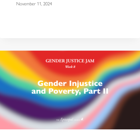
November 11, 2024