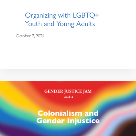
Organizing with LGBTQ+
Youth and Young Adults
October 7, 2024