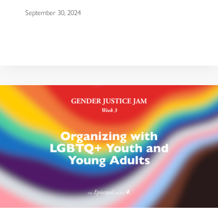
September 30, 2024