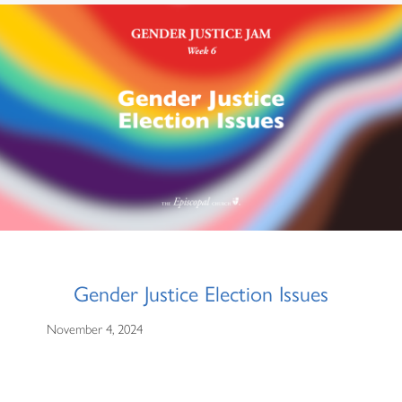
Gender Justice Election Issues
November 4, 2024