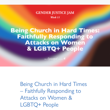
Being Church in Hard Times
– Faithfully Responding to
Attacks on Women &
LGBTQ+ People