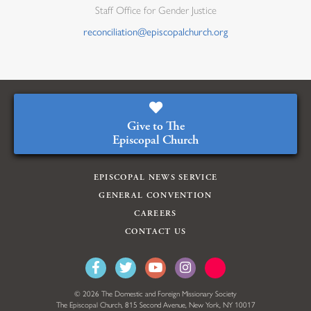
Staff Office for Gender Justice
reconciliation@episcopalchurch.org
Give to The
Episcopal Church
EPISCOPAL NEWS SERVICE
GENERAL CONVENTION
CAREERS
CONTACT US
© 2026 The Domestic and Foreign Missionary Society
The Episcopal Church, 815 Second Avenue, New York, NY 10017