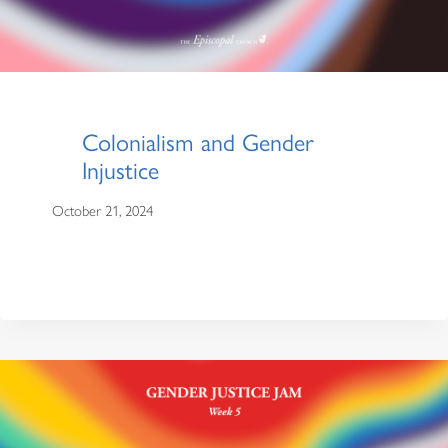
Colonialism and Gender
Injustice
October 21, 2024