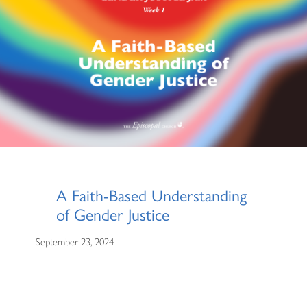
A Faith-Based Understanding
of Gender Justice
September 23, 2024