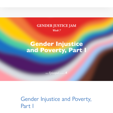
Gender Injustice and Poverty,
Part I