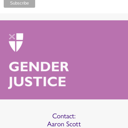
Contact:
Aaron Scott