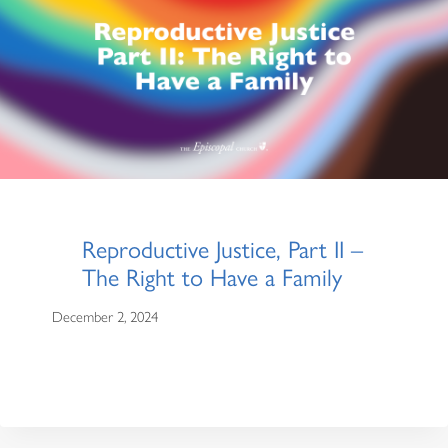
Reproductive Justice, Part II –
The Right to Have a Family
December 2, 2024