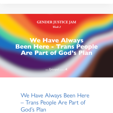
We Have Always Been Here
– Trans People Are Part of
God’s Plan