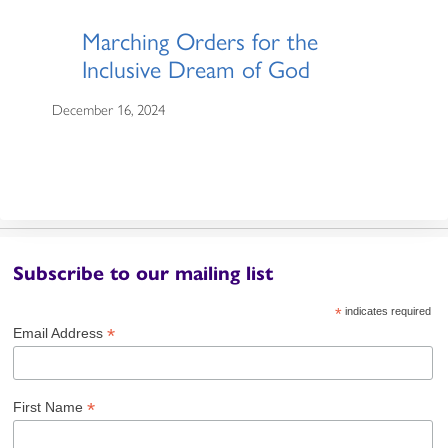
Marching Orders for the
Inclusive Dream of God
December 16, 2024
Subscribe to our mailing list
*
indicates required
*
Email Address
*
First Name