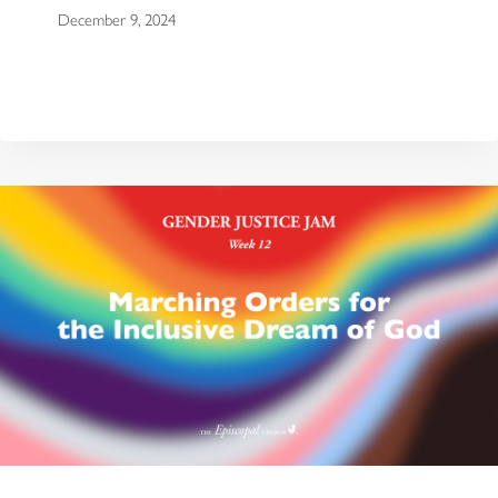
December 9, 2024