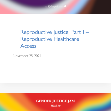
Reproductive Justice, Part I –
Reproductive Healthcare
Access
November 25, 2024