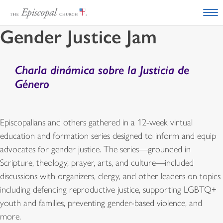
Gender Justice Jam
Charla dinámica sobre la Justicia de
Género
Episcopalians and others gathered in a 12-week virtual
education and formation series designed to inform and equip
advocates for gender justice. The series—grounded in
Scripture, theology, prayer, arts, and culture—included
discussions with organizers, clergy, and other leaders on topics
including defending reproductive justice, supporting LGBTQ+
youth and families, preventing gender-based violence, and
more.