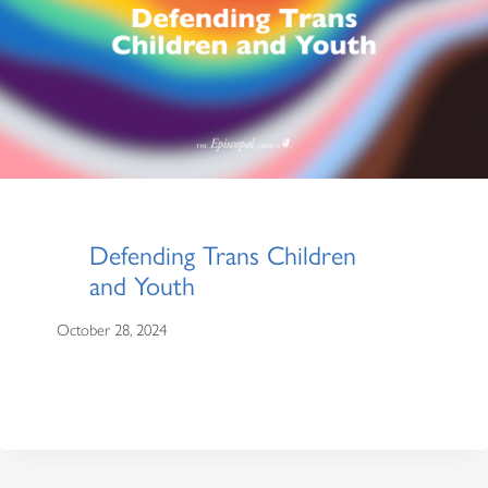
Defending Trans Children
and Youth
October 28, 2024