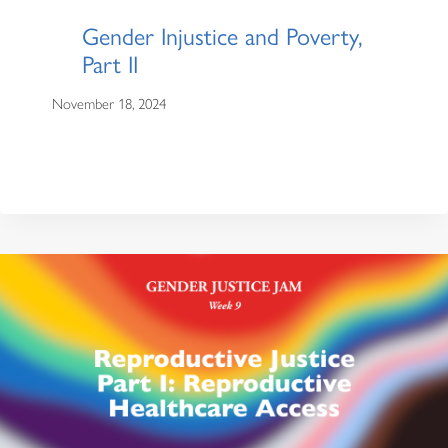
Gender Injustice and Poverty,
Part II
November 18, 2024