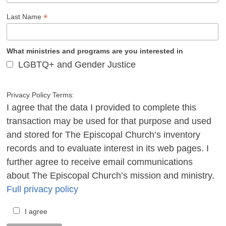
*
Last Name
What ministries and programs are you interested in
LGBTQ+ and Gender Justice
Privacy Policy Terms:
I agree that the data I provided to complete this
transaction may be used for that purpose and used
and stored for The Episcopal Church’s inventory
records and to evaluate interest in its web pages. I
further agree to receive email communications
about The Episcopal Church’s mission and ministry.
Full privacy policy
I agree