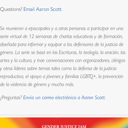
Questions?
Email Aaron Scott
.
Se reunieron a episcopales y a otras personas a participar en una
serie virtual de 12 semanas de charlas educativas y de formación,
diseñada para informar y equipar a los defensores de la justicia de
género. La serie se basó en las Escrituras, la teología, la oración, las
artes y la cultura, y trae conversaciones con organizadores, clérigos
y otros líderes sobre temas tales como la defensa de la justicia
reproductiva, el apoyo a jóvenes y familias LGBTQ+, la prevención
de la violencia de género y mucho más.
¿Preguntas?
Envía un correo electrónico a Aaron Scott
.