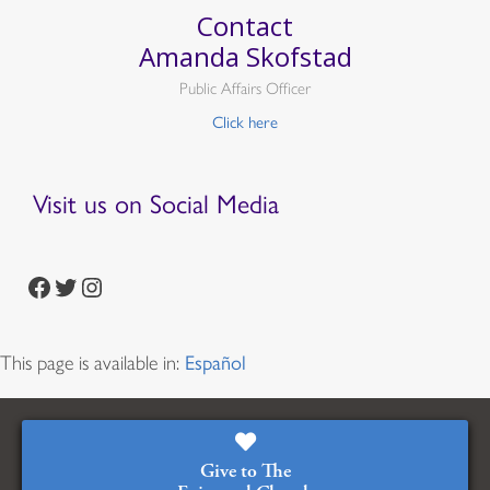
Contact
Amanda Skofstad
Public Affairs Officer
Click here
Visit us on Social Media
https://www.facebook.com/episcopalian
https://twitter.com/episcopalchurch
https://www.instagram.com/theepiscopalchurch/
This page is available in:
Español
Give to The