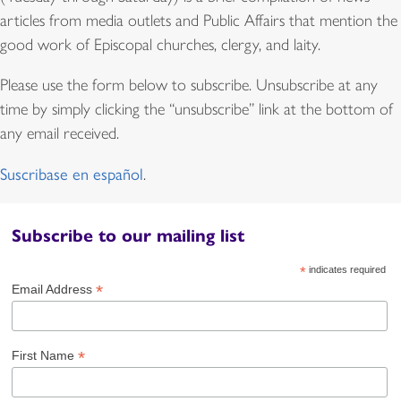
articles from media outlets and Public Affairs that mention the
good work of Episcopal churches, clergy, and laity.
Please use the form below to subscribe. Unsubscribe at any
time by simply clicking the “unsubscribe” link at the bottom of
any email received.
Suscribase en español
.
Subscribe to our mailing list
*
indicates required
*
Email Address
*
First Name