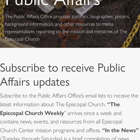
The Public Affairs Office provides statistics, biographies, photos,
background information, and other resources to media
representatives reporting on the mission and ministries of The
Episcopal Church
Subscribe to receive Public
Affairs updates
Subscribe to the Public Affairs Office’s email lists to receive the
“The
latest information about The Episcopal Church.
Episcopal Church Weekly
” arrives once a week and
contains news, events, and resources from all Episcopal
“In the News”
Church Center mission programs and offices.
(Tuesday through Saturday) is a brief compilation of news