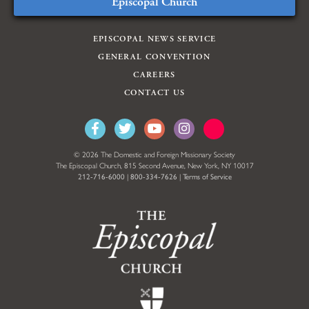
Episcopal Church
EPISCOPAL NEWS SERVICE
GENERAL CONVENTION
CAREERS
CONTACT US
© 2026 The Domestic and Foreign Missionary Society
The Episcopal Church, 815 Second Avenue, New York, NY 10017
212-716-6000
|
800-334-7626
|
Terms of Service