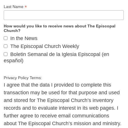
*
Last Name
How would you like to receive news about The Episcopal
Church?
In the News
The Episcopal Church Weekly
Boletin Semanal de la Iglesia Episcopal (en
español)
Privacy Policy Terms:
I agree that the data I provided to complete this
transaction may be used for that purpose and used
and stored for The Episcopal Church’s inventory
records and to evaluate interest in its web pages. I
further agree to receive email communications
about The Episcopal Church’s mission and ministry.