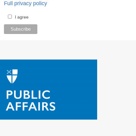
Full privacy policy
I agree