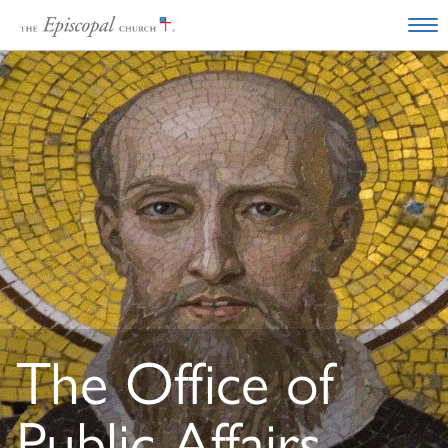
The Office of
Public Affairs