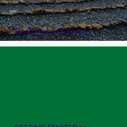
Sacred Ground Summary