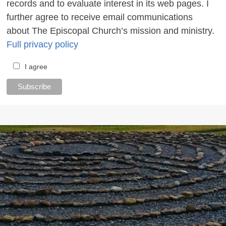
records and to evaluate interest in its web pages. I
further agree to receive email communications
about The Episcopal Church’s mission and ministry.
Full privacy policy
I agree