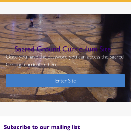
Sacred Ground Curriculum Site
Once you have the password you can access the Sacred
Ground curriculum here.
Enter Site
Subscribe to our mailing list