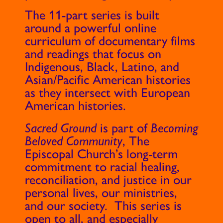
The 11-part series is built
around a powerful online
curriculum of documentary films
and readings that focus on
Indigenous, Black, Latino, and
Asian/Pacific American histories
as they intersect with European
American histories.
Sacred Ground
is part of
Becoming
Beloved Community
, The
Episcopal Church’s long-term
commitment to racial healing,
reconciliation, and justice in our
personal lives, our ministries,
and our society. This series is
open to all, and especially