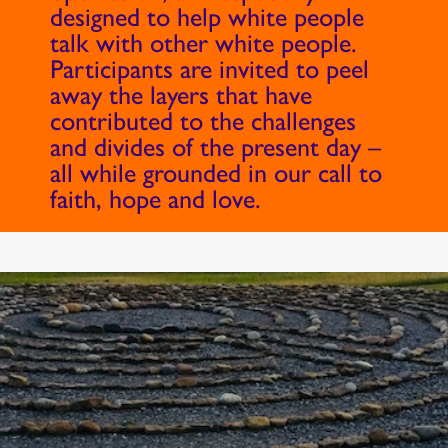
designed to help white people
talk with other white people.
Participants are invited to peel
away the layers that have
contributed to the challenges
and divides of the present day –
all while grounded in our call to
faith, hope and love.