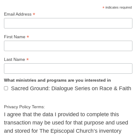
*
indicates required
*
Email Address
*
First Name
*
Last Name
What ministries and programs are you interested in
Sacred Ground: Dialogue Series on Race & Faith
Privacy Policy Terms:
I agree that the data I provided to complete this
transaction may be used for that purpose and used
and stored for The Episcopal Church’s inventory