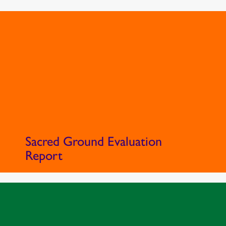
Sacred Ground Evaluation
Report