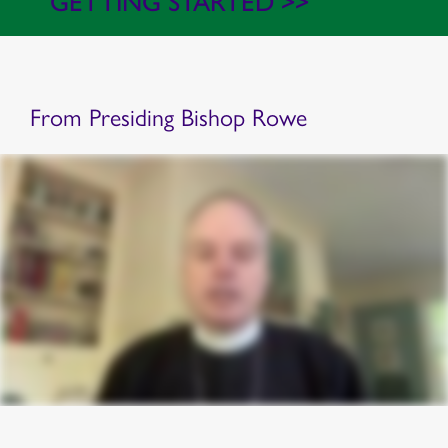
GETTING STARTED >>
From Presiding Bishop Rowe