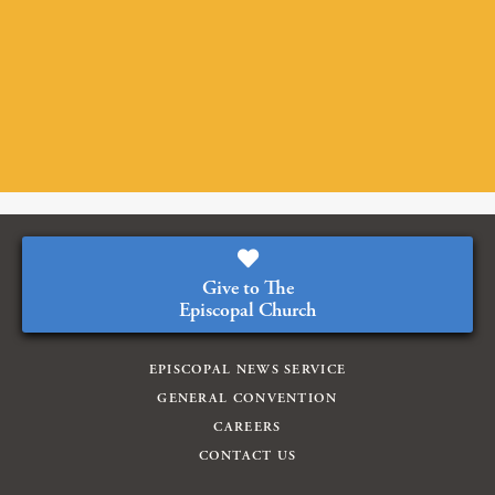
Give to The
Episcopal Church
EPISCOPAL NEWS SERVICE
GENERAL CONVENTION
CAREERS
CONTACT US