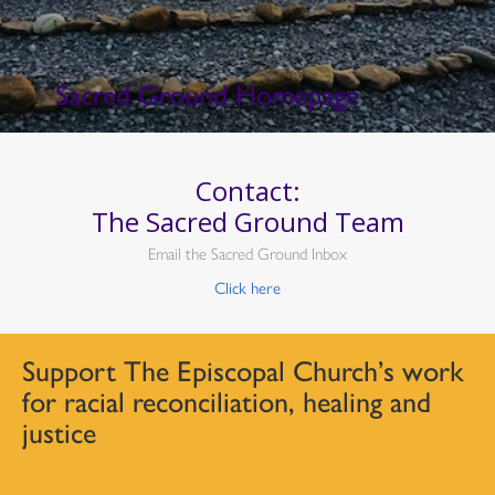
Sacred Ground Homepage
Contact:
The Sacred Ground Team
Email the Sacred Ground Inbox
Click here
Support The Episcopal Church’s work
for racial reconciliation, healing and
justice