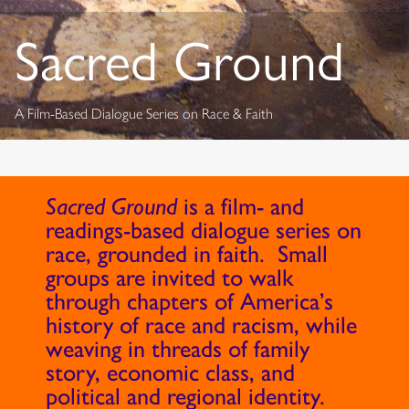
Sacred Ground
A Film-Based Dialogue Series on Race & Faith
Sacred Ground
is a film- and
readings-based dialogue series on
race, grounded in faith. Small
groups are invited to walk
through chapters of America’s
history of race and racism, while
weaving in threads of family
story, economic class, and
political and regional identity.