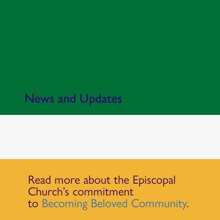
News and Updates
Read more about the Episcopal
Church’s commitment
to
Becoming Beloved Community
.