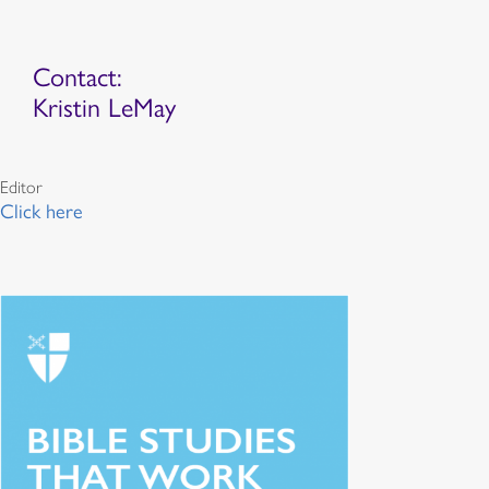
Contact:
Kristin LeMay
Editor
Click here