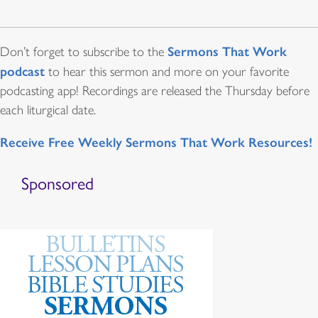
Sermons That Work
Don’t forget to subscribe to the
podcast
to hear this sermon and more on your favorite
podcasting app! Recordings are released the Thursday before
each liturgical date.
Receive Free Weekly Sermons That Work Resources!
Sponsored