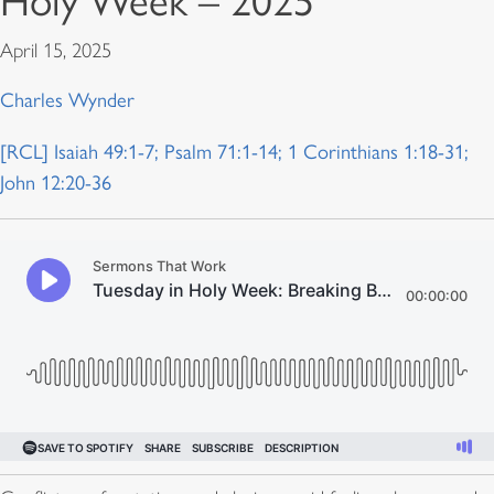
Holy Week – 2025
April 15, 2025
Charles Wynder
[RCL] Isaiah 49:1-7; Psalm 71:1-14; 1 Corinthians 1:18-31;
John 12:20-36