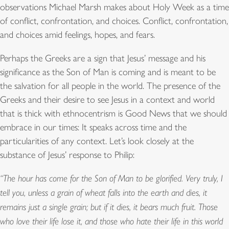
observations Michael Marsh makes about Holy Week as a time
of conflict, confrontation, and choices. Conflict, confrontation,
and choices amid feelings, hopes, and fears.
Perhaps the Greeks are a sign that Jesus’ message and his
significance as the Son of Man is coming and is meant to be
the salvation for all people in the world. The presence of the
Greeks and their desire to see Jesus in a context and world
that is thick with ethnocentrism is Good News that we should
embrace in our times: It speaks across time and the
particularities of any context. Let’s look closely at the
substance of Jesus’ response to Philip:
“The hour has come for the Son of Man to be glorified. Very truly, I
tell you, unless a grain of wheat falls into the earth and dies, it
remains just a single grain; but if it dies, it bears much fruit. Those
who love their life lose it, and those who hate their life in this world