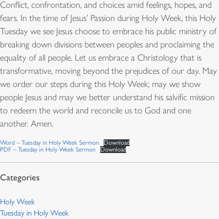
Conflict, confrontation, and choices amid feelings, hopes, and
fears. In the time of Jesus’ Passion during Holy Week, this Holy
Tuesday we see Jesus choose to embrace his public ministry of
breaking down divisions between peoples and proclaiming the
equality of all people. Let us embrace a Christology that is
transformative, moving beyond the prejudices of our day. May
we order our steps during this Holy Week; may we show
people Jesus and may we better understand his salvific mission
to redeem the world and reconcile us to God and one
another. Amen.
Word – Tuesday in Holy Week Sermon
Download
PDF – Tuesday in Holy Week Sermon
Download
Holy Week
Tuesday in Holy Week