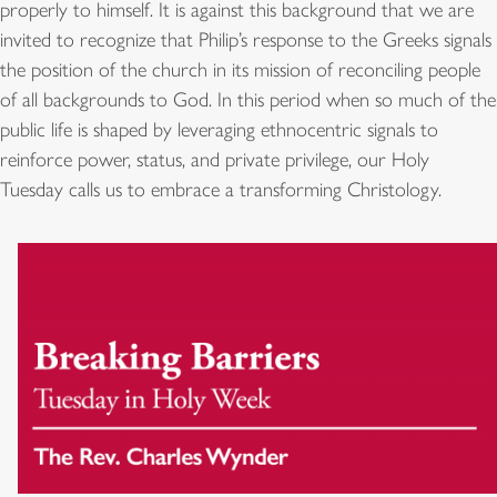
properly to himself. It is against this background that we are
invited to recognize that Philip’s response to the Greeks signals
the position of the church in its mission of reconciling people
of all backgrounds to God. In this period when so much of the
public life is shaped by leveraging ethnocentric signals to
reinforce power, status, and private privilege, our Holy
Tuesday calls us to embrace a transforming Christology.