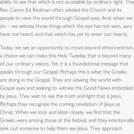
ability to see that which is not accessible by ordinary sight. The
Rev. Canon Ed Rodman often advised the Church and its
people to view the world through Gospel eyes. And, when we
do – we witness those things which the eye has not seen, ears
have not heard, and that which has yet to enter our hearts.
Today, we see an opportunity to move beyond ethnocentrism,
a choice we can make this Holy Tuesday that is beyond many
of our ordinary visions. Yet, it is a foundational message that
speaks through our Gospel. Perhaps this is what the Greeks
are doing in the Gospel. They are viewing the world with
Gospel eyes and seeking to witness the Good News embodied
by Jesus. They wish to see the truth and light that is Jesus.
Perhaps they recognize the coming revelation of Jesus as
Christ. When we look and listen closely, we find that the
Greeks were among those at the festival, and they intentionally
seek out someone to help them see Jesus. They approach