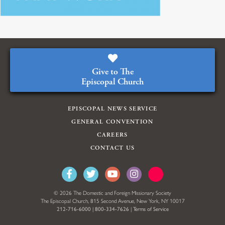
Give to The
Episcopal Church
EPISCOPAL NEWS SERVICE
GENERAL CONVENTION
CAREERS
CONTACT US
© 2026 The Domestic and Foreign Missionary Society
The Episcopal Church, 815 Second Avenue, New York, NY 10017
212-716-6000
|
800-334-7626
|
Terms of Service