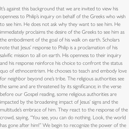
It’s against this background that we are invited to view his
openness to Philip’s inquiry on behalf of the Greeks who wish
to see him. He does not ask why they want to see him. He
immediately proclaims the desire of the Greeks to see him as
the embodiment of the goal of his walk on earth. Scholars
note that Jesus’ response to Philip is a proclamation of his
salvific mission to all on earth. His openness to their inquiry
and his response reinforce his choice to confront the status
quo of ethnocentrism. He chooses to teach and embody love
for neighbor beyond one’s tribe. The religious authorities see
the same and are threatened by its significance; in the verse
before our Gospel reading, some religious authorities are
impacted by the broadening impact of Jesus’ signs and the
multitude’s embrace of him. They react to the response of the
crowd, saying, “You see, you can do nothing. Look, the world
has gone after him!” We begin to recognize the power of the