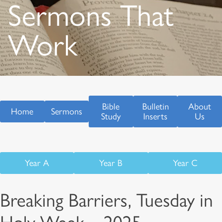
Sermons That
Work
Bible
Bulletin
About
Home
Sermons
Study
Inserts
Us
Year A
Year B
Year C
Breaking Barriers, Tuesday in