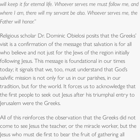
will keep it for eternal life. Whoever serves me must follow me, and
where I am, there will my servant be also. Whoever serves me, the
Father will honor.”
Religious scholar Dr. Dominic Obielosi posits that the Greeks’
visit is a confirmation of the message that salvation is for all
who believe and not just for the Jews of the region initially
following Jesus. This message is foundational in our times
today; it signals that we, too, must understand that God’s
salvific mission is not only for us in our parishes, in our
tradition, but for the world. It forces us to acknowledge that
the first people to seek out Jesus after his triumphal entry to
Jerusalem were the Greeks.
All of this reinforces the observation that the Greeks did not
come to see Jesus the teacher, or the miracle worker, but the
Jesus who must die first to bear the fruit of gathering all