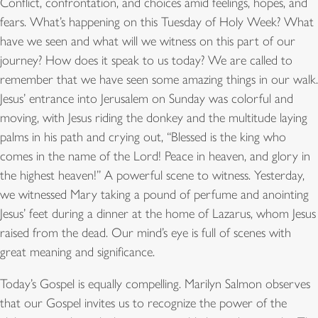
Conflict, confrontation, and choices amid feelings, hopes, and
fears. What’s happening on this Tuesday of Holy Week? What
have we seen and what will we witness on this part of our
journey? How does it speak to us today? We are called to
remember that we have seen some amazing things in our walk.
Jesus’ entrance into Jerusalem on Sunday was colorful and
moving, with Jesus riding the donkey and the multitude laying
palms in his path and crying out, “Blessed is the king who
comes in the name of the Lord! Peace in heaven, and glory in
the highest heaven!” A powerful scene to witness. Yesterday,
we witnessed Mary taking a pound of perfume and anointing
Jesus’ feet during a dinner at the home of Lazarus, whom Jesus
raised from the dead. Our mind’s eye is full of scenes with
great meaning and significance.
Today’s Gospel is equally compelling. Marilyn Salmon observes
that our Gospel invites us to recognize the power of the