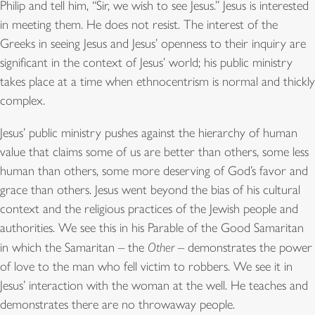
Philip and tell him, “Sir, we wish to see Jesus.” Jesus is interested
in meeting them. He does not resist. The interest of the
Greeks in seeing Jesus and Jesus’ openness to their inquiry are
significant in the context of Jesus’ world; his public ministry
takes place at a time when ethnocentrism is normal and thickly
complex.
Jesus’ public ministry pushes against the hierarchy of human
value that claims some of us are better than others, some less
human than others, some more deserving of God’s favor and
grace than others. Jesus went beyond the bias of his cultural
context and the religious practices of the Jewish people and
authorities. We see this in his Parable of the Good Samaritan
in which the Samaritan – the
Other
– demonstrates the power
of love to the man who fell victim to robbers. We see it in
Jesus’ interaction with the woman at the well. He teaches and
demonstrates there are no throwaway people.