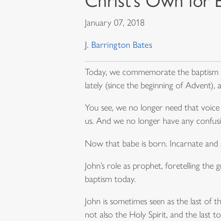
Christ’s Own for 
January 07, 2018
J. Barrington Bates
Today, we commemorate the baptism of 
lately (since the beginning of Advent),
You see, we no longer need that voice 
us. And we no longer have any confus
Now that babe is born. Incarnate and
John’s role as prophet, foretelling the g
baptism today.
John is sometimes seen as the last of th
not also the Holy Spirit, and the las