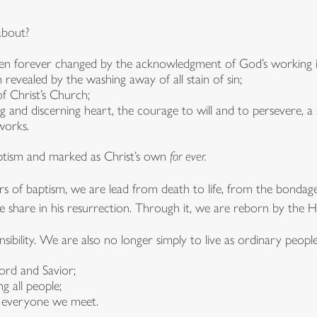
 about?
en forever changed by the acknowledgment of God’s working in
 revealed by the washing away of all stain of sin;
f Christ’s Church;
g and discerning heart, the courage to will and to persevere, a
works.
aptism and marked as Christ’s own
for ever.
s of baptism, we are lead from death to life, from the bondage of
we share in his resurrection. Through it, we are reborn by the Ho
ibility. We are also no longer simply to live as ordinary people
ord and Savior;
g all people;
n everyone we meet.