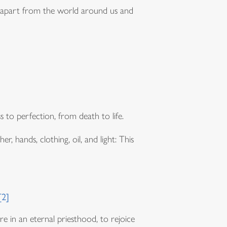
 set apart from the world around us and
o perfection, from death to life.
, hands, clothing, oil, and light: This
d
[2]
re in an eternal priesthood, to rejoice