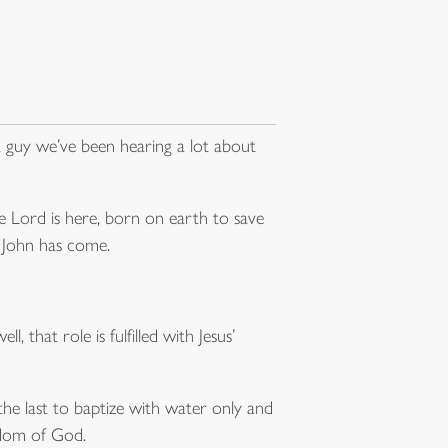
t guy we’ve been hearing a lot about
e Lord is here, born on earth to save
 John has come.
, that role is fulfilled with Jesus’
 the last to baptize with water only and
gdom of God.