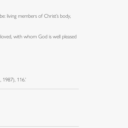
: living members of Christ’s body,
beloved, with whom God is well pleased
1987), 116.’