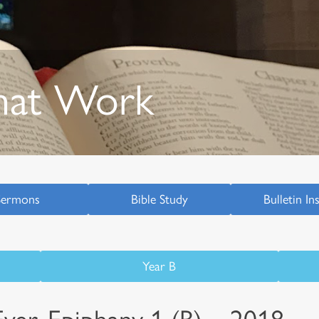
hat Work
Sermons
Bible Study
Bulletin In
Year B