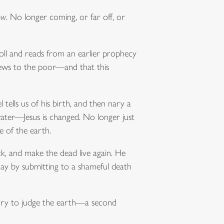
ow
. No longer coming, or far off, or
roll and reads from an earlier prophecy
 news to the poor—and that this
 tells us of his birth, and then nary a
ater—Jesus is changed. No longer just
e of the earth.
ck, and make the dead live again. He
day by submitting to a shameful death
glory to judge the earth—a second