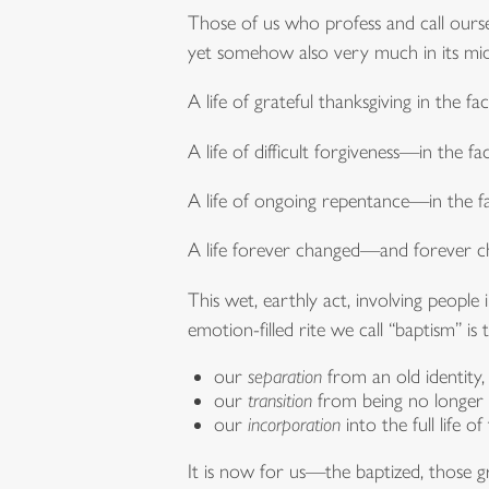
Those of us who profess and call ourselv
yet somehow also very much in its mid
A life of grateful thanksgiving in the 
A life of difficult forgiveness—in the fa
A life of ongoing repentance—in the fa
A life forever changed—and forever ch
This wet, earthly act, involving people 
emotion-filled rite we call “baptism” i
our
separation
from an old identity,
our
transition
from being no longer o
our
incorporation
into the full life
It is now for us—the baptized, those gr