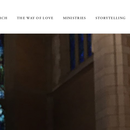
URCH
THE WAY OF LOVE
MINISTRIES
STORYTELLING