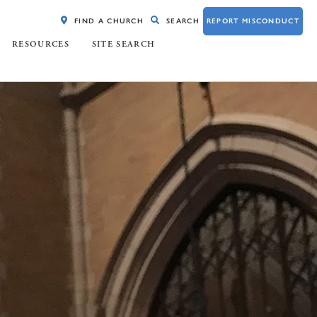
FIND A CHURCH
SEARCH
REPORT MISCONDUCT
RESOURCES
SITE SEARCH