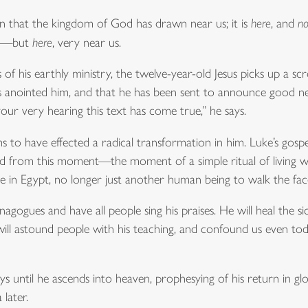
in that the kingdom of God has drawn near us; it is
here
, and
n
ide—but
here
, very near us.
f his earthly ministry, the twelve-year-old Jesus picks up a sc
 has anointed him, and that he has been sent to announce good
your very hearing this text has come true,” he says.
ems to have effected a radical transformation in him. Luke’s gospel
d from this moment—the moment of a simple ritual of living w
ee in Egypt, no longer just another human being to walk the fac
ogues and have all people sing his praises. He will heal the si
 will astound people with his teaching, and confound us even to
ys until he ascends into heaven, prophesying of his return in 
 later.