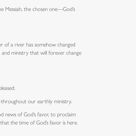
 the Messiah, the chosen one—God’s
ater of a river has somehow changed
 and ministry that will forever change
leased.
throughout our earthly ministry.
d news of God’s favor, to proclaim
 that the time of God’s favor is here.