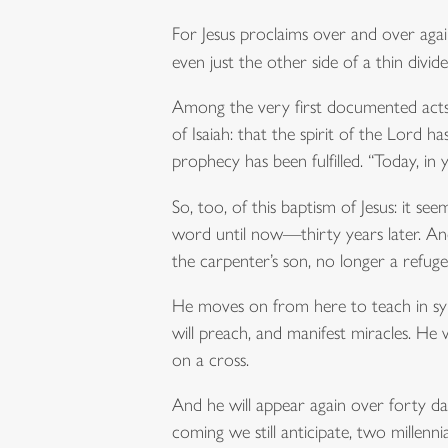
For Jesus proclaims over and over aga
even just the other side of a thin div
Among the very first documented acts o
of Isaiah: that the spirit of the Lord
prophecy has been fulfilled. “Today, in 
So, too, of this baptism of Jesus: it se
word until now—thirty years later. An
the carpenter’s son, no longer a refug
He moves on from here to teach in synag
will preach, and manifest miracles. He
on a cross.
And he will appear again over forty da
coming we still anticipate, two millennia