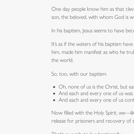
One day people know him as that cleve
son, the beloved, with whom God is wel
In his baptism, Jesus seems to have bec
It’s as if the waters of his baptism h
him, made him manifest as who he truly
the world.
So, too, with our baptism:
Oh, none of us is the Christ, but e
And each and every one of us was 
And each and every one of us cont
Now filled with the Holy Spirit, we—l
release for prisoners and recovery of s