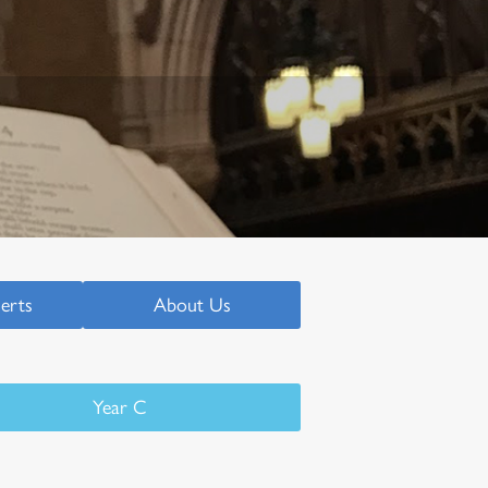
serts
About Us
Year C