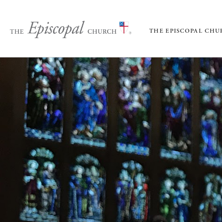
THE EPISCOPAL CH