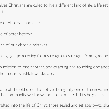
es Christians are called to live a different kind of life, a life
st.
face of victory—and defeat.
ce of bitter betrayal.
ce of our chronic mistakes.
anging—proceeding from strength to strength, from goodness t
in relation to one another, bodies acting and touching one another
s the means by which we declare:
ne of the old order to not yet being fully one of the new, an
 of the community we know and proclaim as Christ’s holy church.
afted into the life of Christ, those sealed and set apart—to sha