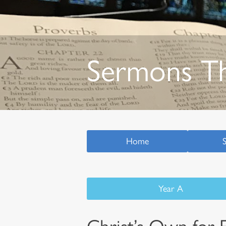
Sermons T
Home
Year A