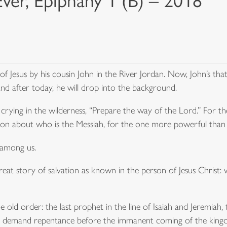
Ever, Epiphany 1 (B) – 2018
Jesus by his cousin John in the River Jordan. Now, John’s tha
 and after today, he will drop into the background.
crying in the wilderness, “Prepare the way of the Lord.” For th
ion about who is the Messiah, for the one more powerful than
 among us.
reat story of salvation as known in the person of Jesus Christ: well
e old order: the last prophet in the line of Isaiah and Jeremiah,
t to demand repentance before the immanent coming of the kin