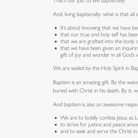
That’s our job: to live baptismally.
And, living baptismally: what is that all
It’s about knowing that we have be
that our true and holy self has been
that we are grafted into the body o
that we have been given an inquirin
gift of joy and wonder in all God’s 
We are sealed by the Holy Spirit in B
Baptism is an amazing gift. By the water
buried with Christ in his death. By it, 
And baptism is also an awesome respons
We are to boldly confess Jesus as L
to strive for justice and peace amon
and to seek and serve the Christ i