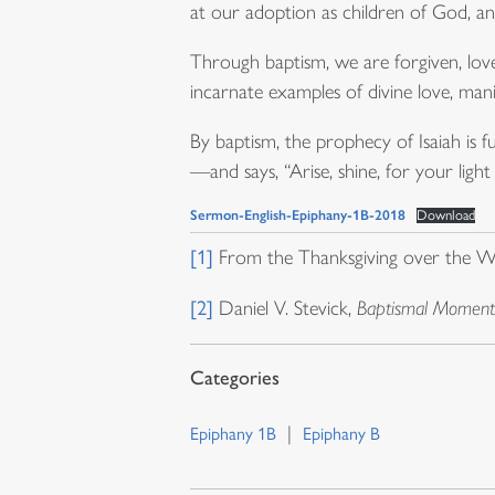
at our adoption as children of God, and
Through baptism, we are forgiven, lov
incarnate examples of divine love, mani
By baptism, the prophecy of Isaiah is 
—and says, “Arise, shine, for your lig
Sermon-English-Epiphany-1B-2018
Download
[1]
From the Thanksgiving over the W
[2]
Daniel V. Stevick,
Baptismal Moments
Epiphany 1B
Epiphany B