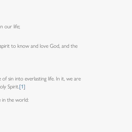
 our life;
 spirit to know and love God, and the
 sin into everlasting life. In it, we are
ly Spirit.
[1]
 in the world: