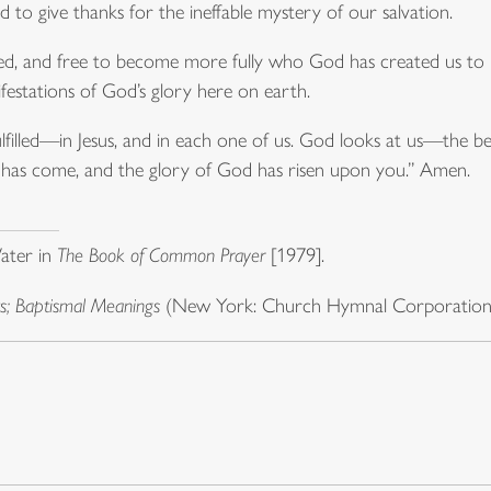
 to give thanks for the ineffable mystery of our salvation.
ed, and free to become more fully who God has created us to be
festations of God’s glory here on earth.
fulfilled—in Jesus, and in each one of us. God looks at us—the 
ht has come, and the glory of God has risen upon you.” Amen.
ater in
The Book of Common Prayer
[1979].
; Baptismal Meanings
(New York: Church Hymnal Corporation, 