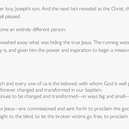
r boy, Joseph’s son. And the next he’s revealed as the Christ,
l pleased.
ome an entirely different person.
ave washed away what was hiding the true Jesus. The running w
 is, and given him the power and inspiration to begin a mission
ach and every one of us is the beloved, with whom God is well p
forever changed and transformed in our baptism.
inues to be changed and transformed—in ways big and small—
ike Jesus—are commissioned and sent forth to proclaim the goo
ight to the blind, to let the broken victims go free, to proclaim