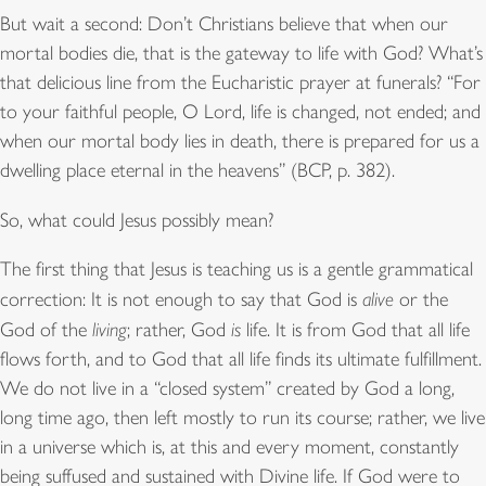
But wait a second: Don’t Christians believe that when our
mortal bodies die, that is the gateway to life with God? What’s
that delicious line from the Eucharistic prayer at funerals? “For
to your faithful people, O Lord, life is changed, not ended; and
when our mortal body lies in death, there is prepared for us a
dwelling place eternal in the heavens” (BCP, p. 382).
So, what could Jesus possibly mean?
The first thing that Jesus is teaching us is a gentle grammatical
correction: It is not enough to say that God is
alive
or the
God of the
living
; rather, God
is
life. It is from God that all life
flows forth, and to God that all life finds its ultimate fulfillment.
We do not live in a “closed system” created by God a long,
long time ago, then left mostly to run its course; rather, we live
in a universe which is, at this and every moment, constantly
being suffused and sustained with Divine life. If God were to