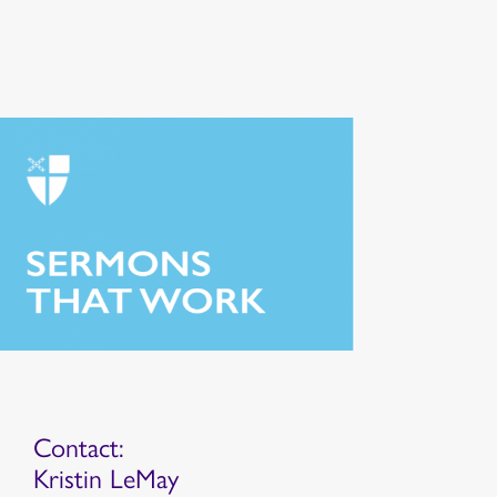
Contact:
Kristin LeMay