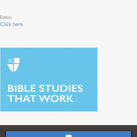
Editor
Click here