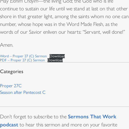
May
Elohim Chayim
—the living God; the God who is life
continue to sustain our life until we stand at last on that other
shore in that greater light, among the saints whom no one can
number, whose hope was in the Word Made Flesh, as the
words of our Savior enliven our hearts: “Servant, well done!”
Amen.
Word – Proper 27 (C) Sermon
Download
PDF – Proper 27 (C) Sermon
Download
Proper 27C
Season after Pentecost C
Sermons That Work
Don’t forget to subscribe to the
podcast
to hear this sermon and more on your favorite