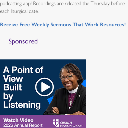
podcasting app! Recordings are released the Thursday before
each liturgical date.
Receive Free Weekly Sermons That Work Resources!
Sponsored