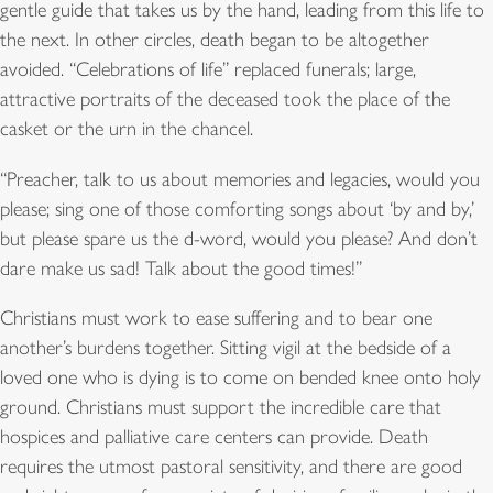
gentle guide that takes us by the hand, leading from this life to
the next. In other circles, death began to be altogether
avoided. “Celebrations of life” replaced funerals; large,
attractive portraits of the deceased took the place of the
casket or the urn in the chancel.
“Preacher, talk to us about memories and legacies, would you
please; sing one of those comforting songs about ‘by and by,’
but please spare us the d-word, would you please? And don’t
dare make us sad! Talk about the good times!”
Christians must work to ease suffering and to bear one
another’s burdens together. Sitting vigil at the bedside of a
loved one who is dying is to come on bended knee onto holy
ground. Christians must support the incredible care that
hospices and palliative care centers can provide. Death
requires the utmost pastoral sensitivity, and there are good