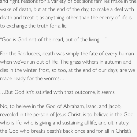
and right reasons for a variety of decisions families make in the
wake of death, but at the end of the day, to make a deal with
death and treat it as anything other than the enemy of life is
to exchange the truth for a lie.
“God is God not of the dead, but of the living…”
For the Sadducees, death was simply the fate of every human
when we’ve run out of life. The grass withers in autumn and
dies in the winter frost, so too, at the end of our days, are we
made ready for the worms…
…But God isn’t satisfied with that outcome, it seems.
No, to believe in the God of Abraham, Isaac, and Jacob,
revealed in the person of Jesus Christ, is to believe in the God
who is life; who is giving and sustaining all life, and ultimately,
the God who breaks death’s back once and for all in Christ’s