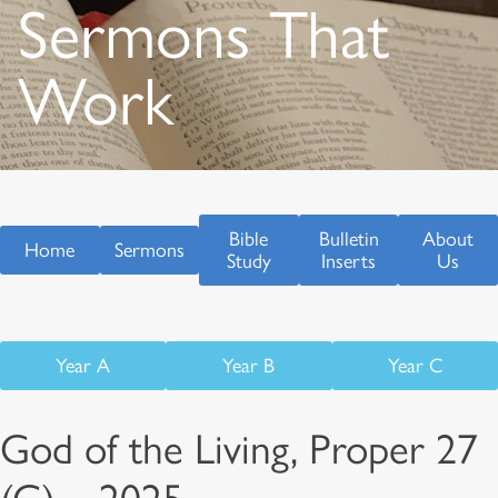
Sermons That
Work
Bible
Bulletin
About
Home
Sermons
Study
Inserts
Us
Year A
Year B
Year C
God of the Living, Proper 27