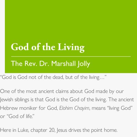
“God is God not of the dead, but of the living…”
One of the most ancient claims about God made by our
Jewish siblings is that God is the God of the living. The ancient
Hebrew moniker for God,
Elohim Chayim
, means “living God”
or “God of life.”
Here in Luke, chapter 20, Jesus drives the point home.