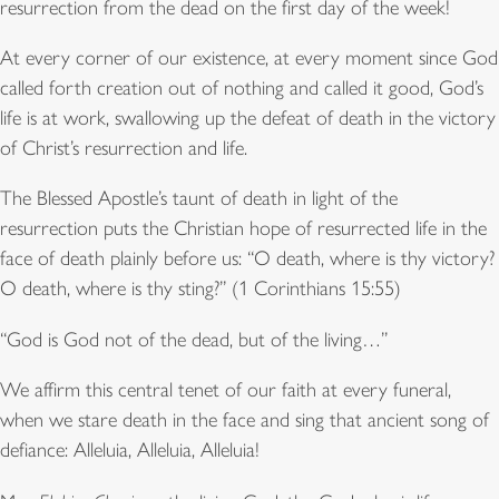
resurrection from the dead on the first day of the week!
At every corner of our existence, at every moment since God
called forth creation out of nothing and called it good, God’s
life is at work, swallowing up the defeat of death in the victory
of Christ’s resurrection and life.
The Blessed Apostle’s taunt of death in light of the
resurrection puts the Christian hope of resurrected life in the
face of death plainly before us: “O death, where is thy victory?
O death, where is thy sting?” (1 Corinthians 15:55)
“God is God not of the dead, but of the living…”
We affirm this central tenet of our faith at every funeral,
when we stare death in the face and sing that ancient song of
defiance: Alleluia, Alleluia, Alleluia!