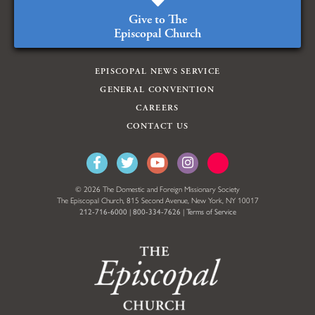
Give to The
Episcopal Church
EPISCOPAL NEWS SERVICE
GENERAL CONVENTION
CAREERS
CONTACT US
© 2026 The Domestic and Foreign Missionary Society
The Episcopal Church, 815 Second Avenue, New York, NY 10017
212-716-6000
|
800-334-7626
|
Terms of Service