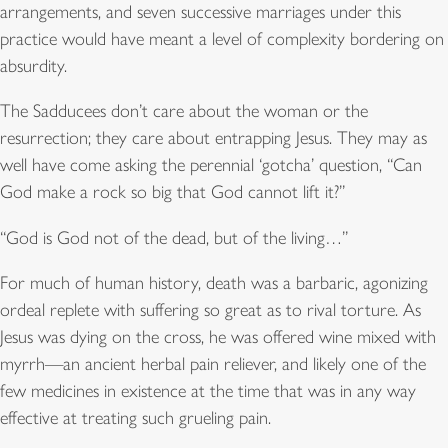
arrangements, and seven successive marriages under this
practice would have meant a level of complexity bordering on
absurdity.
The Sadducees don’t care about the woman or the
resurrection; they care about entrapping Jesus. They may as
well have come asking the perennial ‘gotcha’ question, “Can
God make a rock so big that God cannot lift it?”
“God is God not of the dead, but of the living…”
For much of human history, death was a barbaric, agonizing
ordeal replete with suffering so great as to rival torture. As
Jesus was dying on the cross, he was offered wine mixed with
myrrh—an ancient herbal pain reliever, and likely one of the
few medicines in existence at the time that was in any way
effective at treating such grueling pain.