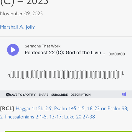
(C) – 2025
November 09, 2025
Marshall A. Jolly
[RCL]
Haggai 1:15b-2:9; Psalm 145:1-5, 18-22 or Psalm 98;
2 Thessalonians 2:1-5, 13-17; Luke 20:27-38