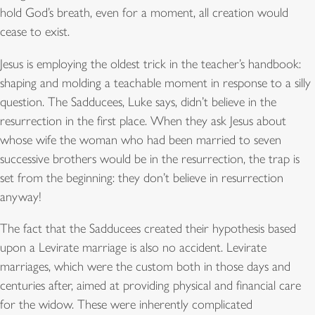
hold God’s breath, even for a moment, all creation would
cease to exist.
Jesus is employing the oldest trick in the teacher’s handbook:
shaping and molding a teachable moment in response to a silly
question. The Sadducees, Luke says, didn’t believe in the
resurrection in the first place. When they ask Jesus about
whose wife the woman who had been married to seven
successive brothers would be in the resurrection, the trap is
set from the beginning: they don’t believe in resurrection
anyway!
The fact that the Sadducees created their hypothesis based
upon a Levirate marriage is also no accident. Levirate
marriages, which were the custom both in those days and
centuries after, aimed at providing physical and financial care
for the widow. These were inherently complicated