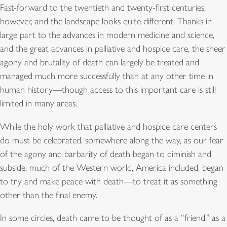
Fast-forward to the twentieth and twenty-first centuries,
however, and the landscape looks quite different. Thanks in
large part to the advances in modern medicine and science,
and the great advances in palliative and hospice care, the sheer
agony and brutality of death can largely be treated and
managed much more successfully than at any other time in
human history—though access to this important care is still
limited in many areas.
While the holy work that palliative and hospice care centers
do must be celebrated, somewhere along the way, as our fear
of the agony and barbarity of death began to diminish and
subside, much of the Western world, America included, began
to try and make peace with death—to treat it as something
other than the final enemy.
In some circles, death came to be thought of as a “friend,” as a