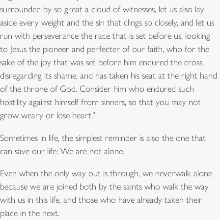
surrounded by so great a cloud of witnesses, let us also lay
aside every weight and the sin that clings so closely, and let us
run with perseverance the race that is set before us, looking
to Jesus the pioneer and perfecter of our faith, who for the
sake of the joy that was set before him endured the cross,
disregarding its shame, and has taken his seat at the right hand
of the throne of God. Consider him who endured such
hostility against himself from sinners, so that you may not
grow weary or lose heart.”
Sometimes in life, the simplest reminder is also the one that
can save our life: We are not alone.
Even when the only way out is through, we neverwalk alone
because we are joined both by the saints who walk the way
with us in this life, and those who have already taken their
place in the next.