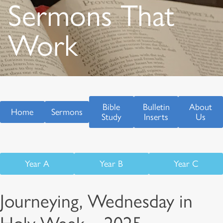
Sermons That
Work
Bible
Bulletin
About
Home
Sermons
Study
Inserts
Us
Year A
Year B
Year C
Journeying, Wednesday in