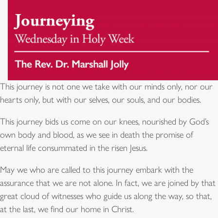
This journey is not one we take with our minds only, nor our
hearts only, but with our selves, our souls, and our bodies.
This journey bids us come on our knees, nourished by God’s
own body and blood, as we see in death the promise of
eternal life consummated in the risen Jesus.
May we who are called to this journey embark with the
assurance that we are not alone. In fact, we are joined by that
great cloud of witnesses who guide us along the way, so that,
at the last, we find our home in Christ.