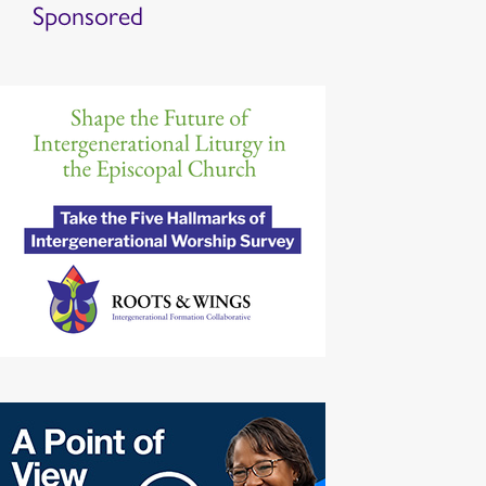
Sponsored