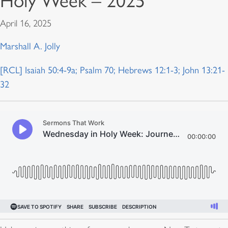
Holy Week – 2025
April 16, 2025
Marshall A. Jolly
[RCL] Isaiah 50:4-9a; Psalm 70; Hebrews 12:1-3; John 13:21-
32