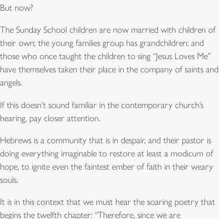
But now?
The Sunday School children are now married with children of
their own; the young families group has grandchildren; and
those who once taught the children to sing “Jesus Loves Me”
have themselves taken their place in the company of saints and
angels.
If this doesn’t sound familiar in the contemporary church’s
hearing, pay closer attention.
Hebrews is a community that is in despair, and their pastor is
doing everything imaginable to restore at least a modicum of
hope, to ignite even the faintest ember of faith in their weary
souls.
It is in this context that we must hear the soaring poetry that
begins the twelfth chapter: “Therefore, since we are