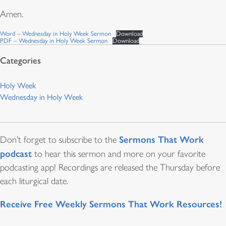
Amen.
Word – Wednesday in Holy Week Sermon
Download
PDF – Wednesday in Holy Week Sermon
Download
Holy Week
Wednesday in Holy Week
Sermons That Work
Don’t forget to subscribe to the
podcast
to hear this sermon and more on your favorite
podcasting app! Recordings are released the Thursday before
each liturgical date.
Receive Free Weekly Sermons That Work Resources!