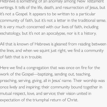
Hebrews is something of an anomaly among New Testament
writings. It tells of the life, death, and resurrection of Jesus, but
it’s not a Gospel. It appears to be written to a particular
community of faith, but it’s not a letter in the traditional sense.
It is very much concerned with our lives of faith, including
eschatology, but it’s not an apocalypse, nor is it a history.
All that is known of Hebrews is gleaned from reading between
the lines, and when we squint just right, we find a community
of faith that is in trouble.
Here we find a congregation that was once on fire for the
work of the Gospel—baptizing, sending out, teaching,
preaching, serving, giving, all in Jesus’ name. Their worship was
once lively and inspiring; their community bound together in
mutual respect, love, and service; their vision united in
expectation of the triumphal return of Christ.