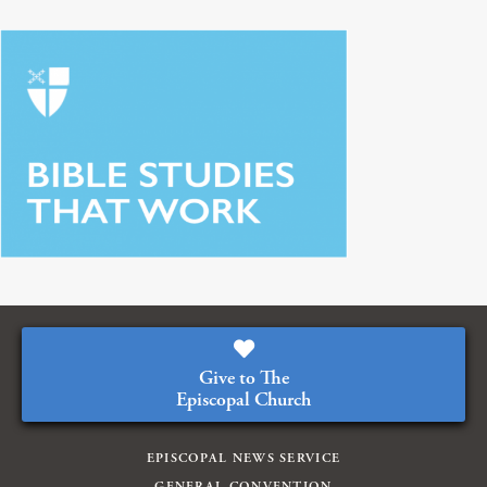
Give to The
Episcopal Church
EPISCOPAL NEWS SERVICE
GENERAL CONVENTION