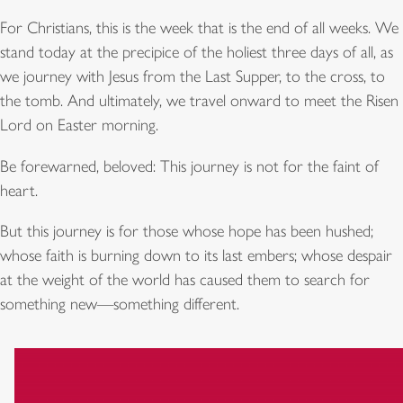
For Christians, this is the week that is the end of all weeks. We
stand today at the precipice of the holiest three days of all, as
we journey with Jesus from the Last Supper, to the cross, to
the tomb. And ultimately, we travel onward to meet the Risen
Lord on Easter morning.
Be forewarned, beloved: This journey is not for the faint of
heart.
But this journey is for those whose hope has been hushed;
whose faith is burning down to its last embers; whose despair
at the weight of the world has caused them to search for
something new—something different.