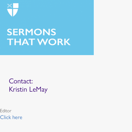
Contact:
Kristin LeMay
Editor
Click here