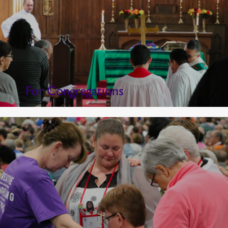
For Congregations