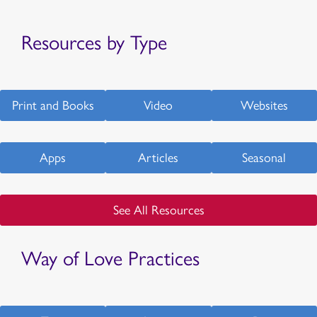
Resources by Type
Print and Books
Video
Websites
Apps
Articles
Seasonal
See All Resources
Way of Love Practices