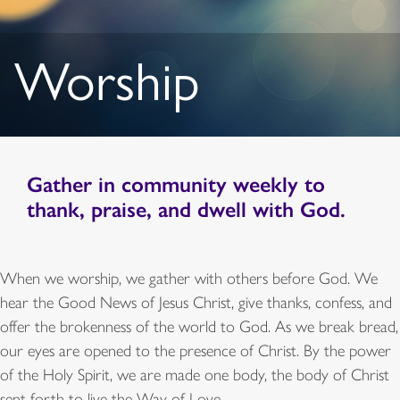
Worship
Gather in
community
weekly to
thank, praise, and dwell with God.
When we worship, we gather with others before God. We
hear the Good News of Jesus Christ, give thanks, confess, and
offer the brokenness of the world to God. As we break bread,
our eyes are opened to the presence of Christ. By the power
of the Holy Spirit, we are made one body, the body of Christ
sent forth to live the Way of Love.