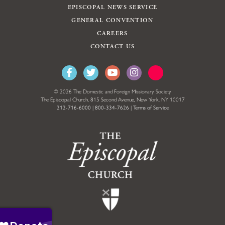
EPISCOPAL NEWS SERVICE
GENERAL CONVENTION
CAREERS
CONTACT US
© 2026 The Domestic and Foreign Missionary Society
The Episcopal Church, 815 Second Avenue, New York, NY 10017
212-716-6000
|
800-334-7626
|
Terms of Service