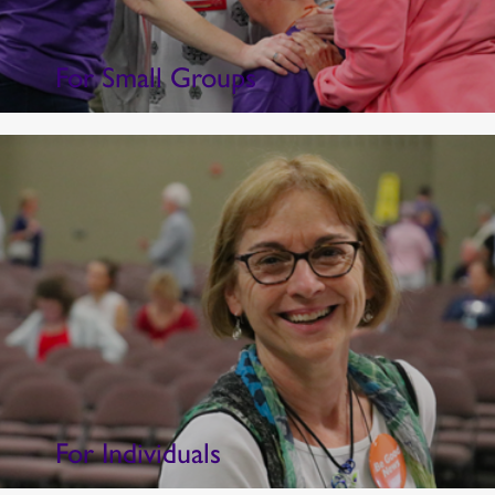
For Small Groups
For Individuals