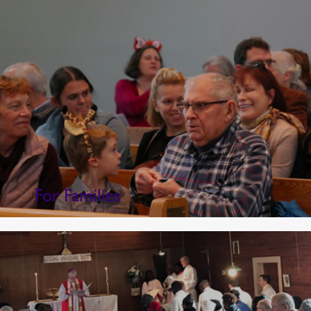
For Families