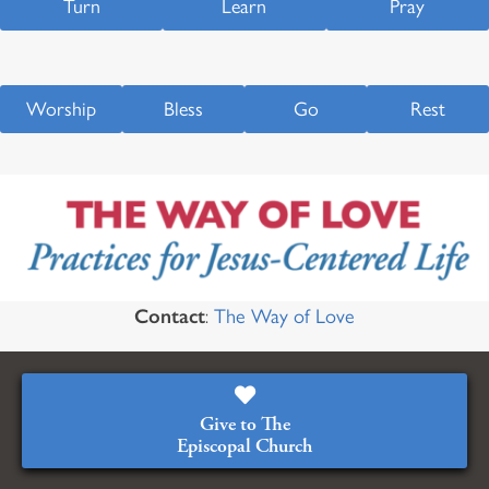
Turn
Learn
Pray
Worship
Bless
Go
Rest
Contact
:
The Way of Love
Give to The
Episcopal Church