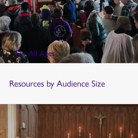
For All Ages
Resources by Audience Size