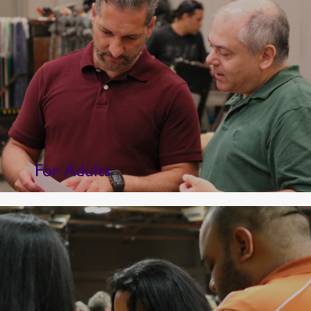
For Adults