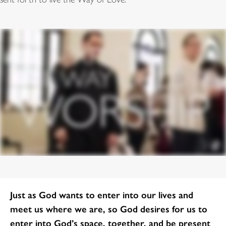
Just as God wants to enter into our lives and
meet us where we are, so God desires for us to
enter into God’s space, together, and be present