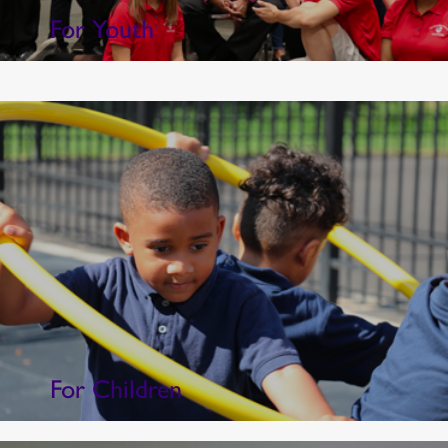
For Youth
For Children