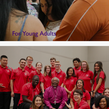
For Young Adults