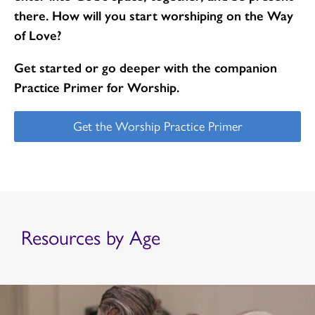
there. How will you start worshiping on the Way
of Love?
Get started or go deeper with the companion
Practice Primer for Worship.
Get the Worship Practice Primer
Resources by Age