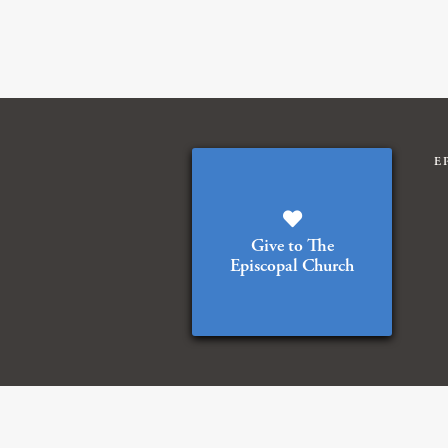
E
Give to The
Episcopal Church