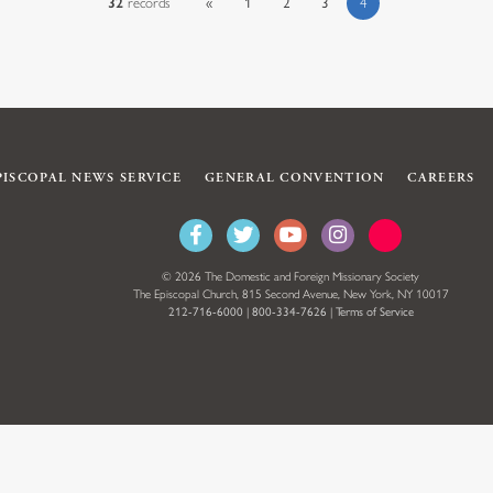
32
records
«
1
2
3
4
PISCOPAL NEWS SERVICE
GENERAL CONVENTION
CAREERS
© 2026 The Domestic and Foreign Missionary Society
The Episcopal Church, 815 Second Avenue, New York, NY 10017
212-716-6000
|
800-334-7626
|
Terms of Service