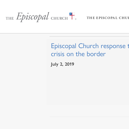
THE EPISCOPAL CH
Episcopal Church response 
crisis on the border
July 2, 2019