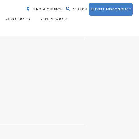
FIND A CHURCH
SEARCH
REPORT MISCONDUCT
RESOURCES
SITE SEARCH