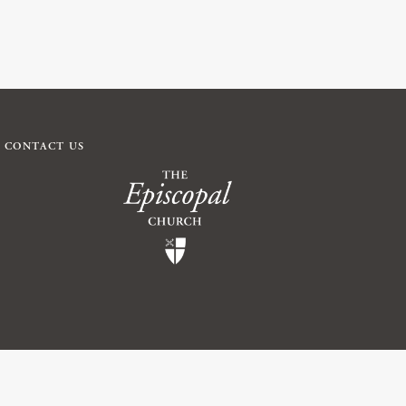
CONTACT US