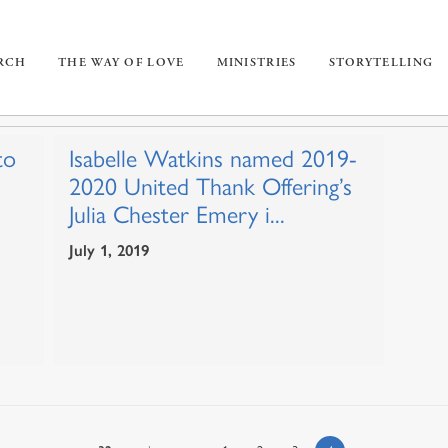
URCH
THE WAY OF LOVE
MINISTRIES
STORYTELLING
to
Isabelle Watkins named 2019-
2020 United Thank Offering’s
Julia Chester Emery i...
July 1, 2019