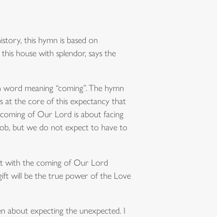
story, this hymn is based on
ll this house with splendor, says the
in word meaning “coming”. The hymn
s at the core of this expectancy that
e coming of Our Lord is about facing
a job, but we do not expect to have to
hat with the coming of Our Lord
ift will be the true power of the Love
en about expecting the unexpected. I