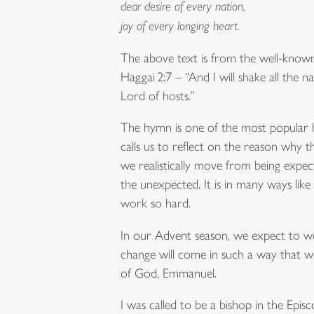
dear desire of every nation,
joy of every longing heart.
The above text is from the well-known
Haggai 2:7 – “And I will shake all the na
Lord of hosts.”
The hymn is one of the most popular
calls us to reflect on the reason why 
we realistically move from being expec
the unexpected. It is in many ways like
work so hard.
In our Advent season, we expect to we
change will come in such a way that we
of God, Emmanuel.
I was called to be a bishop in the Ep