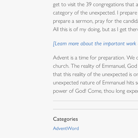
get to visit the 39 congregations that a
category of the unexpected. I prepare t
prepare a sermon, pray for the candida
All this is of my doing, but as I get th
[Learn more about the important work o
Advent is a time for preparation. We d
church. The reality of Emmanuel, God wi
that this reality of the unexpected is
unexpected nature of Emmanuel hits so
power of God! Come, thou long expecte
AdventWord