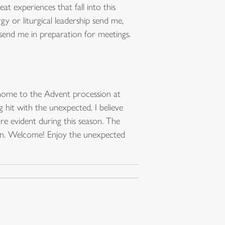
at experiences that fall into this
gy or liturgical leadership send me,
 send me in preparation for meetings.
t home to the Advent procession at
g hit with the unexpected. I believe
re evident during this season. The
ken. Welcome! Enjoy the unexpected