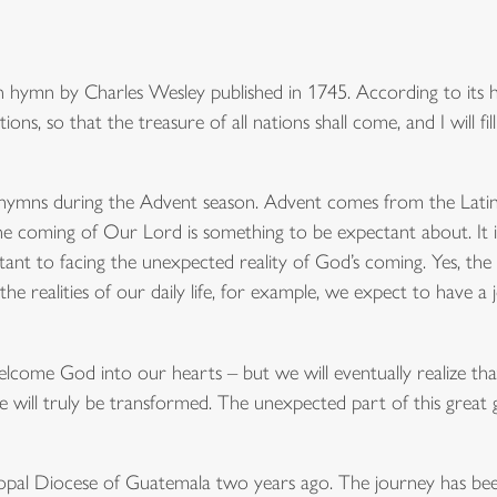
 hymn by Charles Wesley published in 1745. According to its hi
tions, so that the treasure of all nations shall come, and I will fi
 hymns during the Advent season. Advent comes from the Lat
the coming of Our Lord is something to be expectant about. It i
tant to facing the unexpected reality of God’s coming. Yes, th
 the realities of our daily life, for example, we expect to have 
lcome God into our hearts – but we will eventually realize t
 will truly be transformed. The unexpected part of this great g
iscopal Diocese of Guatemala two years ago. The journey has be