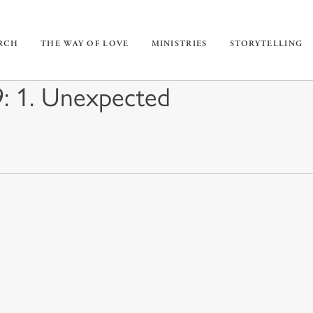
URCH
THE WAY OF LOVE
MINISTRIES
STORYTELLING
: 1. Unexpected