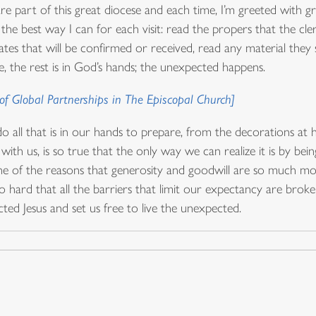
re part of this great diocese and each time, I’m greeted with gre
he best way I can for each visit: read the propers that the cler
tes that will be confirmed or received, read any material they
ere, the rest is in God’s hands; the unexpected happens.
f Global Partnerships in The Episcopal Church]
o all that is in our hands to prepare, from the decorations a
th us, is so true that the only way we can realize it is by bein
 one of the reasons that generosity and goodwill are so much mo
 hard that all the barriers that limit our expectancy are bro
d Jesus and set us free to live the unexpected.