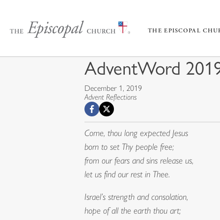
THE EPISCOPAL CH
AdventWord 2019
December 1, 2019
Advent Reflections
Come, thou long expected Jesus
born to set Thy people free;
from our fears and sins release us,
let us find our rest in Thee.
Israel’s strength and consolation,
hope of all the earth thou art;