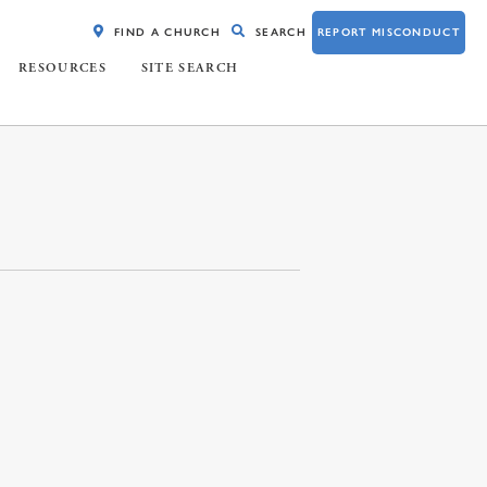
FIND A CHURCH
SEARCH
REPORT MISCONDUCT
RESOURCES
SITE SEARCH