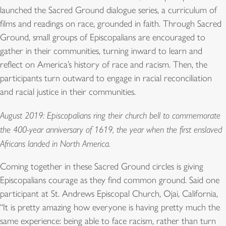
launched the Sacred Ground dialogue series, a curriculum of
films and readings on race, grounded in faith. Through Sacred
Ground, small groups of Episcopalians are encouraged to
gather in their communities, turning inward to learn and
reflect on America’s history of race and racism. Then, the
participants turn outward to engage in racial reconciliation
and racial justice in their communities.
August 2019: Episcopalians ring their church bell to commemorate
the 400-year anniversary of 1619, the year when the first enslaved
Africans landed in North America.
Coming together in these Sacred Ground circles is giving
Episcopalians courage as they find common ground. Said one
participant at St. Andrews Episcopal Church, Ojai, California,
“It is pretty amazing how everyone is having pretty much the
same experience: being able to face racism, rather than turn