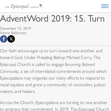
AdventWord 2019: 15. Turn
December 15, 2019
Advent Reflections
Our faith encourages us to turn toward one another and
toward God. Under Presiding Bishop Michael Curry, The
Episcopal Church is called to engage
Becoming Beloved
Community
, a set of interrelated commitments around which
Episcopalians may organize our many efforts to respond to
racial injustice and grow a community of reconcilers, justice-
makers, and healers.
Across the Church, Episcopalians are turning to one another
to embrace that commitment. In 2019, The Episcopal Church