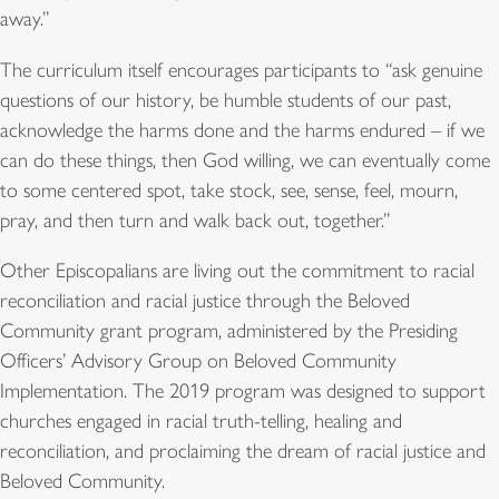
away.”
The curriculum itself encourages participants to “ask genuine
questions of our history, be humble students of our past,
acknowledge the harms done and the harms endured – if we
can do these things, then God willing, we can eventually come
to some centered spot, take stock, see, sense, feel, mourn,
pray, and then turn and walk back out, together.”
Other Episcopalians are living out the commitment to racial
reconciliation and racial justice through the Beloved
Community grant program, administered by the Presiding
Officers’ Advisory Group on Beloved Community
Implementation. The 2019 program was designed to support
churches engaged in racial truth-telling, healing and
reconciliation, and proclaiming the dream of racial justice and
Beloved Community.