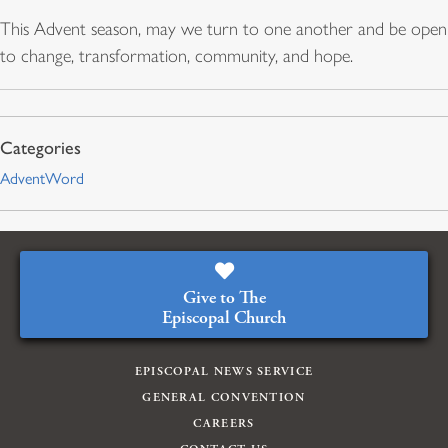
This Advent season, may we turn to one another and be open
to change, transformation, community, and hope.
AdventWord
Give to The
Episcopal Church
EPISCOPAL NEWS SERVICE
GENERAL CONVENTION
CAREERS