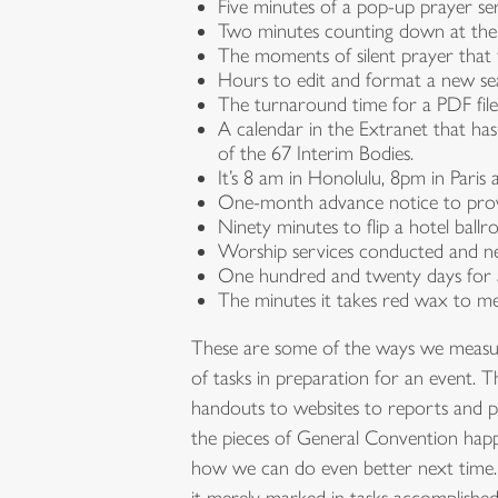
Five minutes of a pop-up prayer ser
Two minutes counting down at the
The moments of silent prayer that f
Hours to edit and format a new se
The turnaround time for a PDF fil
A calendar in the Extranet that ha
of the 67 Interim Bodies.
It’s 8 am in Honolulu, 8pm in Par
One-month advance notice to provid
Ninety minutes to flip a hotel bal
Worship services conducted and new
One hundred and twenty days for a
The minutes it takes red wax to mel
These are some of the ways we measure 
of tasks in preparation for an event. 
handouts to websites to reports and pr
the pieces of General Convention happ
how we can do even better next time. 
it merely marked in tasks accomplished