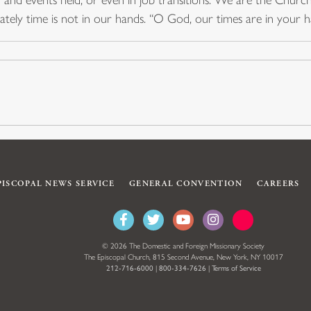
imately time is not in our hands. “O God, our times are in your
PISCOPAL NEWS SERVICE
GENERAL CONVENTION
CAREERS
© 2026 The Domestic and Foreign Missionary Society
The Episcopal Church, 815 Second Avenue, New York, NY 10017
212-716-6000
|
800-334-7626
|
Terms of Service