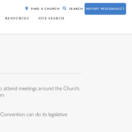
FIND A CHURCH
SEARCH
REPORT MISCONDUCT
RESOURCES
SITE SEARCH
 to attend meetings around the Church.
on.
onvention can do its legislative