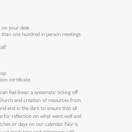
 on your desk.
re than one hundred in person meetings
ll?
hop.
on certificate.
feel linear, a systematic ticking off
e Church and creation of resources from
d end in the dark to ensure that all
e for reflection on what went well and
ches or days on our calendar. Nor is
ch; we mark time and milestones with