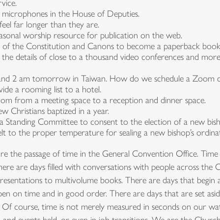
vice.
 microphones in the House of Deputies.
eel far longer than they are.
asonal worship resource for publication on the web.
e of the Constitution and Canons to become a paperback book
s the details of close to a thousand video conferences and mo
is and 2 am tomorrow in Taiwan. How do we schedule a Zoom ca
e a rooming list to a hotel.
lroom from a meeting space to a reception and dinner space.
 Christians baptized in a year.
 Standing Committee to consent to the election of a new bis
t to the proper temperature for sealing a new bishop’s ordinati
the passage of time in the General Convention Office. Time can 
There are days filled with conversations with people across th
esentations to multivolume books. There are days that begin an
en on time and in good order. There are days that are set asid
Of course, time is not merely measured in seconds on our wat
 and events held, or even in job transitions. We are the Chur