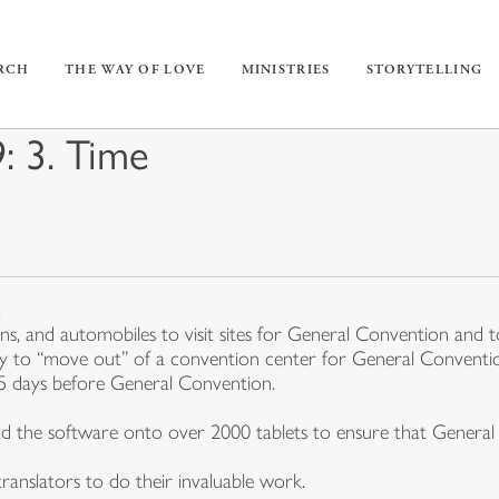
URCH
THE WAY OF LOVE
MINISTRIES
STORYTELLING
 3. Time
.
ins, and automobiles to visit sites for General Convention and
ay to “move out” of a convention center for General Conventi
65 days before General Convention.
d the software onto over 2000 tablets to ensure that General C
ranslators to do their invaluable work.