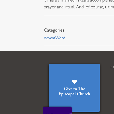
prayer and ritual. And, of course, ult
AdventWord
E
Give to The
Episcopal Church