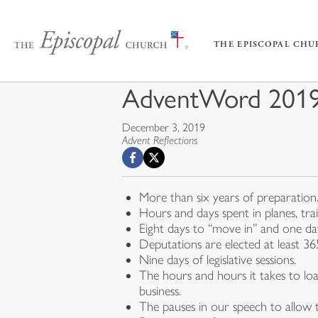
THE EPISCOPAL CH
AdventWord 2019:
December 3, 2019
Advent Reflections
More than six years of preparation
Hours and days spent in planes, tra
Eight days to “move in” and one d
Deputations are elected at least 3
Nine days of legislative sessions.
The hours and hours it takes to loa
business.
The pauses in our speech to allow t