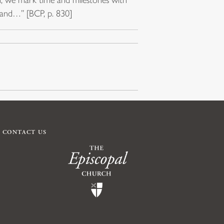
 hand…” [BCP, p. 830]
CONTACT US