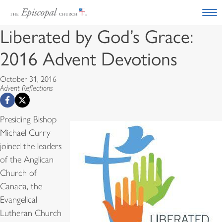
Liberated by God’s Grace:
2016 Advent Devotions
October 31, 2016
Advent Reflections
Presiding Bishop
Michael Curry
joined the leaders
of the Anglican
Church of
Canada, the
Evangelical
Lutheran Church