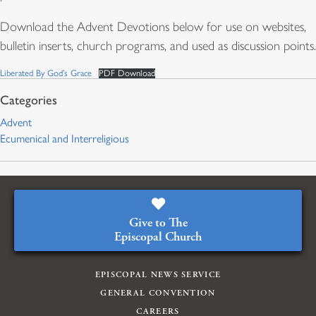
Download the Advent Devotions below for use on websites,
bulletin inserts, church programs, and used as discussion points.
Liberated By God’s Grace
PDF Download
Advent
Ecumenical and Interreligious
Give to The
Episcopal Church
EPISCOPAL NEWS SERVICE
GENERAL CONVENTION
CAREERS