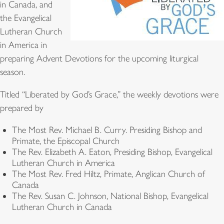
in Canada, and
the Evangelical
Lutheran Church
in America in
preparing Advent Devotions for the upcoming liturgical
season.
Titled “Liberated by God’s Grace,” the weekly devotions were
prepared by
The Most Rev. Michael B. Curry. Presiding Bishop and
Primate, the Episcopal Church
The Rev. Elizabeth A. Eaton, Presiding Bishop, Evangelical
Lutheran Church in America
The Most Rev. Fred Hiltz, Primate, Anglican Church of
Canada
The Rev. Susan C. Johnson, National Bishop, Evangelical
Lutheran Church in Canada