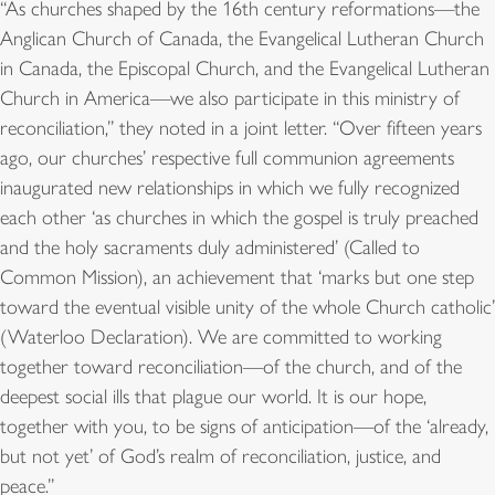
“As churches shaped by the 16th century reformations—the
Anglican Church of Canada, the Evangelical Lutheran Church
in Canada, the Episcopal Church, and the Evangelical Lutheran
Church in America—we also participate in this ministry of
reconciliation,” they noted in a joint letter. “Over fifteen years
ago, our churches’ respective full communion agreements
inaugurated new relationships in which we fully recognized
each other ‘as churches in which the gospel is truly preached
and the holy sacraments duly administered’ (Called to
Common Mission), an achievement that ‘marks but one step
toward the eventual visible unity of the whole Church catholic’
(Waterloo Declaration). We are committed to working
together toward reconciliation—of the church, and of the
deepest social ills that plague our world. It is our hope,
together with you, to be signs of anticipation—of the ‘already,
but not yet’ of God’s realm of reconciliation, justice, and
peace.”