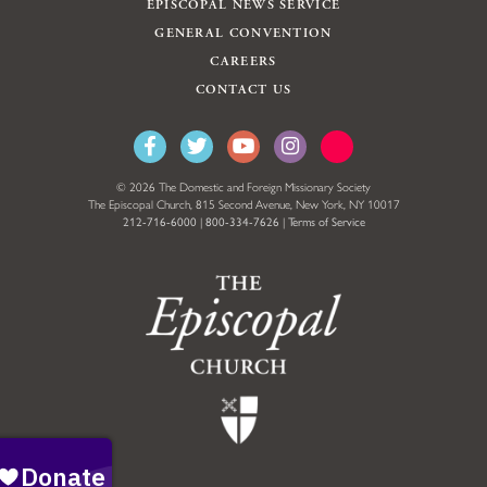
EPISCOPAL NEWS SERVICE
GENERAL CONVENTION
CAREERS
CONTACT US
© 2026 The Domestic and Foreign Missionary Society
The Episcopal Church, 815 Second Avenue, New York, NY 10017
212-716-6000
|
800-334-7626
|
Terms of Service