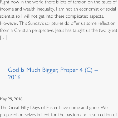
Right now in the world there is lots of tension on the issues of
income and wealth inequality. I am not an economist or social
scientist so I will not get into these complicated aspects.
However, This Sunday’s scriptures do offer us some reflection
from a Christian perspective. Jesus has taught us the two great
[…]
God Is Much Bigger, Proper 4 (C) –
2016
May 29, 2016
The Great Fifty Days of Easter have come and gone. We
prepared ourselves in Lent for the passion and resurrection of