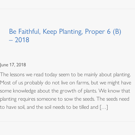
Be Faithful, Keep Planting, Proper 6 (B)
– 2018
June 17, 2018
The lessons we read today seem to be mainly about planting.
Most of us probably do not live on farms, but we might have
some knowledge about the growth of plants. We know that
planting requires someone to sow the seeds. The seeds need
to have soil, and the soil needs to be tilled and […]