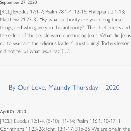
September 27, 2020
[RCL] Exodus 17:1-7; Psalm 78:1-4, 12-16; Philippians 2:1-13;
Matthew 21:23-32 “By what authority are you doing these
things, and who gave you this authority?” The chief priests and
the elders of the people were questioning Jesus. What did Jesus
do to warrant the religious leaders’ questioning? Today’s lesson
did not tell us what Jesus had […]
By Our Love, Maundy Thursday – 2020
April 09, 2020
[RCL]: Exodus 12:1-4, (5-10), 11-14; Psalm 116:1, 10-17; 1
Corinthians 11:23-26; John 13:1-17, 31b-35 We are one in the