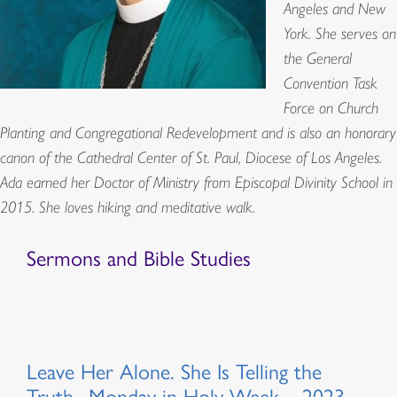
Angeles and New
York. She serves on
the General
Convention Task
Force on Church
Planting and Congregational Redevelopment and is also an honorary
canon of the Cathedral Center of St. Paul, Diocese of Los Angeles.
Ada earned her Doctor of Ministry from Episcopal Divinity School in
2015. She loves hiking and meditative walk.
Sermons and Bible Studies
Leave Her Alone. She Is Telling the
Truth., Monday in Holy Week – 2023