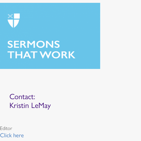
Contact:
Kristin LeMay
Editor
Click here