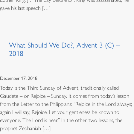
Luther King, Jr. The day before Dr. King was assassinated, he
gave his last speech […]
What Should We Do?, Advent 3 (C) –
2018
December 17, 2018
Today is the Third Sunday of Advent, traditionally called
Gaudete – or Rejoice – Sunday. It comes from today’s lesson
from the Letter to the Philippians: “Rejoice in the Lord always;
again I will say, Rejoice. Let your gentleness be known to
everyone. The Lord is near.” In the other two lessons, the
prophet Zephaniah […]