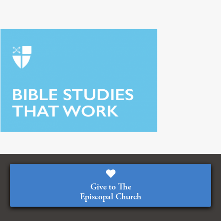
Give to The
Episcopal Church