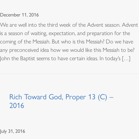
December 11, 2016
We are well into the third week of the Advent season. Advent
is a season of waiting, expectation, and preparation for the
coming of the Messiah. But who is this Messiah? Do we have
any preconceived idea how we would like this Messiah to be?
John the Baptist seems to have certain ideas. In today’s […]
Rich Toward God, Proper 13 (C) –
2016
July 31, 2016