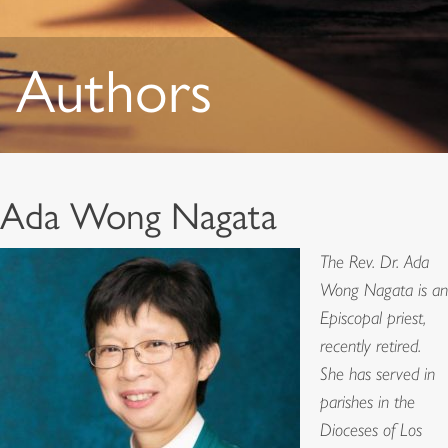
Authors
Ada Wong Nagata
The Rev. Dr. Ada
Wong Nagata is an
Episcopal priest,
recently retired.
She has served in
parishes in the
Dioceses of Los