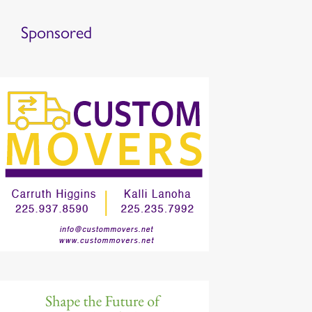
Sponsored