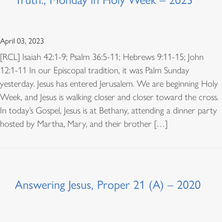
April 03, 2023
[RCL] Isaiah 42:1-9; Psalm 36:5-11; Hebrews 9:11-15; John
12:1-11 In our Episcopal tradition, it was Palm Sunday
yesterday. Jesus has entered Jerusalem. We are beginning Holy
Week, and Jesus is walking closer and closer toward the cross.
In today’s Gospel, Jesus is at Bethany, attending a dinner party
hosted by Martha, Mary, and their brother […]
Answering Jesus, Proper 21 (A) – 2020