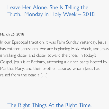
Leave Her Alone. She Is Telling the
Truth., Monday in Holy Week – 2018
March 26, 2018
In our Episcopal tradition, it was Palm Sunday yesterday. Jesus
has entered Jerusalem. We are beginning Holy Week, and Jesus
is walking closer and closer toward the cross. In today’s
Gospel, Jesus is at Bethany, attending a dinner party hosted by
Martha, Mary, and their brother Lazarus, whom Jesus had
raised from the dead a […]
The Right Things At the Right Time,