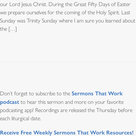
our Lord Jesus Christ. During the Great Fifty Days of Easter
we prepare ourselves for the coming of the Holy Spirit. Last
Sunday was Trinity Sunday where I am sure you learned about
the […]
Sermons That Work
Don’t forget to subscribe to the
podcast
to hear this sermon and more on your favorite
podcasting app! Recordings are released the Thursday before
each liturgical date.
Receive Free Weekly Sermons That Work Resources!