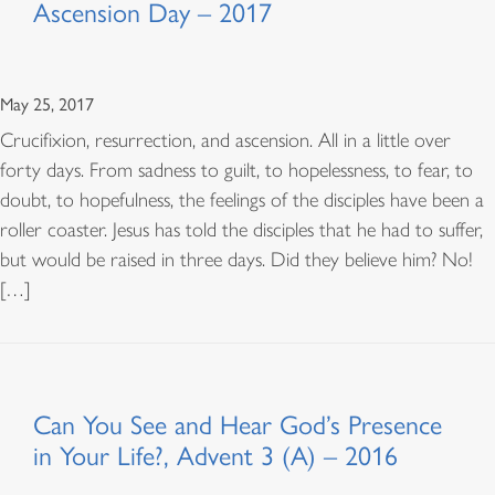
Ascension Day – 2017
May 25, 2017
Crucifixion, resurrection, and ascension. All in a little over
forty days. From sadness to guilt, to hopelessness, to fear, to
doubt, to hopefulness, the feelings of the disciples have been a
roller coaster. Jesus has told the disciples that he had to suffer,
but would be raised in three days. Did they believe him? No!
[…]
Can You See and Hear God’s Presence
in Your Life?, Advent 3 (A) – 2016