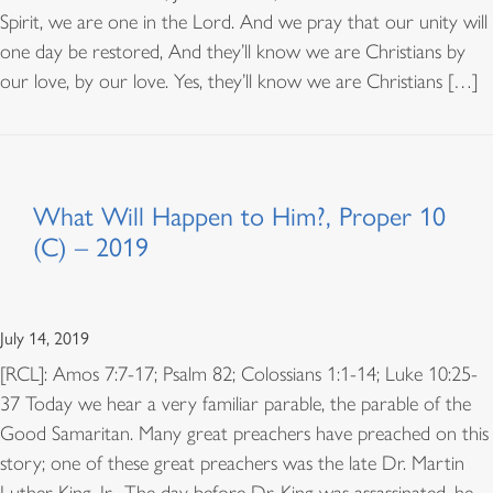
Spirit, we are one in the Lord. And we pray that our unity will
one day be restored, And they’ll know we are Christians by
our love, by our love. Yes, they’ll know we are Christians […]
What Will Happen to Him?, Proper 10
(C) – 2019
July 14, 2019
[RCL]: Amos 7:7-17; Psalm 82; Colossians 1:1-14; Luke 10:25-
37 Today we hear a very familiar parable, the parable of the
Good Samaritan. Many great preachers have preached on this
story; one of these great preachers was the late Dr. Martin