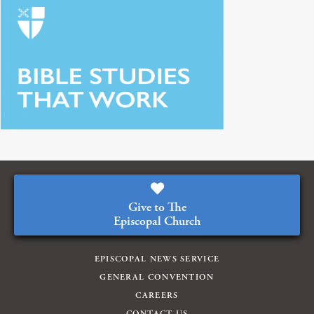
Give to The
Episcopal Church
EPISCOPAL NEWS SERVICE
GENERAL CONVENTION
CAREERS
CONTACT US