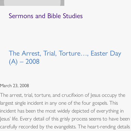
Sermons and Bible Studies
The Arrest, Trial, Torture…, Easter Day
(A) – 2008
March 23, 2008
The arrest, trial, torture, and crucifixion of Jesus occupy the
largest single incident in any one of the four gospels. This
incident has been the most widely depicted of everything in
Jesus’ life. Every detail of this grisly process seems to have been
carefully recorded by the evangelists. The heart-rending details