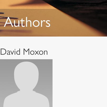
Authors
David Moxon