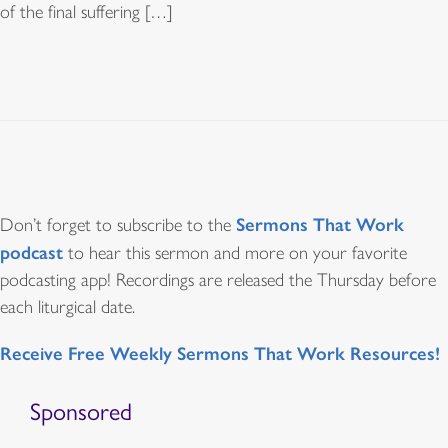
of the final suffering […]
Sermons That Work
Don’t forget to subscribe to the
podcast
to hear this sermon and more on your favorite
podcasting app! Recordings are released the Thursday before
each liturgical date.
Receive Free Weekly Sermons That Work Resources!
Sponsored