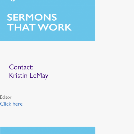
Contact:
Kristin LeMay
Editor
Click here