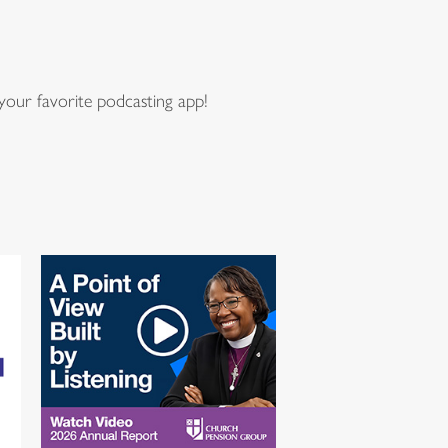
our favorite podcasting app!