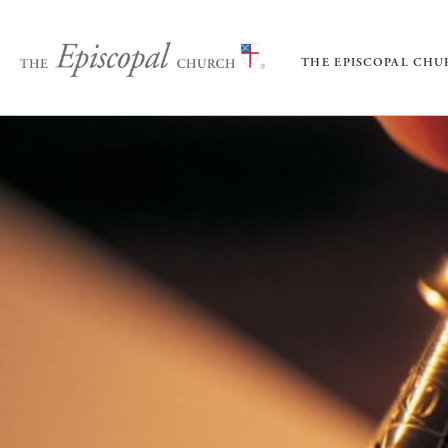
THE EPISCOPAL CH