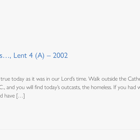
s…, Lent 4 (A) – 2002
true today as it was in our Lord’s time. Walk outside the Cathedr
, and you will find today’s outcasts, the homeless. If you had 
ld have […]