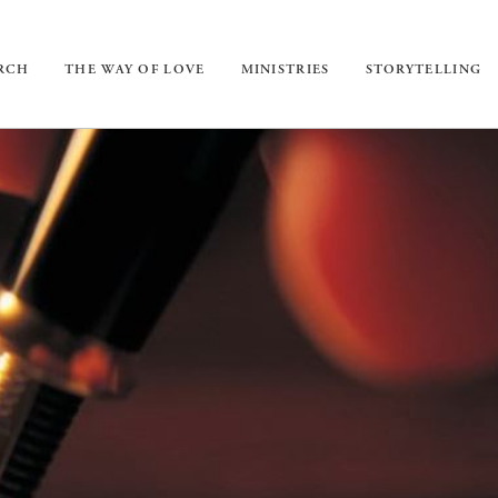
URCH
THE WAY OF LOVE
MINISTRIES
STORYTELLING