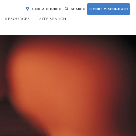
FIND A CHURCH
SEARCH
REPORT MISCONDUCT
RESOURCES
SITE SEARCH