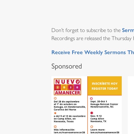
Serm
Don’t forget to subscribe to the
Recordings are released the Thursday be
Receive Free Weekly Sermons Th
Sponsored