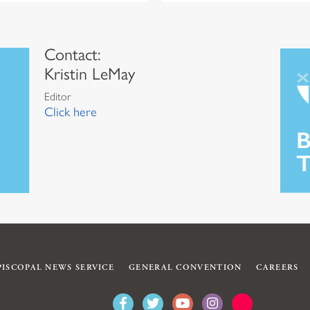
Contact:
Kristin LeMay
Editor
Click here
PISCOPAL NEWS SERVICE
GENERAL CONVENTION
CAREERS