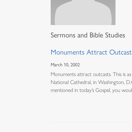
Sermons and Bible Studies
Monuments Attract Outcast
March 10, 2002
Monuments attract outcasts. This is as 
National Cathedral, in Washington, D.C.
mentioned in today’s Gospel, you wou