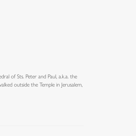
al of Sts. Peter and Paul, a.k.a. the
walked outside the Temple in Jerusalem,