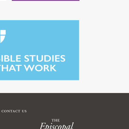
CONTACT US