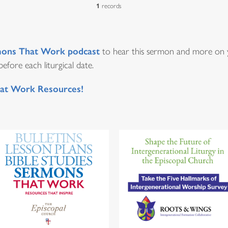
1
records
ons That Work podcast
to hear this sermon and more on y
fore each liturgical date.
at Work Resources!