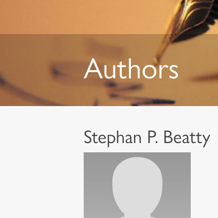
Authors
Stephan P. Beatty