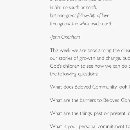
in him no south or north,
but one great fellowship of love
throughout the whole wide earth.
-John Oxenham
This week we are proclaiming the dre
our stories of growth and change, publ
God’s children to see how we can do be
the following questions:
What does Beloved Community look li
What are the barriers to Beloved Co
What are the things, past or present
What is your personal commitment t