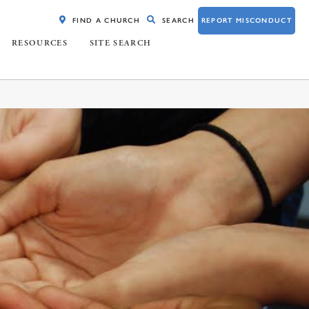
FIND A CHURCH
SEARCH
REPORT MISCONDUCT
RESOURCES
SITE SEARCH