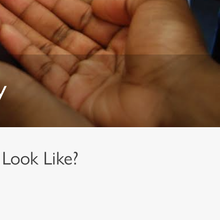
y
Look Like?