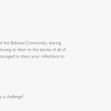
of the Beloved Community; sharing
ng to listen to the stories of all of
ouraged to share your reflections to
 a challenge?