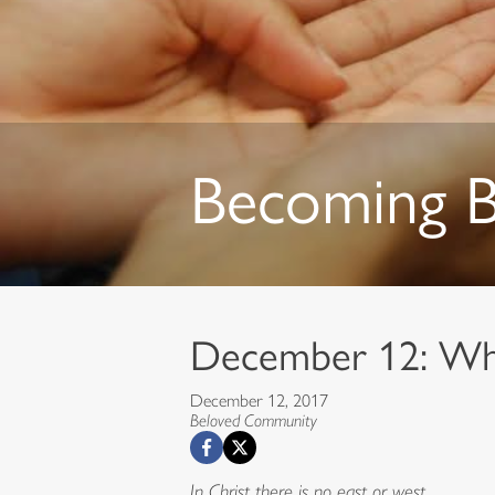
Becoming 
December 12: Wh
December 12, 2017
Beloved Community
In Christ there is no east or west,