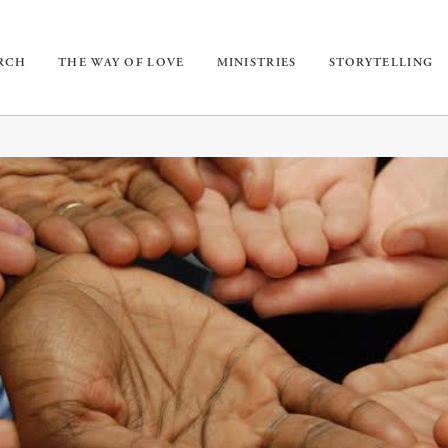
URCH
THE WAY OF LOVE
MINISTRIES
STORYTELLING