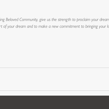
ng Beloved Community, give us the strength to proclaim your dream 
t of your dream and to make a new commitment to bringing your lov