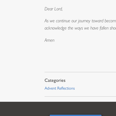
Dear Lord,
As we continue our journey toward becomi
acknowledge the ways we have fallen shor
Amen
Advent Reflections