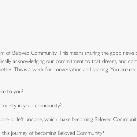
am of Beloved Community. This means sharing the good news 
ically acknowledging our commitment to that dream, and continui
tter. This is a week for conversation and sharing. You are enc
ke to you?
mmunity in your community?
, done or left undone, which make becoming Beloved Community
o this journey of becoming Beloved Community?