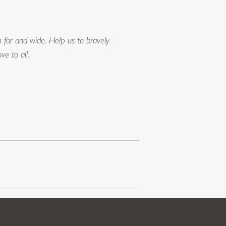
far and wide. Help us to bravely
e to all.