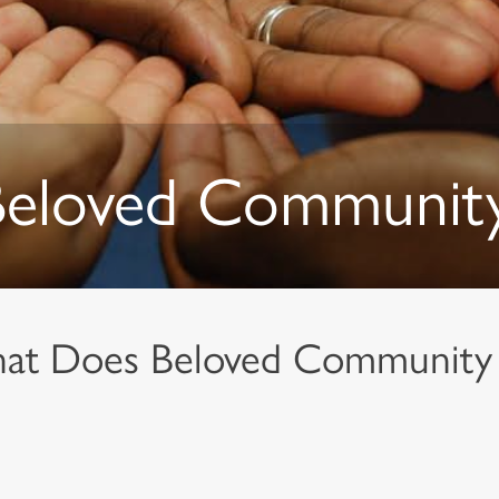
Beloved Communit
at Does Beloved Community 