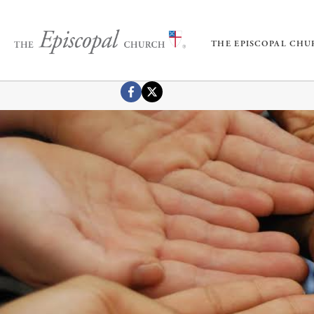
THE EPISCOPAL CH