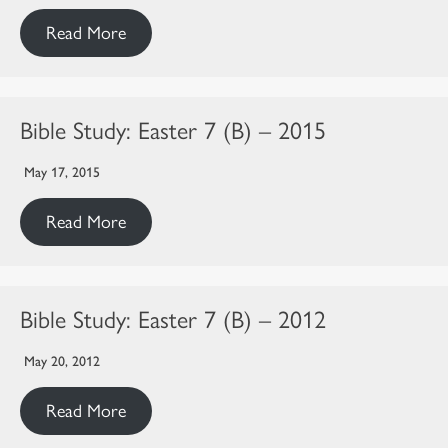
Read More
Bible Study: Easter 7 (B) – 2015
May 17, 2015
Read More
Bible Study: Easter 7 (B) – 2012
May 20, 2012
Read More