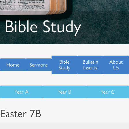
Bible Study
Bible
Bulletin
About
Home
Sermons
Study
Inserts
Us
Year A
Year B
Year C
Easter 7B