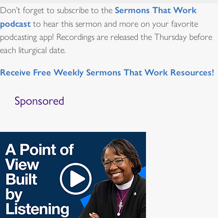
Sermons That Work
Don’t forget to subscribe to the
podcast
to hear this sermon and more on your favorite
podcasting app! Recordings are released the Thursday before
each liturgical date.
Receive Free Weekly Sermons That Work Resources!
Sponsored