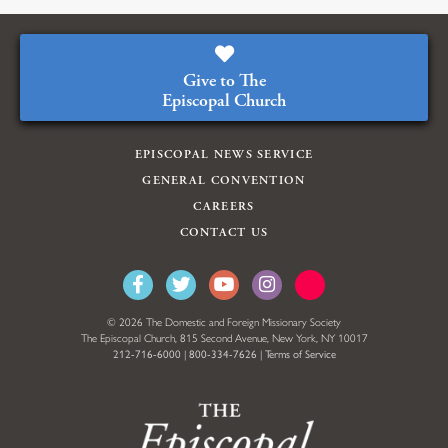
Give to The
Episcopal Church
EPISCOPAL NEWS SERVICE
GENERAL CONVENTION
CAREERS
CONTACT US
© 2026 The Domestic and Foreign Missionary Society
The Episcopal Church, 815 Second Avenue, New York, NY 10017
212-716-6000
|
800-334-7626
|
Terms of Service