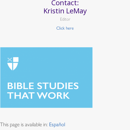
Contact:
Kristin LeMay
Editor
Click here
This page is available in:
Español