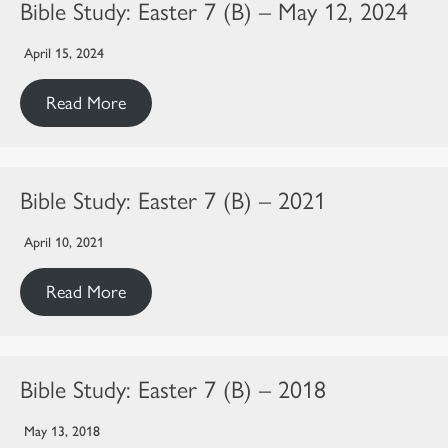
Bible Study: Easter 7 (B) – May 12, 2024
April 15, 2024
Read More
Bible Study: Easter 7 (B) – 2021
April 10, 2021
Read More
Bible Study: Easter 7 (B) – 2018
May 13, 2018