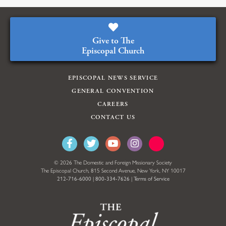
Give to The
Episcopal Church
EPISCOPAL NEWS SERVICE
GENERAL CONVENTION
CAREERS
CONTACT US
© 2026 The Domestic and Foreign Missionary Society
The Episcopal Church, 815 Second Avenue, New York, NY 10017
212-716-6000
|
800-334-7626
|
Terms of Service