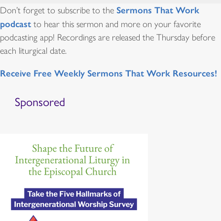
Sermons That Work
Don’t forget to subscribe to the
podcast
to hear this sermon and more on your favorite
podcasting app! Recordings are released the Thursday before
each liturgical date.
Receive Free Weekly Sermons That Work Resources!
Sponsored