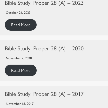
Bible Study: Proper 28 (A) – 2023
October 24, 2023
Read More
Bible Study: Proper 28 (A) – 2020
November 2, 2020
Read More
Bible Study: Proper 28 (A) – 2017
November 18, 2017