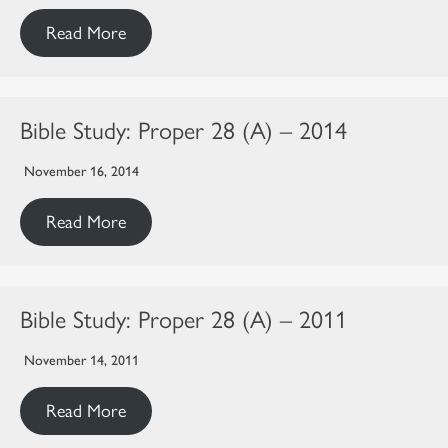
Read More
Bible Study: Proper 28 (A) – 2014
November 16, 2014
Read More
Bible Study: Proper 28 (A) – 2011
November 14, 2011
Read More