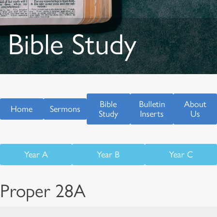
Bible Study
Bible
Bulletin
About
Home
Sermons
Study
Inserts
Us
Year A
Year B
Year C
Proper 28A