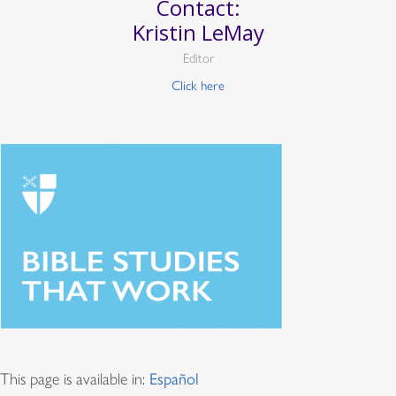
Contact:
Kristin LeMay
Editor
Click here
This page is available in:
Español