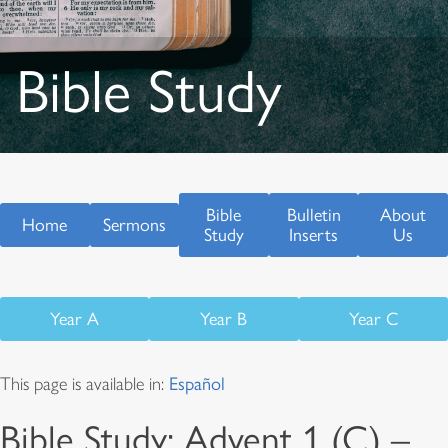
Bible Study
Bible
Bulletin
About
Home
Sermons
Study
Inserts
Us
Year A
Year B
Year C
This page is available in:
Español
Bible Study: Advent 1 (C) –