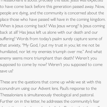
Thessalonians is about precisely this issue. Jesus was expected
to have come back before this generation passed away. Now,
people are dying, and the community is concerned about the
place those who have passed will have in the coming kingdom.
When is Jesus coming back? Was Jesus wrong? Is Jesus coming
back at all? Has Jesus left us alone with our death and our
suffering? Words from today’s psalm surely capture some of
that anxiety, “My God, I put my trust in you; let me not be
humiliated, nor let my enemies triumph over me.” And what
enemy seems more triumphant than death? Weren’t you
supposed to come by now? Weren’t you supposed to come
save us?
These are the questions that come up while we sit with this
conundrum using our Advent lens. Paul’s response to the
Thessalonians is simultaneously theological and pastoral.
Further on in the letter, he addresses the community’s fear