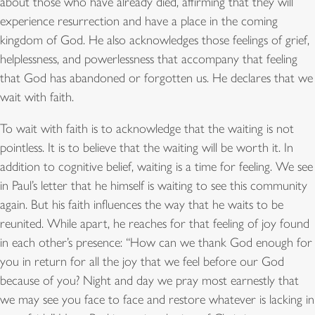
about those who have already died, affirming that they will
experience resurrection and have a place in the coming
kingdom of God. He also acknowledges those feelings of grief,
helplessness, and powerlessness that accompany that feeling
that God has abandoned or forgotten us. He declares that we
wait with faith.
To wait with faith is to acknowledge that the waiting is not
pointless. It is to believe that the waiting will be worth it. In
addition to cognitive belief, waiting is a time for feeling. We see
in Paul’s letter that he himself is waiting to see this community
again. But his faith influences the way that he waits to be
reunited. While apart, he reaches for that feeling of joy found
in each other’s presence: “How can we thank God enough for
you in return for all the joy that we feel before our God
because of you? Night and day we pray most earnestly that
we may see you face to face and restore whatever is lacking in