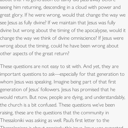
seeing him returning, descending in a cloud with power and
great glory. If he were wrong, would that change the way we
see Jesus as fully divine? If we maintain that Jesus was fully
divine but wrong about the timing of the apocalypse, would it
change the way we think of divine omniscience? If Jesus were
wrong about the timing, could he have been wrong about
other aspects of the great return?
These questions are not easy to sit with. And yet, they are
important questions to ask—especially for that generation to
whom Jesus was speaking. Imagine being part of that first
generation of Jesus’ followers. Jesus has promised that he
would return. But now, people are dying, and understandably,
the church is a bit confused. These questions we’ve been
raising, these are the questions that the community in
Thessaloniki was asking as well. Paul’s first letter to the