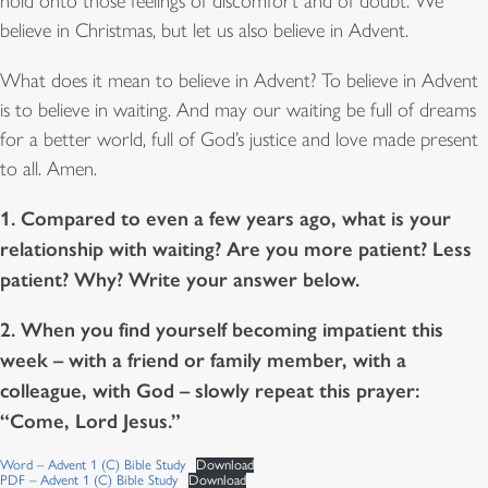
hold onto those feelings of discomfort and of doubt. We
believe in Christmas, but let us also believe in Advent.
What does it mean to believe in Advent? To believe in Advent
is to believe in waiting. And may our waiting be full of dreams
for a better world, full of God’s justice and love made present
to all. Amen.
1. Compared to even a few years ago, what is your
relationship with waiting? Are you more patient? Less
patient? Why? Write your answer below.
2. When you find yourself becoming impatient this
week – with a friend or family member, with a
colleague, with God – slowly repeat this prayer:
“Come, Lord Jesus.”
Word – Advent 1 (C) Bible Study
Download
PDF – Advent 1 (C) Bible Study
Download