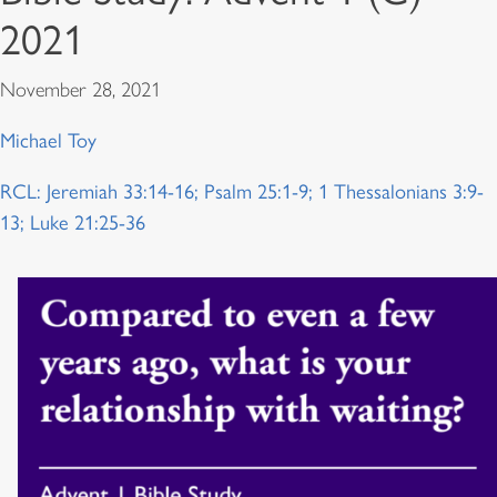
2021
November 28, 2021
Michael Toy
RCL: Jeremiah 33:14-16; Psalm 25:1-9; 1 Thessalonians 3:9-
13; Luke 21:25-36