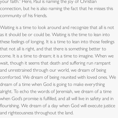
your faith.” Here, Paul is naming the joy of Christian
connection, but he is also naming the fact that he misses this
community of his friends.
Waiting is a time to look around and recognize that all is not
as it should be or could be. Waiting is the time to lean into
these feelings of longing. It is a time to lean into those feelings
that not all is right, and that there is something better to
come. It is a time to dream; it is a time to imagine. When we
wait, though it seems that death and suffering run rampant
and unrestrained through our world, we dream of being
comforted. We dream of being reunited with loved ones. We
dream of a time when God is going to make everything
alright. To echo the words of Jeremiah, we dream of a time
when God’s promise is fulfilled, and all will live in safety and in
flourishing. We dream of a day when God will execute justice
and righteousness throughout the land.