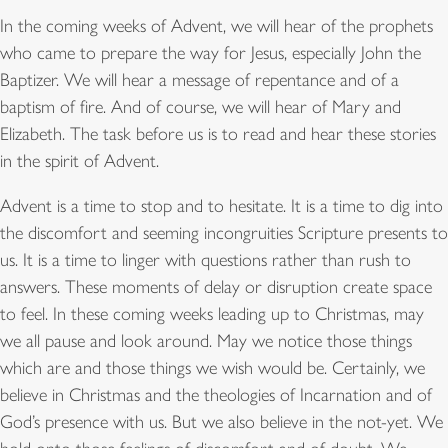
In the coming weeks of Advent, we will hear of the prophets
who came to prepare the way for Jesus, especially John the
Baptizer. We will hear a message of repentance and of a
baptism of fire. And of course, we will hear of Mary and
Elizabeth. The task before us is to read and hear these stories
in the spirit of Advent.
Advent is a time to stop and to hesitate. It is a time to dig into
the discomfort and seeming incongruities Scripture presents to
us. It is a time to linger with questions rather than rush to
answers. These moments of delay or disruption create space
to feel. In these coming weeks leading up to Christmas, may
we all pause and look around. May we notice those things
which are and those things we wish would be. Certainly, we
believe in Christmas and the theologies of Incarnation and of
God’s presence with us. But we also believe in the not-yet. We