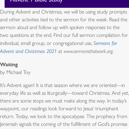
During Advent and Christmas, we will be using study prompts
and other activities tied to the sermon for the week. Read the
sermon aloud and follow up with spoken responses to the
two questions at the end. Find our full sermon compilation for
individual, small group, or congregational use,
Sermons for
Advent and Christmas 2021
at
www.sermonsthatwork.org
.
Waiting
by Michael Toy
It’s Advent again! It is that season where we are oriented—in
everyday life as well as liturgically—toward Christmas. And yet,
there are some stops we must make along the way. In today’s
waypoint, our readings look forward to Jesus’ triumphant
return. Today, we look to the apocalypse. The prophecy from
Jeremiah signals the coming of the fulfillment of God’s promise