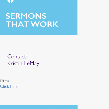
Contact:
Kristin LeMay
Editor
Click here