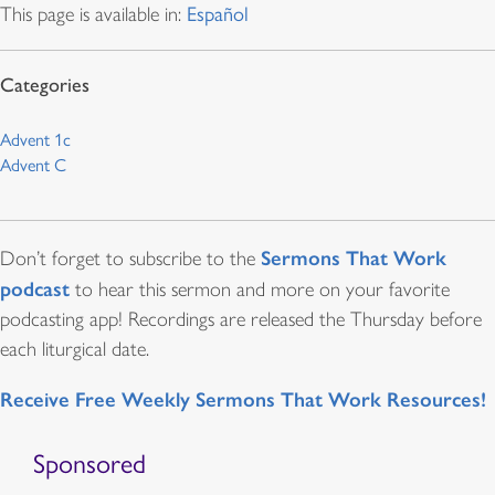
This page is available in:
Español
Advent 1c
Advent C
Sermons That Work
Don’t forget to subscribe to the
podcast
to hear this sermon and more on your favorite
podcasting app! Recordings are released the Thursday before
each liturgical date.
Receive Free Weekly Sermons That Work Resources!
Sponsored