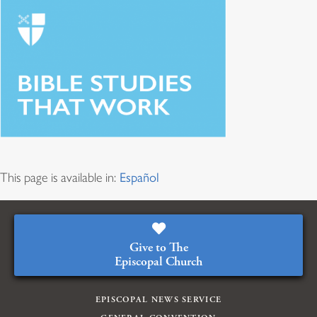
This page is available in:
Español
Give to The
Episcopal Church
EPISCOPAL NEWS SERVICE