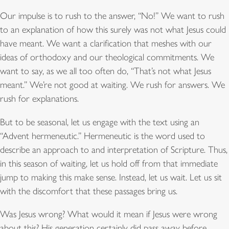
Our impulse is to rush to the answer, “No!” We want to rush
to an explanation of how this surely was not what Jesus could
have meant. We want a clarification that meshes with our
ideas of orthodoxy and our theological commitments. We
want to say, as we all too often do, “That’s not what Jesus
meant.” We’re not good at waiting. We rush for answers. We
rush for explanations.
But to be seasonal, let us engage with the text using an
“Advent hermeneutic.” Hermeneutic is the word used to
describe an approach to and interpretation of Scripture. Thus,
in this season of waiting, let us hold off from that immediate
jump to making this make sense. Instead, let us wait. Let us sit
with the discomfort that these passages bring us.
Was Jesus wrong? What would it mean if Jesus were wrong
about this? His generation certainly did pass away before