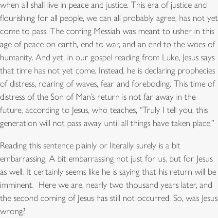
when all shall live in peace and justice. This era of justice and
flourishing for all people, we can all probably agree, has not yet
come to pass. The coming Messiah was meant to usher in this
age of peace on earth, end to war, and an end to the woes of
humanity. And yet, in our gospel reading from Luke, Jesus says
that time has not yet come. Instead, he is declaring prophecies
of distress, roaring of waves, fear and foreboding. This time of
distress of the Son of Man’s return is not far away in the
future, according to Jesus, who teaches, “Truly I tell you, this
generation will not pass away until all things have taken place.”
Reading this sentence plainly or literally surely is a bit
embarrassing. A bit embarrassing not just for us, but for Jesus
as well. It certainly seems like he is saying that his return will be
imminent. Here we are, nearly two thousand years later, and
the second coming of Jesus has still not occurred. So, was Jesus
wrong?