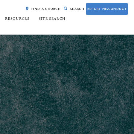
FIND A CHURCH
SEARCH
REPORT MISCONDUCT
RESOURCES
SITE SEARCH