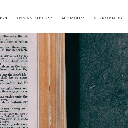
URCH
THE WAY OF LOVE
MINISTRIES
STORYTELLING