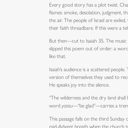
Every good story has a plot twist. Cha
flames: smoke, desolation, judgment, the
the air. The people of Israel are exiled
their faith threadbare. If this were a t
But then—cut to Isaiah 35. The music ch
slipped this poem out of order: a word 
like that.
Isaiah’s audience is a scattered people.
version of themselves they used to reco
He speaks joy into the silence.
“The wilderness and the dry land shall 
word
yasisu
—“be glad”—carries a tremo
This passage falls on the third Sunday o
mid-Advent breath when the church trades