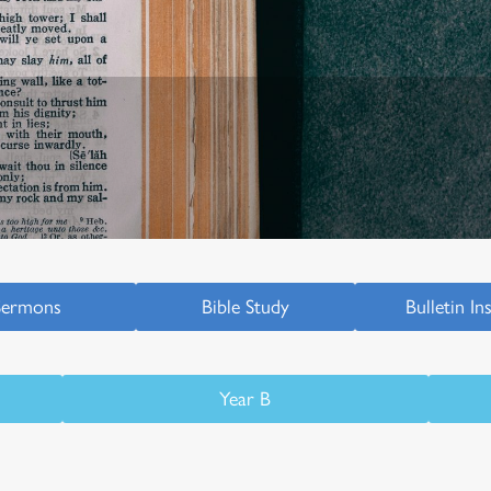
Sermons
Bible Study
Bulletin In
Year B