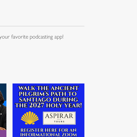
our favorite podcasting app!