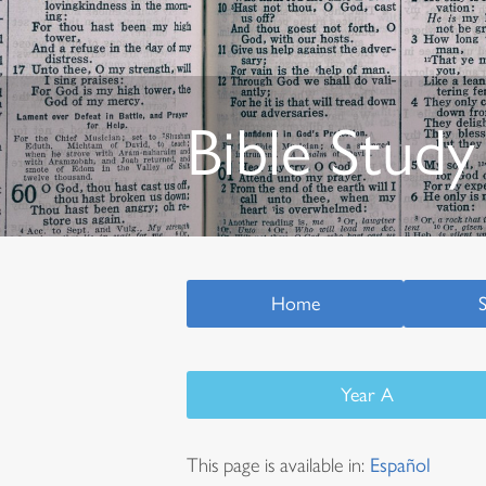
Bible Study
Home
Year A
This page is available in:
Español