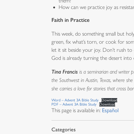
them?
How can we practice joy as resist
Faith in Practice
This week, do something small but hol
green, fix what’s torn, or cook for s
let it sit beside your joy. Don’t rush 
God is already turning the desert into 
Tina Francis
is a seminarian and writer p
the Southwest in Austin, Texas, where she
she carries a love for stories that cross 
Word – Advent 3A Bible Study
Download
PDF – Advent 3A Bible Study
Download
This page is available in:
Español