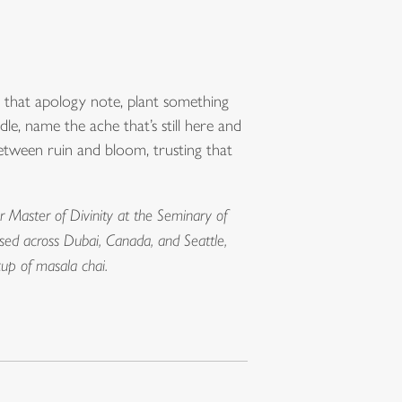
 that apology note, plant something
, name the ache that’s still here and
between ruin and bloom, trusting that
r Master of Divinity at the Seminary of
ised across Dubai, Canada, and Seattle,
cup of masala chai.