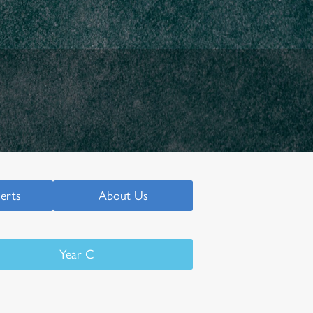
serts
About Us
Year C