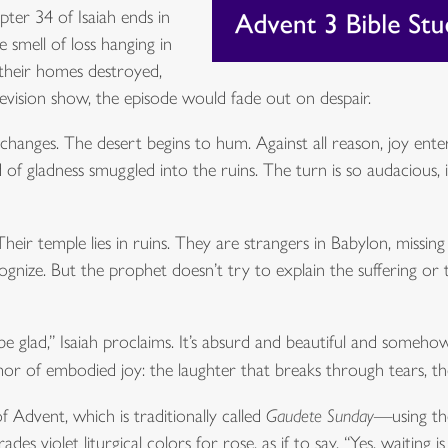
pter 34 of Isaiah ends in
 smell of loss hanging in
, their homes destroyed,
elevision show, the episode would fade out on despair.
anges. The desert begins to hum. Against all reason, joy enters 
of gladness smuggled into the ruins. The turn is so audacious, i
 Their temple lies in ruins. They are strangers in Babylon, missi
gnize. But the prophet doesn’t try to explain the suffering or 
be glad,” Isaiah proclaims. It’s absurd and beautiful and someho
r of embodied joy: the laughter that breaks through tears, the
f Advent, which is traditionally called
Gaudete Sunday
—using the
 violet liturgical colors for rose, as if to say, “Yes, waiting i