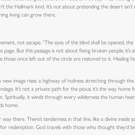
sn’t the Hallmark kind. It’s not about pretending the desert isn’t r
thing living can grow there.
ovement, not escape. “The eyes of the blind shall be opened, the 
he page. But this passage is not about fixing broken people; it’s
ose once left out of the circle are restored to it. Healing her
 A new image rises: a highway of holiness stretching through the
e. It’s not a private path for the pious; it’s the way home for 
em. Spiritually, it winds through every wilderness the human he
ads home.
r way there. There’s tenderness in that line, like a divine inside 
 for redemption. God travels with those who thought they’d be