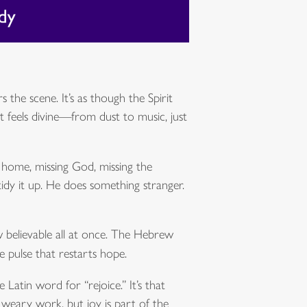
the scene. It’s as though the Spirit
t feels divine—from dust to music, just
ng home, missing God, missing the
tidy it up. He does something stranger.
w believable all at once. The Hebrew
 pulse that restarts hope.
 Latin word for “rejoice.” It’s that
s weary work, but joy is part of the