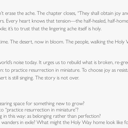
n’t erase the ache. The chapter closes, “They shall obtain joy an
ngers. Every heart knows that tension—the half-healed, half-home
le; it’s to trust that the lingering ache itself is holy.
time. The desert, now in bloom. The people, walking the Holy
world’s noise today. It urges us to rebuild what is broken, re-
tion: to practice resurrection in miniature. To choose joy as res
rt is still singing. The story is not over.
learing space for something new to grow?
o “practice resurrection in miniature”?
in this way: as belonging rather than perfection?
ll wanders in exile? What might the Holy Way home look like 