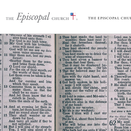
THE EPISCOPAL CH