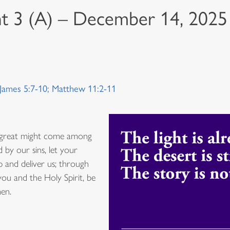
nt 3 (A) – December 14, 2025
; James 5:7-10; Matthew 11:2-11
h great might come among
 by our sins, let your
p and deliver us; through
ou and the Holy Spirit, be
en.