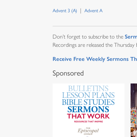
Advent 3 (A)
Advent A
Serm
Don’t forget to subscribe to the
Recordings are released the Thursday be
Receive Free Weekly Sermons Th
Sponsored