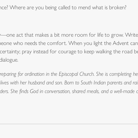
ance? Where are you being called to mend what is broken?
y—one act that makes a bit more room for life to grow. Write
omeone who needs the comfort. When you light the Advent candle
to certainty; pray instead for courage to keep walking the road 
dialogue.
reparing for ordination in the Episcopal Church. She is completing he
 lives with her husband and son. Born to South Indian parents and ra
borders. She finds God in conversation, shared meals, and a well-made 