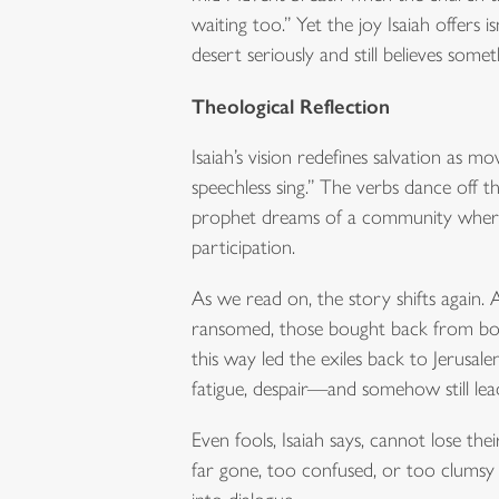
waiting too.” Yet the joy Isaiah offers i
desert seriously and still believes some
Theological Reflection
Isaiah’s vision redefines salvation as m
speechless sing.” The verbs dance off t
prophet dreams of a community where th
participation.
As we read on, the story shifts again.
ransomed, those bought back from bondag
this way led the exiles back to Jerusal
fatigue, despair—and somehow still le
Even fools, Isaiah says, cannot lose thei
far gone, too confused, or too clumsy