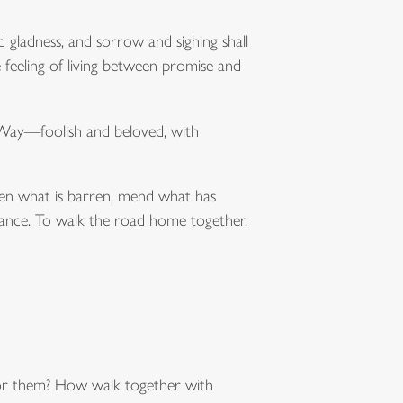
d gladness, and sorrow and sighing shall
 feeling of living between promise and
 Way—foolish and beloved, with
green what is barren, mend what has
istance. To walk the road home together.
for them? How walk together with