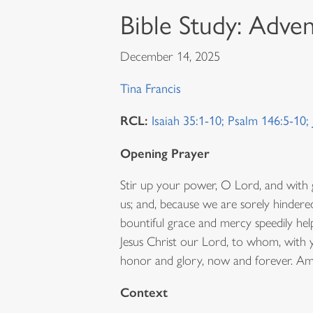
Bible Study: Adve
December 14, 2025
Tina Francis
RCL:
Isaiah 35:1-10; Psalm 146:5-10
Opening Prayer
Stir up your power, O Lord, and wit
us; and, because we are sorely hindered
bountiful grace and mercy speedily hel
Jesus Christ our Lord, to whom, with y
honor and glory, now and forever. Am
Context