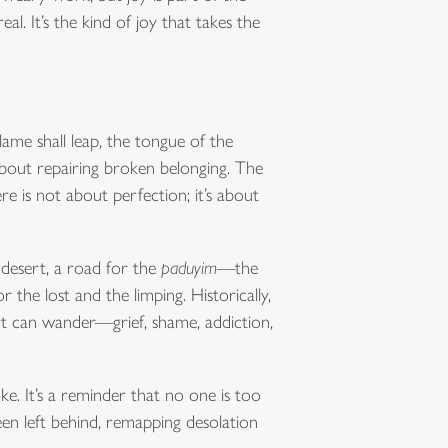
eal. It’s the kind of joy that takes the
lame shall leap, the tongue of the
 about repairing broken belonging. The
e is not about perfection; it’s about
 desert, a road for the
paduyim
—the
the lost and the limping. Historically,
art can wander—grief, shame, addiction,
joke. It’s a reminder that no one is too
en left behind, remapping desolation