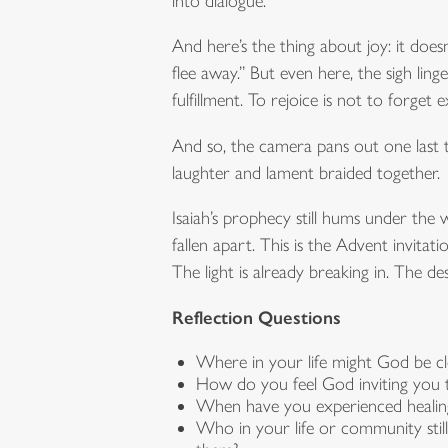
into dialogue.
And here’s the thing about joy: it does
flee away.” But even here, the sigh li
fulfillment. To rejoice is not to forget exi
And so, the camera pans out one last 
laughter and lament braided together.
Isaiah’s prophecy still hums under the 
fallen apart. This is the Advent invita
The light is already breaking in. The dese
Reflection Questions
Where in your life might God be c
How do you feel God inviting you t
When have you experienced healing 
Who in your life or community sti