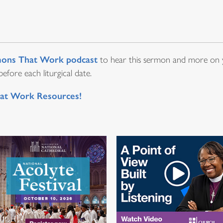
ons That Work podcast
to hear this sermon and more on y
fore each liturgical date.
at Work Resources!