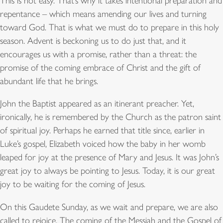
This is not easy. That’s why it takes intentional preparation and
repentance – which means amending our lives and turning
toward God. That is what we must do to prepare in this holy
season. Advent is beckoning us to do just that, and it
encourages us with a promise, rather than a threat: the
promise of the coming embrace of Christ and the gift of
abundant life that he brings.
John the Baptist appeared as an itinerant preacher. Yet,
ironically, he is remembered by the Church as the patron saint
of spiritual joy. Perhaps he earned that title since, earlier in
Luke’s gospel, Elizabeth voiced how the baby in her womb
leaped for joy at the presence of Mary and Jesus. It was John’s
great joy to always be pointing to Jesus. Today, it is our great
joy to be waiting for the coming of Jesus.
On this Gaudete Sunday, as we wait and prepare, we are also
called to rejoice. The coming of the Messiah and the Gospel of