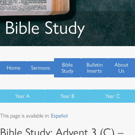
Bible Study
Bible
Bulletin
About
Home
Sermons
Study
Inserts
Us
Year A
Year B
Year C
This page is available in:
Español
Bible Study: Advent 3 (C) –