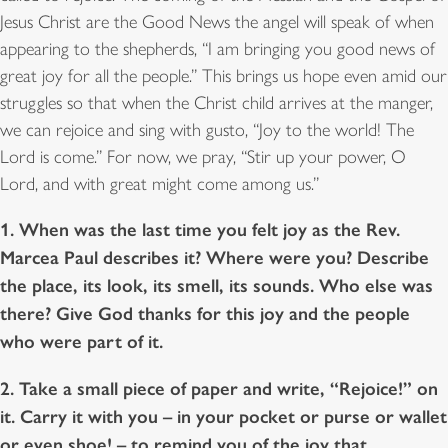
Jesus Christ are the Good News the angel will speak of when
appearing to the shepherds, “I am bringing you good news of
great joy for all the people.” This brings us hope even amid our
struggles so that when the Christ child arrives at the manger,
we can rejoice and sing with gusto, “Joy to the world! The
Lord is come.” For now, we pray, “Stir up your power, O
Lord, and with great might come among us.”
1. When was the last time you felt joy as the Rev.
Marcea Paul describes it? Where were you? Describe
the place, its look, its smell, its sounds. Who else was
there? Give God thanks for this joy and the people
who were part of it.
2. Take a small piece of paper and write, “Rejoice!” on
it. Carry it with you – in your pocket or purse or wallet
or even shoe! – to remind you of the joy that