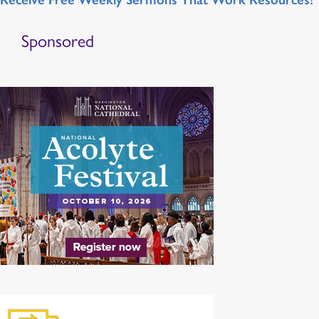
Sponsored