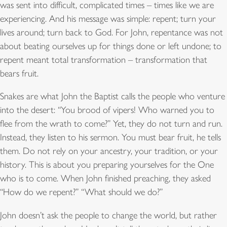
was sent into difficult, complicated times – times like we are
experiencing. And his message was simple: repent; turn your
lives around; turn back to God. For John, repentance was not
about beating ourselves up for things done or left undone; to
repent meant total transformation – transformation that
bears fruit.
Snakes are what John the Baptist calls the people who venture
into the desert: “You brood of vipers! Who warned you to
flee from the wrath to come?” Yet, they do not turn and run.
Instead, they listen to his sermon. You must bear fruit, he tells
them. Do not rely on your ancestry, your tradition, or your
history. This is about you preparing yourselves for the One
who is to come. When John finished preaching, they asked
“How do we repent?” “What should we do?”
John doesn’t ask the people to change the world, but rather