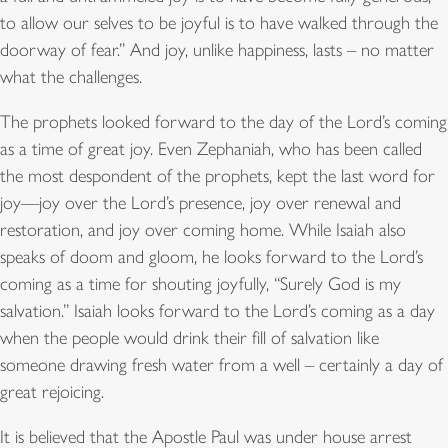
to allow our selves to be joyful is to have walked through the
doorway of fear.” And joy, unlike happiness, lasts – no matter
what the challenges.
The prophets looked forward to the day of the Lord’s coming
as a time of great joy. Even Zephaniah, who has been called
the most despondent of the prophets, kept the last word for
joy—joy over the Lord’s presence, joy over renewal and
restoration, and joy over coming home. While Isaiah also
speaks of doom and gloom, he looks forward to the Lord’s
coming as a time for shouting joyfully, “Surely God is my
salvation.” Isaiah looks forward to the Lord’s coming as a day
when the people would drink their fill of salvation like
someone drawing fresh water from a well – certainly a day of
great rejoicing.
It is believed that the Apostle Paul was under house arrest