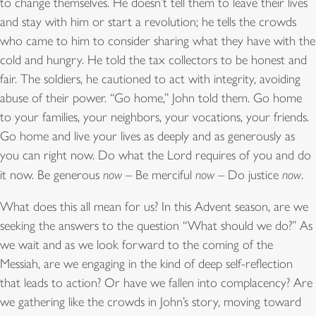
to change themselves. He doesn’t tell them to leave their lives
and stay with him or start a revolution; he tells the crowds
who came to him to consider sharing what they have with the
cold and hungry. He told the tax collectors to be honest and
fair. The soldiers, he cautioned to act with integrity, avoiding
abuse of their power. “Go home,” John told them. Go home
to your families, your neighbors, your vocations, your friends.
Go home and live your lives as deeply and as generously as
you can right now. Do what the Lord requires of you and do
it now. Be generous
now
– Be merciful
now
– Do justice
now
.
What does this all mean for us? In this Advent season, are we
seeking the answers to the question “What should we do?” As
we wait and as we look forward to the coming of the
Messiah, are we engaging in the kind of deep self-reflection
that leads to action? Or have we fallen into complacency? Are
we gathering like the crowds in John’s story, moving toward