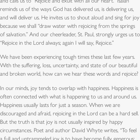
and calls us to “Rejoice and exult with all our heart.” Isaiah
reminds us of the ways God has delivered us, is delivering us,
and will deliver us. He invites us to shout aloud and sing for joy
because we shall “draw water with rejoicing from the springs
of salvation.” And our cheerleader, St. Paul, strongly urges us to
“Rejoice in the Lord always; again I will say, Rejoice.”
We have been experiencing tough times these last few years.
With the suffering, loss, uncertainty, and state of our beautiful
and broken world, how can we hear these words and rejoice?
In our minds, joy tends to overlap with happiness. Happiness is
often connected with what is happening to us and around us.
Happiness usually lasts for just a season. When we are
discouraged and afraid, rejoicing in the Lord can be a hard sell.
But the truth is that joy is not usually inspired by happy
circumstances. Poet and author David Whyte writes, “To feel
a full and untrammeled joy is to have become fully generous;