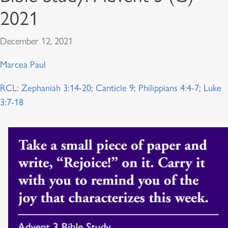
2021
December 12, 2021
Marcea Paul
RCL: Zephaniah 3:14-20; Canticle 9; Philippians 4:4-7; Luke
3:7-18