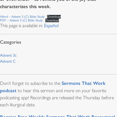
characterizes this week.
Word – Advent 3 (C) Bible Study
Download
PDF – Advent 3 (C) Bible Study
Download
This page is available in:
Español
Advent 3c
Advent C
Sermons That Work
Don’t forget to subscribe to the
podcast
to hear this sermon and more on your favorite
podcasting app! Recordings are released the Thursday before
each liturgical date.
Receive Free Weekly Sermons That Work Resources!