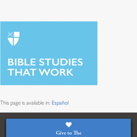
This page is available in:
Español
Give to The