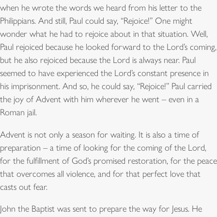
when he wrote the words we heard from his letter to the
Philippians. And still, Paul could say, “Rejoice!” One might
wonder what he had to rejoice about in that situation. Well,
Paul rejoiced because he looked forward to the Lord’s coming,
but he also rejoiced because the Lord is always near. Paul
seemed to have experienced the Lord’s constant presence in
his imprisonment. And so, he could say, “Rejoice!” Paul carried
the joy of Advent with him wherever he went – even in a
Roman jail.
Advent is not only a season for waiting. It is also a time of
preparation – a time of looking for the coming of the Lord,
for the fulfillment of God’s promised restoration, for the peace
that overcomes all violence, and for that perfect love that
casts out fear.
John the Baptist was sent to prepare the way for Jesus. He