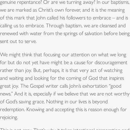
genuine repentance? Or are we turning away? In our baptisms,
we are marked as Christ’s own forever, and it is the meaning
of this mark that John called his followers to embrace – and is
calling us to embrace. Through baptism, we are cleansed and
renewed with water from the springs of salvation before being
sent out to serve.
We might think that focusing our attention on what we long
for but do not yet have might be a cause for discouragement
rather than joy. But, perhaps, it is that very act of watching
and waiting and looking for the coming of God that inspires
great joy. The Gospel writer calls John’s exhortation “good
news.” And it is, especially if we believe that we are not worthy
of God’s saving grace. Nothing in our lives is beyond
redemption. Knowing and accepting this is reason enough for
rejoicing.