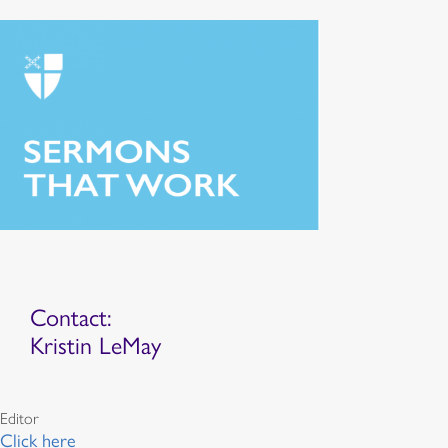
Contact:
Kristin LeMay
Editor
Click here