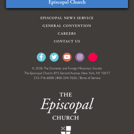
Episcopal Church
EPISCOPAL NEWS SERVICE
GENERAL CONVENTION
CAREERS
CONTACT US
© 2026 The Domestic and Foreign Missionary Society
The Episcopal Church, 815 Second Avenue, New York, NY 10017
212-716-6000
|
800-334-7626
|
Terms of Service