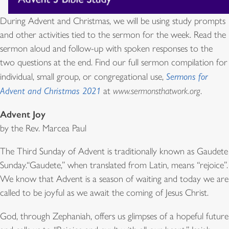
During Advent and Christmas, we will be using study prompts
and other activities tied to the sermon for the week. Read the
sermon aloud and follow-up with spoken responses to the
two questions at the end. Find our full sermon compilation for
individual, small group, or congregational use,
Sermons for
Advent and Christmas 2021
at
www.sermonsthatwork.org
.
Advent Joy
by the Rev. Marcea Paul
The Third Sunday of Advent is traditionally known as Gaudete
Sunday.“Gaudete,” when translated from Latin, means “rejoice”.
We know that Advent is a season of waiting and today we are
called to be joyful as we await the coming of Jesus Christ.
God, through Zephaniah, offers us glimpses of a hopeful future