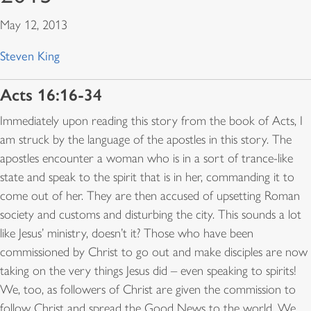
May 12, 2013
Steven King
Acts 16:16-34
Immediately upon reading this story from the book of Acts, I
am struck by the language of the apostles in this story. The
apostles encounter a woman who is in a sort of trance-like
state and speak to the spirit that is in her, commanding it to
come out of her. They are then accused of upsetting Roman
society and customs and disturbing the city. This sounds a lot
like Jesus’ ministry, doesn’t it? Those who have been
commissioned by Christ to go out and make disciples are now
taking on the very things Jesus did – even speaking to spirits!
We, too, as followers of Christ are given the commission to
follow Christ and spread the Good News to the world. We