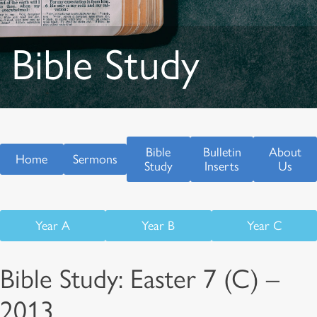
Bible Study
Bible
Bulletin
About
Home
Sermons
Study
Inserts
Us
Year A
Year B
Year C
Bible Study: Easter 7 (C) –
2013