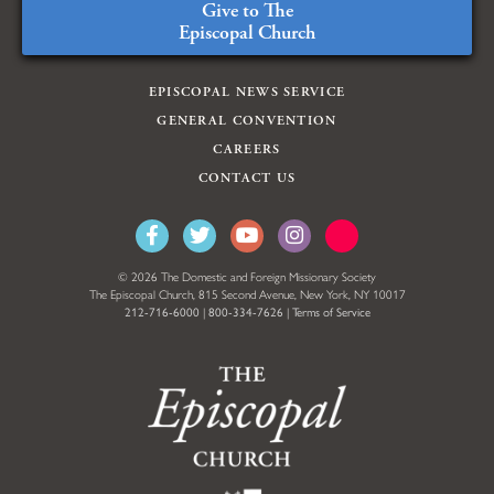
Give to The
Episcopal Church
EPISCOPAL NEWS SERVICE
GENERAL CONVENTION
CAREERS
CONTACT US
© 2026 The Domestic and Foreign Missionary Society
The Episcopal Church, 815 Second Avenue, New York, NY 10017
212-716-6000
|
800-334-7626
|
Terms of Service