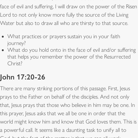
face of evil and suffering, I will draw on the power of the Risen
Lord to not only know more fully the source of the Living
Water but also to draw all who are thirsty to that source.
What practices or prayers sustain you in your faith
journey?
What do you hold onto in the face of evil and/or suffering
that helps you remember the power of the Resurrected
Christ?
John 17:20-26
There are many striking portions of this passage. First, Jesus
prays to the Father on behalf of the disciples. And not only
that, Jesus prays that those who believe in him may be one. In
this prayer, Jesus asks that we all be one in order that the
world might know him and know that God loves them. This is
a powerful call. It seems like a daunting task to unify all to