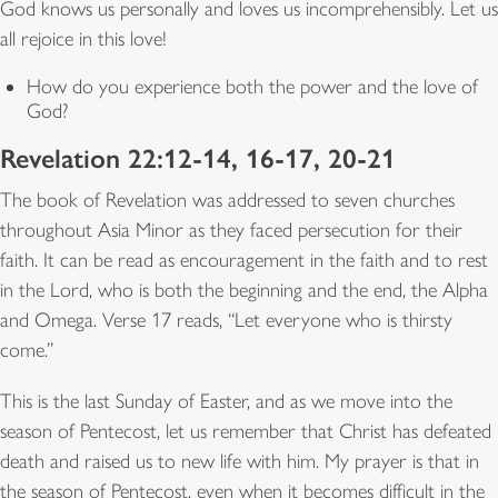
God knows us personally and loves us incomprehensibly. Let us
all rejoice in this love!
How do you experience both the power and the love of
God?
Revelation 22:12-14, 16-17, 20-21
The book of Revelation was addressed to seven churches
throughout Asia Minor as they faced persecution for their
faith. It can be read as encouragement in the faith and to rest
in the Lord, who is both the beginning and the end, the Alpha
and Omega. Verse 17 reads, “Let everyone who is thirsty
come.”
This is the last Sunday of Easter, and as we move into the
season of Pentecost, let us remember that Christ has defeated
death and raised us to new life with him. My prayer is that in
the season of Pentecost, even when it becomes difficult in the