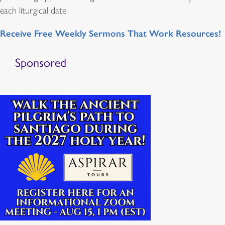
each liturgical date.
Receive Free Weekly Sermons That Work Resources!
Sponsored