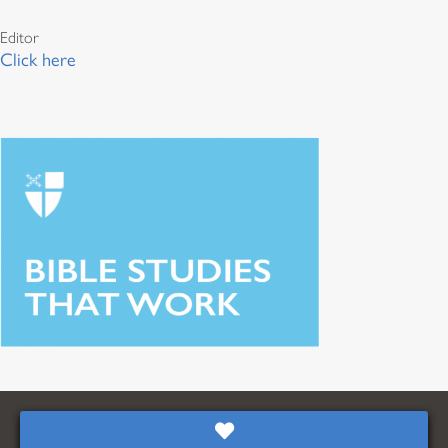
Editor
Click here