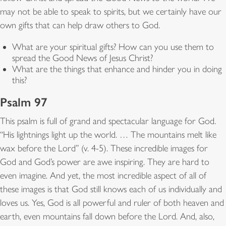
may not be able to speak to spirits, but we certainly have our
own gifts that can help draw others to God.
What are your spiritual gifts? How can you use them to
spread the Good News of Jesus Christ?
What are the things that enhance and hinder you in doing
this?
Psalm 97
This psalm is full of grand and spectacular language for God.
“His lightnings light up the world. … The mountains melt like
wax before the Lord” (v. 4-5). These incredible images for
God and God’s power are awe inspiring. They are hard to
even imagine. And yet, the most incredible aspect of all of
these images is that God still knows each of us individually and
loves us. Yes, God is all powerful and ruler of both heaven and
earth, even mountains fall down before the Lord. And, also,