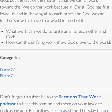
God, but the fact of the matter is that we can all work
toward this. We do this work because in Christ, God has first
loved us, and in drawing all to each other and God we can
further show that love to a world in need of it.
What work can we do to unite us all to each other and
God?
How can this unifying work show God’s love to the world?
Easter 7C
Easter C
Sermons That Work
Don’t forget to subscribe to the
podcast
to hear this sermon and more on your favorite
podcasting app! Recordings are released the Thursday before