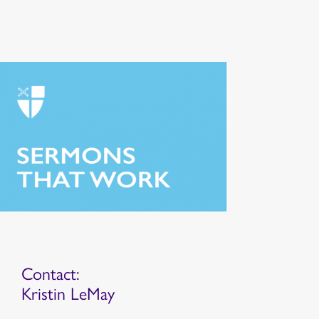
Contact:
Kristin LeMay