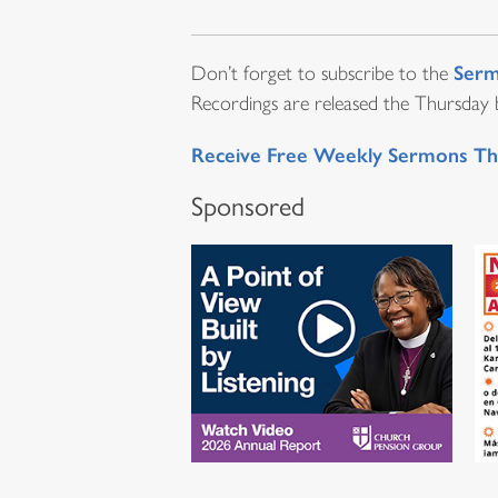
Serm
Don’t forget to subscribe to the
Recordings are released the Thursday be
Receive Free Weekly Sermons Th
Sponsored