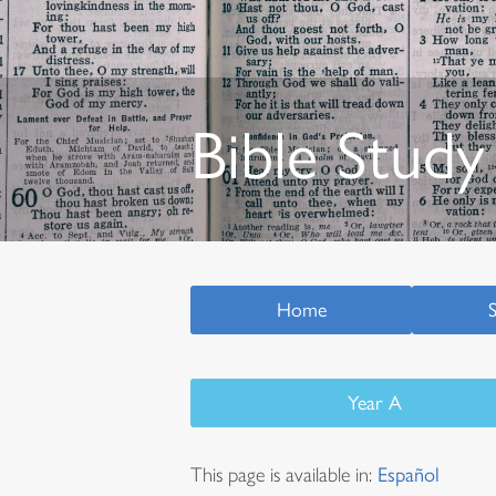
Bible Study
Home
Year A
This page is available in:
Español