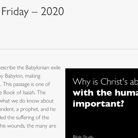
 Friday – 2020
escribe the Babylonian exile
oy Babylon, making
 This passage is one of
he Book of Isaiah. The
s what we do know about
cendent, a prophet, and he
ed the suffering of the
 By his wounds, the many are