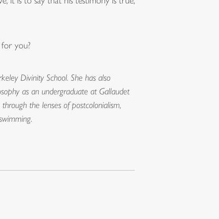
 it is to say that his testimony is true,
 for you?
keley Divinity School. She has also
hilosophy as an undergraduate at Gallaudet
 through the lenses of postcolonialism,
er swimming.