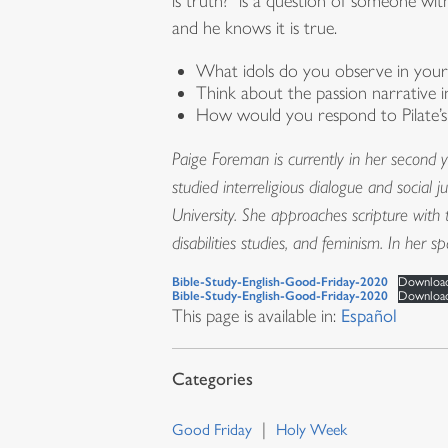
is truth?” is a question of someone with
and he knows it is true.
What idols do you observe in your l
Think about the passion narrative 
How would you respond to Pilate’s
Paige Foreman is currently in her second y
studied interreligious dialogue and social 
University. She approaches scripture with t
disabilities studies, and feminism. In her 
Bible-Study-English-Good-Friday-2020
Downloa
Bible-Study-English-Good-Friday-2020
Downloa
This page is available in:
Español
Good Friday
Holy Week