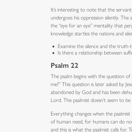
It’s interesting to note that the servan
undergoes his oppression silently. The
the “eye for an eye” mentality that per
knowledge startles the nations and sile
Examine the silence and the truth-
Is there a relationship between suf
Psalm 22
The psalm begins with the question o
me?” This question is later asked by Je
abandoned by God and has been dehuma
Lord. The psalmist doesn’t seem to be 
Everything changes when the psalmist be
of human need, for humans can do noth
and this is what the psalmist calls for. 