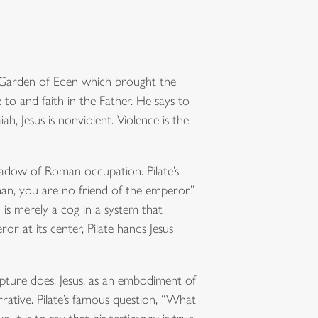
he Garden of Eden which brought the
 to and faith in the Father. He says to
h, Jesus is nonviolent. Violence is the
 shadow of Roman occupation. Pilate’s
an, you are no friend of the emperor.”
 is merely a cog in a system that
r at its center, Pilate hands Jesus
ripture does. Jesus, as an embodiment of
narrative. Pilate’s famous question, “What