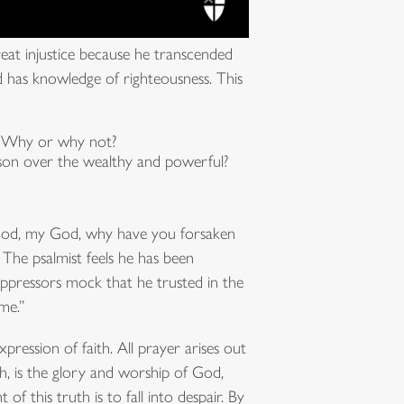
reat injustice because he transcended
nd has knowledge of righteousness. This
r? Why or why not?
person over the wealthy and powerful?
 God, my God, why have you forsaken
 The psalmist feels he has been
pressors mock that he trusted in the
me.”
pression of faith. All prayer arises out
, is the glory and worship of God,
 of this truth is to fall into despair. By