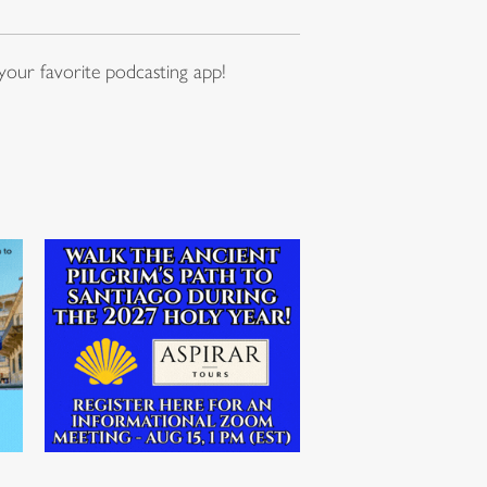
our favorite podcasting app!