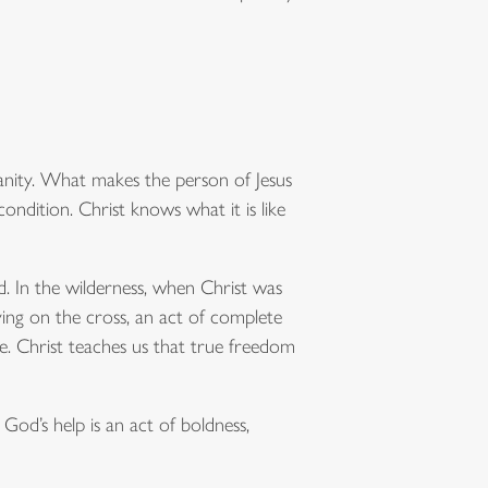
nity. What makes the person of Jesus
condition. Christ knows what it is like
d. In the wilderness, when Christ was
ying on the cross, an act of complete
e. Christ teaches us that true freedom
God’s help is an act of boldness,