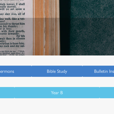
Sermons
Bible Study
Bulletin In
Year B