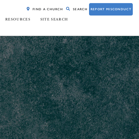
FIND A CHURCH
SEARCH
REPORT MISCONDUCT
RESOURCES
SITE SEARCH