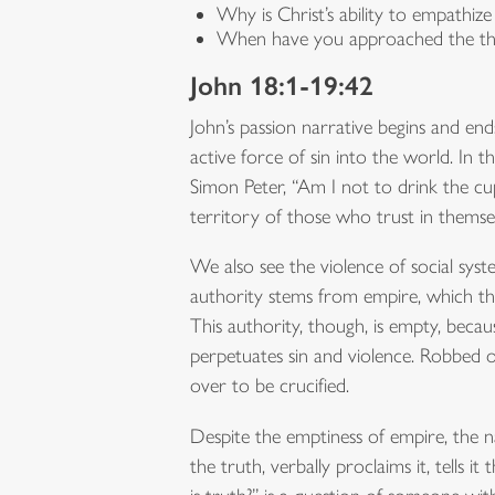
Why is Christ’s ability to empathi
When have you approached the thro
John 18:1-19:42
John’s passion narrative begins and en
active force of sin into the world. In 
Simon Peter, “Am I not to drink the cup 
territory of those who trust in themse
We also see the violence of social syst
authority stems from empire, which the
This authority, though, is empty, becau
perpetuates sin and violence. Robbed of
over to be crucified.
Despite the emptiness of empire, the na
the truth, verbally proclaims it, tells i