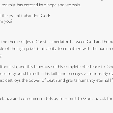
e psalmist has entered into hope and worship.
d the psalmist abandon God?
rm you?
n the theme of Jesus Christ as mediator between God and huma
le of the high priest is his ability to empathize with the human 
g.
without sin, and this is because of his complete obedience to Go
ture to ground himself in his faith and emerges victorious. By d
t destroys the power of death and grants humanity eternal lif
eliance and consumerism tells us, to submit to God and ask for 