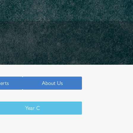
serts
About Us
Year C