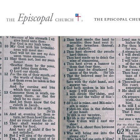
THE EPISCOPAL CH