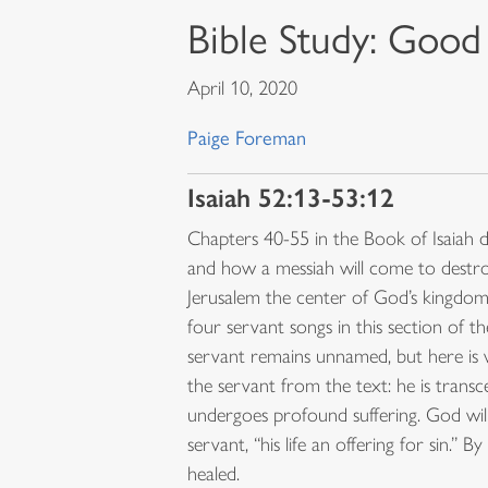
Bible Study: Good
April 10, 2020
Paige Foreman
Isaiah 52:13-53:12
Chapters 40-55 in the Book of Isaiah d
and how a messiah will come to destr
Jerusalem the center of God’s kingdom.
four servant songs in this section of t
servant remains unnamed, but here i
the servant from the text: he is trans
undergoes profound suffering. God will
servant, “his life an offering for sin.”
healed.