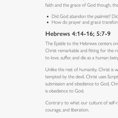
faith and the grace of God though, th
Did God abandon the psalmist? Di
How do prayer and grace transfo
Hebrews 4:14-16; 5:7-9
The Epistle to the Hebrews centers o
Christ remarkable and fitting for the ro
to love, suffer, and die as a human bein
Unlike the rest of humanity, Christ is 
tempted by the devil, Christ uses Scrip
submission and obedience to God, Chris
is obedience to God.
Contrary to what our culture of self-r
courage, and liberation.