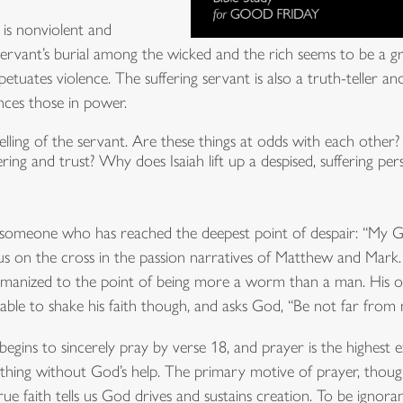
t is nonviolent and
 servant’s burial among the wicked and the rich seems to be a g
petuates violence. The suffering servant is also a truth-teller a
nces those in power.
telling of the servant. Are these things at odds with each othe
fering and trust? Why does Isaiah lift up a despised, suffering 
f someone who has reached the deepest point of despair: “My
sus on the cross in the passion narratives of Matthew and Mark.
nized to the point of being more a worm than a man. His op
able to shake his faith though, and asks God, “Be not far from 
gins to sincerely pray by verse 18, and prayer is the highest ex
ing without God’s help. The primary motive of prayer, though
True faith tells us God drives and sustains creation. To be ignorant