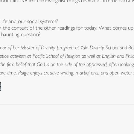
out faith. When the Evangelist brings his voice into the narrative,
ife and our social systems?
in the context of the other readings for today. What comes up
 haunting question?
ear of her Master of Divinity program at Yale Divinity School and Ber
justice activism at Pacific School of Religion as well as English and P
he firm belief that God is on the side of the oppressed, often looking
spare time, Paige enjoys creative writing, martial arts, and open wat
d
d