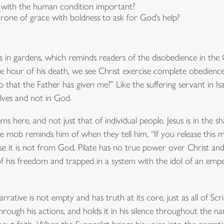
ze with the human condition important?
ne of grace with boldness to ask for God’s help?
ds in gardens, which reminds readers of the disobedience in t
the hour of his death, we see Christ exercise complete obedience
that the Father has given me?” Like the suffering servant in Isaia
lves and not in God.
ems here, and not just that of individual people. Jesus is in the
 mob reminds him of when they tell him, “If you release this m
se it is not from God. Pilate has no true power over Christ and
 his freedom and trapped in a system with the idol of an empero
rrative is not empty and has truth at its core, just as all of Sc
t through his actions, and holds it in his silence throughout the 