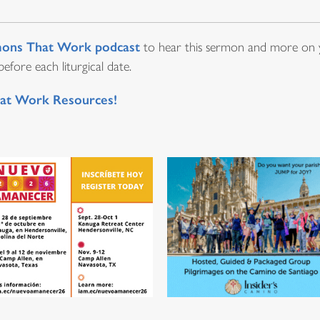
ons That Work podcast
to hear this sermon and more on y
fore each liturgical date.
at Work Resources!