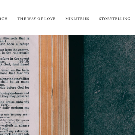
URCH
THE WAY OF LOVE
MINISTRIES
STORYTELLING