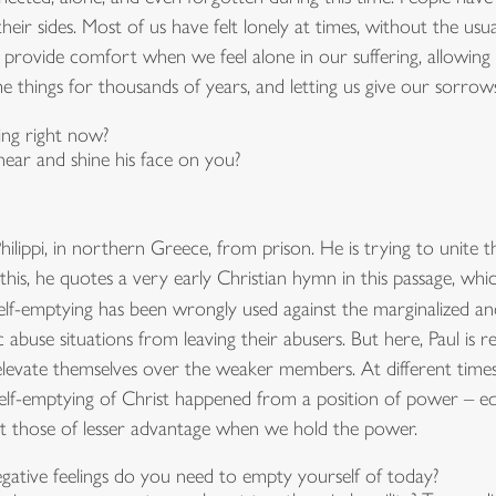
ir sides. Most of us have felt lonely at times, without the usu
n provide comfort when we feel alone in our suffering, allowing
 things for thousands of years, and letting us give our sorrow
ng right now?
ear and shine his face on you?
 Philippi, in northern Greece, from prison. He is trying to unit
e this, he quotes a very early Christian hymn in this passage, whic
self-emptying has been wrongly used against the marginalized a
abuse situations from leaving their abusers. But here, Paul is r
levate themselves over the weaker members. At different times 
self-emptying of Christ happened from a position of power – eq
loit those of lesser advantage when we hold the power.
ative feelings do you need to empty yourself of today?