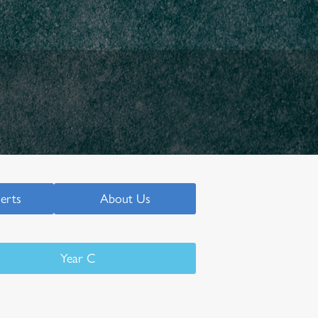
serts
About Us
Year C