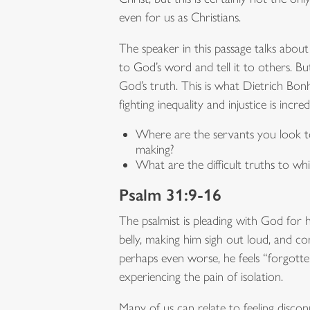
even for us as Christians.
The speaker in this passage talks abou
to God’s word and tell it to others. Bu
God’s truth. This is what Dietrich Bonho
fighting inequality and injustice is incre
Where are the servants you look to i
making?
What are the difficult truths to w
Psalm 31:9-16
The psalmist is pleading with God for he
belly, making him sigh out loud, and co
perhaps even worse, he feels “forgotten 
experiencing the pain of isolation.
Many of us can relate to feeling discon