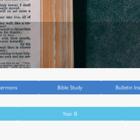
Sermons
Bible Study
Bulletin In
Year B