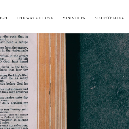
URCH
THE WAY OF LOVE
MINISTRIES
STORYTELLING