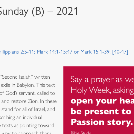
 Sunday (B) – 2021
hilippians 2:5-11; Mark 14:1-15:47 or Mark 15:1-39, [40-47]
 “Second Isaiah,” written
 exile in Babylon. This text
of God’s servant, called to
 and restore Zion. In these
tand for all of Israel, and
ribing an individual
e texts as pointing toward
nly way to approach them,