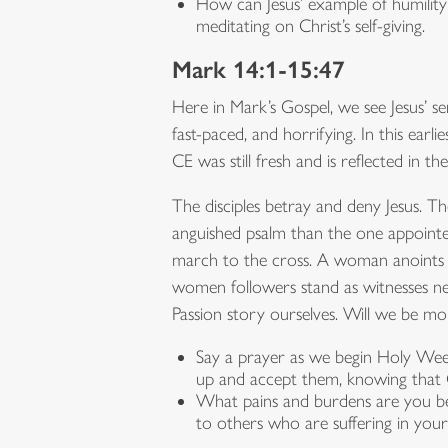
How can Jesus’ example of humility 
meditating on Christ’s self-giving.
Mark 14:1-15:47
Here in Mark’s Gospel, we see Jesus’ ser
fast-paced, and horrifying. In this ear
CE was still fresh and is reflected in t
The disciples betray and deny Jesus. 
anguished psalm than the one appointe
march to the cross. A woman anoints his
women followers stand as witnesses ne
Passion story ourselves. Will we be mo
Say a prayer as we begin Holy Wee
up and accept them, knowing that C
What pains and burdens are you bei
to others who are suffering in yo