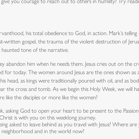
give you courage to reach out to others in humility? Try readin
vanthood, his total obedience to God, in action. Mark’s telling of
liest-written gospel, the trauma of the violent destruction of J
he haunted tone of the narrative.
They abandon him when he needs them. Jesus cries out on the c
d for today. The women around Jesus are the ones shown as ab
 head, as kings were traditionally poured with oil, and as bodi
ar the cross and tomb. As we begin this Holy Week, we will ha
re like the disciples or more like the women?
k, asking God to open your heart to be present to the Passio
hrist is with you on this weeklong journey.
ng asked to leave behind as you travel with Jesus? Where are 
ur neighborhood and in the world now?