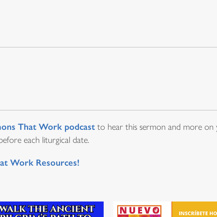
ons That Work podcast
to hear this sermon and more on y
fore each liturgical date.
at Work Resources!