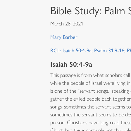
Bible Study: Palm
March 28, 2021
Mary Barber
RCL: Isaiah 50:4-9a; Psalm 31:9-16; P
Isaiah 50:4-9a
This passage is from what scholars call
while the people of Israel were living in
is one of the “servant songs,” speaking 
gather the exiled people back together
songs, sometimes the servant seems to s
sometimes the servant seems to be desc
person. Christians have long read thes
Christ, but this is certainly not the o