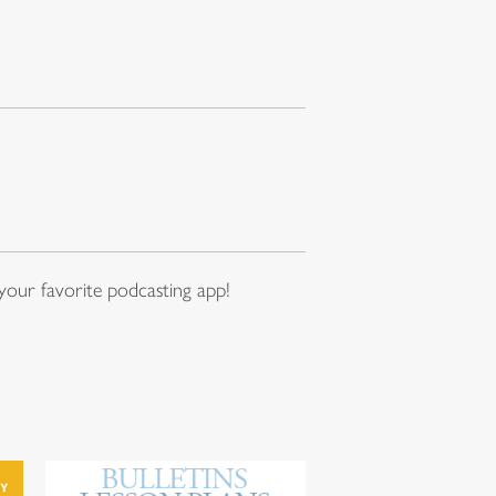
our favorite podcasting app!