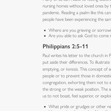
nursing homes without loved ones by the
pandemic. Reading a psalm like this ca
people have been experiencing the same
Where are you grieving or sorrowi
Are you able to ask God to come n
Philippians 2:5-11
Paul writes his letter to the church in
put aside their differences. To illustrat
emptying, or
kenosis
. This concept of 
people or to prevent those in domestic 
congregation, exhorting them not to e
the strong or the weak position. The 
us to not boast, feel superior, or exp
What pride or grudges or other neg