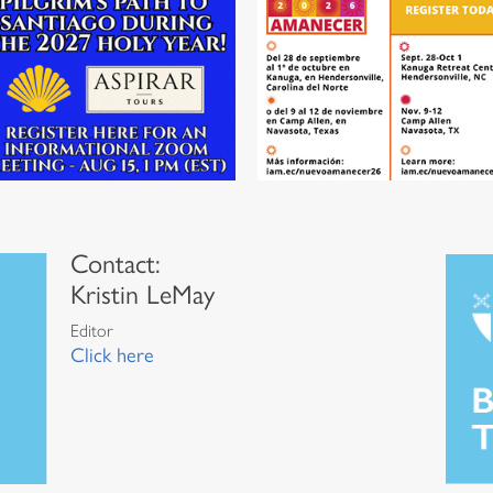
Contact:
Kristin LeMay
Editor
Click here