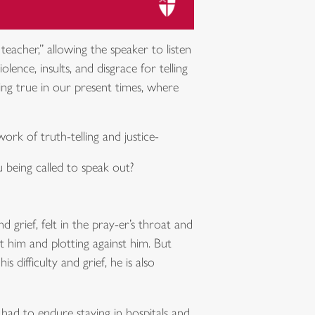
acher,” allowing the speaker to listen
nce, insults, and disgrace for telling
ring true in our present times, where
ork of truth-telling and justice-
 being called to speak out?
d grief, felt in the pray-er’s throat and
t him and plotting against him. But
 difficulty and grief, he is also
 had to endure staying in hospitals and