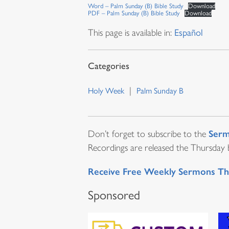
Word – Palm Sunday (B) Bible Study
Download
PDF – Palm Sunday (B) Bible Study
Download
This page is available in:
Español
Holy Week
Palm Sunday B
Serm
Don’t forget to subscribe to the
Recordings are released the Thursday be
Receive Free Weekly Sermons Th
Sponsored