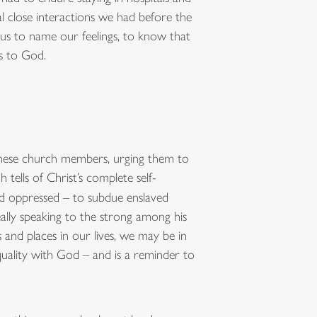
al close interactions we had before the
 us to name our feelings, to know that
s to God.
e these church members, urging them to
h tells of Christ’s complete self-
nd oppressed – to subdue enslaved
eally speaking to the strong among his
and places in our lives, we may be in
uality with God – and is a reminder to