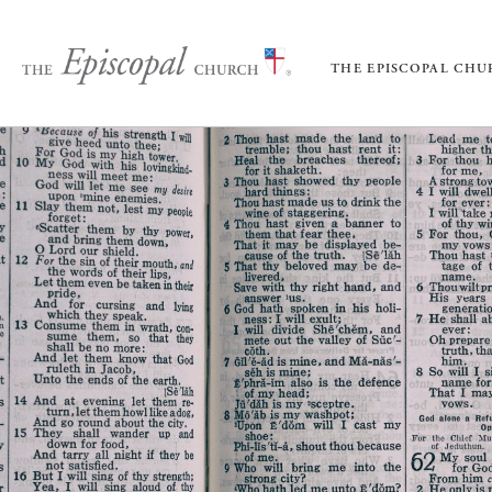
THE EPISCOPAL CH