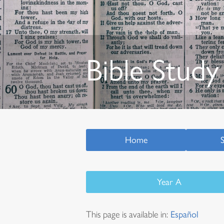
Bible Study
Home
Year A
This page is available in:
Español