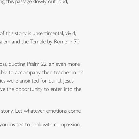
g this passage slowly out loud,
 this story is unsentimental, vivid,
erusalem and the Temple by Rome in 70
ross, quoting Psalm 22, an even more
le to accompany their teacher in his
es were anointed for burial. Jesus’
ve the opportunity to enter into the
n story. Let whatever emotions come
you invited to look with compassion,