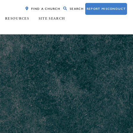
FIND A CHURCH
SEARCH
REPORT MISCONDUCT
RESOURCES
SITE SEARCH