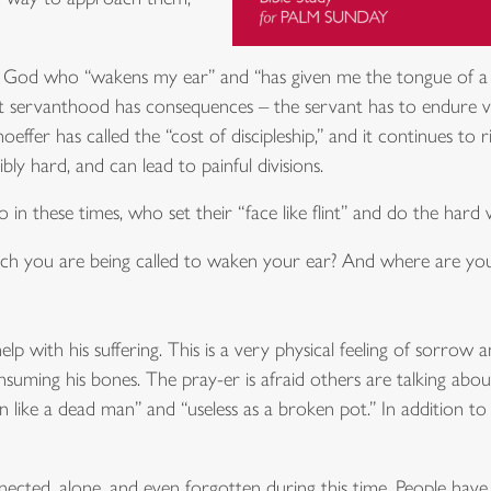
t God who “wakens my ear” and “has given me the tongue of a te
t servanthood has consequences – the servant has to endure viole
effer has called the “cost of discipleship,” and it continues to 
dibly hard, and can lead to painful divisions.
n these times, who set their “face like flint” and do the hard w
hich you are being called to waken your ear? And where are you
lp with his suffering. This is a very physical feeling of sorrow an
nsuming his bones. The pray-er is afraid others are talking abou
like a dead man” and “useless as a broken pot.” In addition to his
nected, alone, and even forgotten during this time. People have