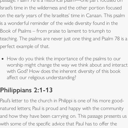
Israel’s time in the wilderness and the other portion focused
on the early years of the Israelites’ time in Canaan. This psalm
is a wonderful reminder of the wide diversity found in the
Book of Psalms – from praise to lament to triumph to
teaching. The psalms are never just one thing and Psalm 78 is a
perfect example of that.
How do you think the importance of the psalms to our
worship might change the way we think about and interact
with God? How does the inherent diversity of this book
affect our religious understanding?
Philippians 2:1-13
Paul’s letter to the church in Philippi is one of his more good-
natured letters; Paul is proud and happy with the community
and how they have been carrying on. This passage presents us
with some of the specific advice that Paul has to offer the