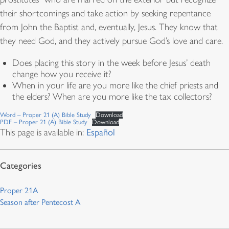
their shortcomings and take action by seeking repentance
from John the Baptist and, eventually, Jesus. They know that
they need God, and they actively pursue God’s love and care.
Does placing this story in the week before Jesus’ death
change how you receive it?
When in your life are you more like the chief priests and
the elders? When are you more like the tax collectors?
Word – Proper 21 (A) Bible Study
Download
PDF – Proper 21 (A) Bible Study
Download
This page is available in:
Español
Proper 21A
Season after Pentecost A