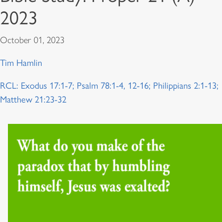
2023
October 01, 2023
Tim Hamlin
RCL: Exodus 17:1-7; Psalm 78:1-4, 12-16; Philippians 2:1-13;
Matthew 21:23-32