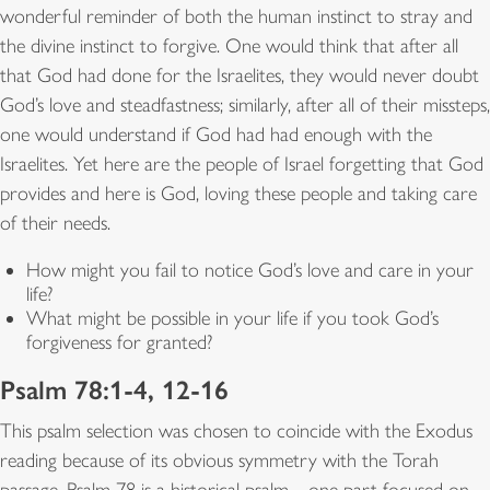
wonderful reminder of both the human instinct to stray and
the divine instinct to forgive. One would think that after all
that God had done for the Israelites, they would never doubt
God’s love and steadfastness; similarly, after all of their missteps,
one would understand if God had had enough with the
Israelites. Yet here are the people of Israel forgetting that God
provides and here is God, loving these people and taking care
of their needs.
How might you fail to notice God’s love and care in your
life?
What might be possible in your life if you took God’s
forgiveness for granted?
Psalm 78:1-4, 12-16
This psalm selection was chosen to coincide with the Exodus
reading because of its obvious symmetry with the Torah
passage. Psalm 78 is a historical psalm—one part focused on