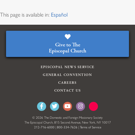
This page is available in:
Español
Give to The
Episcopal Church
EPISCOPAL NEWS SERVICE
GENERAL CONVENTION
CAREERS
CONTACT US
© 2026 The Domestic and Foreign Missionary Society
The Episcopal Church, 815 Second Avenue, New York, NY 10017
212-716-6000
|
800-334-7626
|
Terms of Service