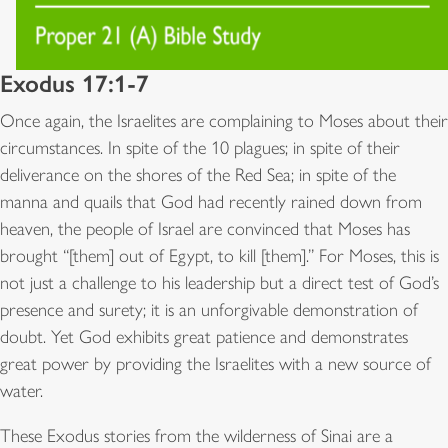
Exodus 17:1-7
Once again, the Israelites are complaining to Moses about their
circumstances. In spite of the 10 plagues; in spite of their
deliverance on the shores of the Red Sea; in spite of the
manna and quails that God had recently rained down from
heaven, the people of Israel are convinced that Moses has
brought “[them] out of Egypt, to kill [them].” For Moses, this is
not just a challenge to his leadership but a direct test of God’s
presence and surety; it is an unforgivable demonstration of
doubt. Yet God exhibits great patience and demonstrates
great power by providing the Israelites with a new source of
water.
These Exodus stories from the wilderness of Sinai are a