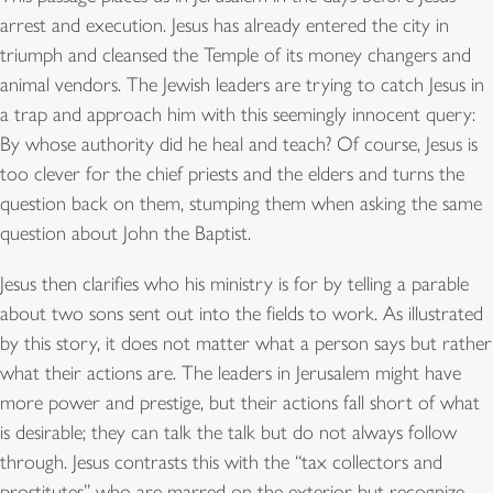
arrest and execution. Jesus has already entered the city in
triumph and cleansed the Temple of its money changers and
animal vendors. The Jewish leaders are trying to catch Jesus in
a trap and approach him with this seemingly innocent query:
By whose authority did he heal and teach? Of course, Jesus is
too clever for the chief priests and the elders and turns the
question back on them, stumping them when asking the same
question about John the Baptist.
Jesus then clarifies who his ministry is for by telling a parable
about two sons sent out into the fields to work. As illustrated
by this story, it does not matter what a person says but rather
what their actions are. The leaders in Jerusalem might have
more power and prestige, but their actions fall short of what
is desirable; they can talk the talk but do not always follow
through. Jesus contrasts this with the “tax collectors and
prostitutes” who are marred on the exterior but recognize