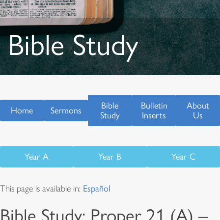
Bible Study
Bible
Bulletin
About
Home
Sermons
Study
Inserts
Us
Year A
Year B
Year C
This page is available in:
Español
Bible Study: Proper 21 (A) –