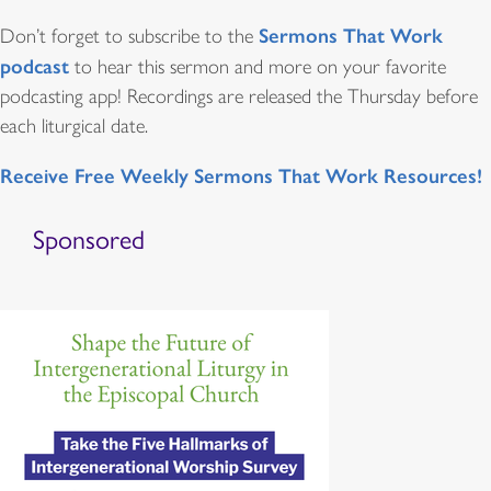
Sermons That Work
Don’t forget to subscribe to the
podcast
to hear this sermon and more on your favorite
podcasting app! Recordings are released the Thursday before
each liturgical date.
Receive Free Weekly Sermons That Work Resources!
Sponsored