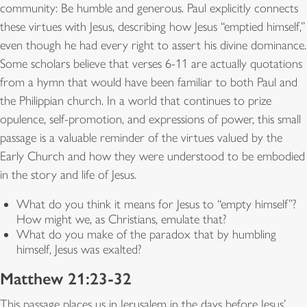
community: Be humble and generous. Paul explicitly connects
these virtues with Jesus, describing how Jesus “emptied himself,”
even though he had every right to assert his divine dominance.
Some scholars believe that verses 6-11 are actually quotations
from a hymn that would have been familiar to both Paul and
the Philippian church. In a world that continues to prize
opulence, self-promotion, and expressions of power, this small
passage is a valuable reminder of the virtues valued by the
Early Church and how they were understood to be embodied
in the story and life of Jesus.
What do you think it means for Jesus to “empty himself”?
How might we, as Christians, emulate that?
What do you make of the paradox that by humbling
himself, Jesus was exalted?
Matthew 21:23-32
This passage places us in Jerusalem in the days before Jesus’