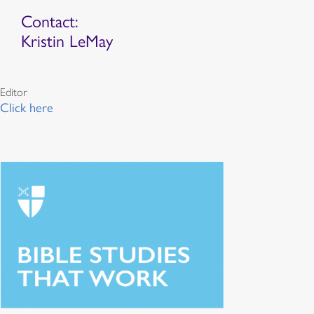
Contact:
Kristin LeMay
Editor
Click here