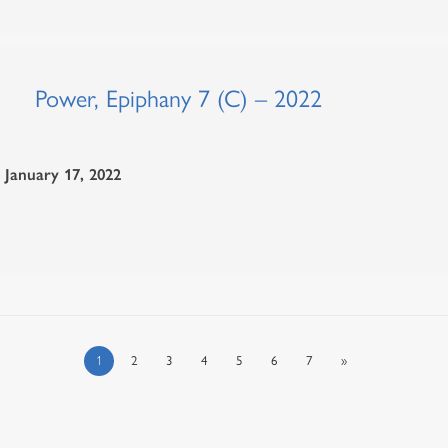
Power, Epiphany 7 (C) – 2022
January 17, 2022
1
2
3
4
5
6
7
»