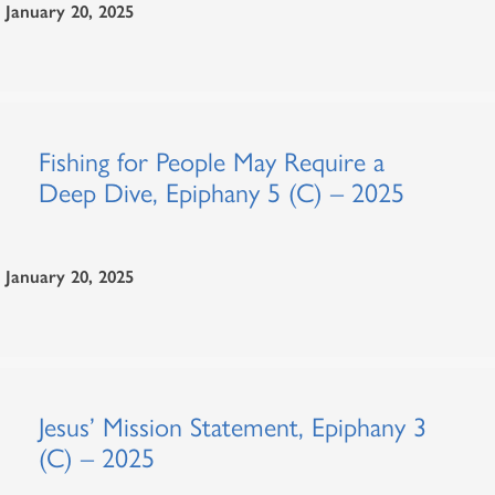
January 20, 2025
Fishing for People May Require a
Deep Dive, Epiphany 5 (C) – 2025
January 20, 2025
Jesus’ Mission Statement, Epiphany 3
(C) – 2025