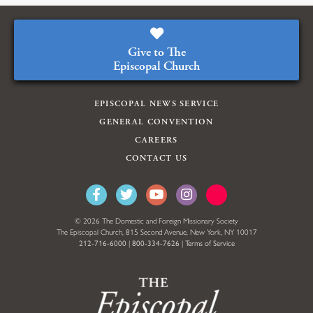
Give to The
Episcopal Church
EPISCOPAL NEWS SERVICE
GENERAL CONVENTION
CAREERS
CONTACT US
© 2026 The Domestic and Foreign Missionary Society
The Episcopal Church, 815 Second Avenue, New York, NY 10017
212-716-6000
|
800-334-7626
|
Terms of Service