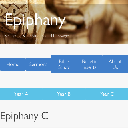
Epiphany
Sermons, Bible Studies and Messages
Bible
Bulletin
About
Home
Sermons
Study
Inserts
Us
Year A
Year B
Year C
Epiphany C