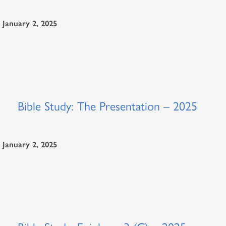
January 2, 2025
Bible Study: The Presentation – 2025
January 2, 2025