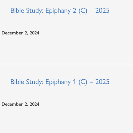
Bible Study: Epiphany 2 (C) – 2025
December 2, 2024
Bible Study: Epiphany 1 (C) – 2025
December 2, 2024