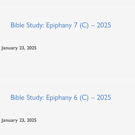
Bible Study: Epiphany 7 (C) – 2025
January 23, 2025
Bible Study: Epiphany 6 (C) – 2025
January 23, 2025