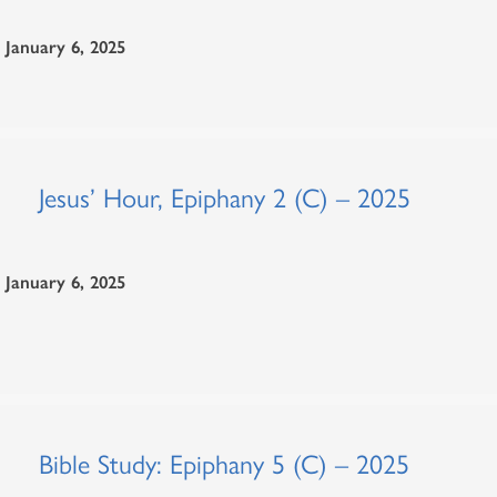
January 6, 2025
Jesus’ Hour, Epiphany 2 (C) – 2025
January 6, 2025
Bible Study: Epiphany 5 (C) – 2025