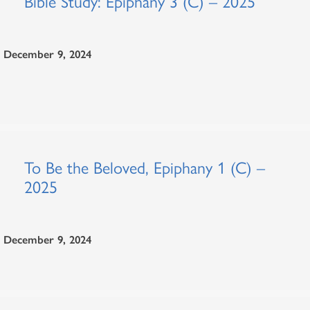
Bible Study: Epiphany 3 (C) – 2025
December 9, 2024
To Be the Beloved, Epiphany 1 (C) –
2025
December 9, 2024