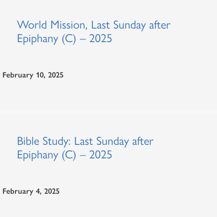
World Mission, Last Sunday after
Epiphany (C) – 2025
February 10, 2025
Bible Study: Last Sunday after
Epiphany (C) – 2025
February 4, 2025