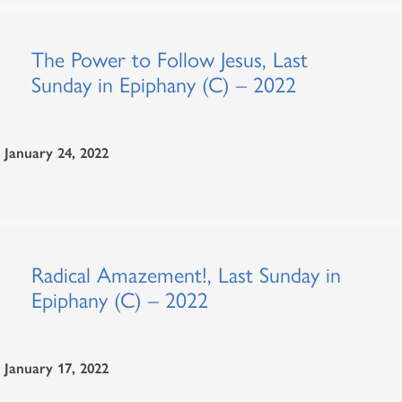
The Power to Follow Jesus, Last
Sunday in Epiphany (C) – 2022
January 24, 2022
Radical Amazement!, Last Sunday in
Epiphany (C) – 2022
January 17, 2022