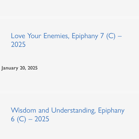
Love Your Enemies, Epiphany 7 (C) –
2025
January 20, 2025
Wisdom and Understanding, Epiphany
6 (C) – 2025