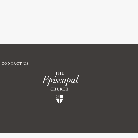
CONTACT US