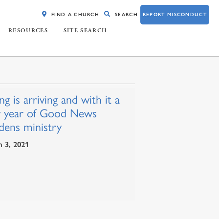
FIND A CHURCH
SEARCH
REPORT MISCONDUCT
RESOURCES
SITE SEARCH
ng is arriving and with it a
 year of Good News
dens ministry
 3, 2021