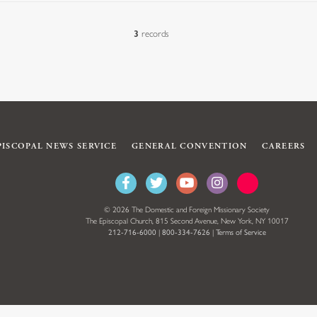
3
records
PISCOPAL NEWS SERVICE
GENERAL CONVENTION
CAREERS
© 2026 The Domestic and Foreign Missionary Society
The Episcopal Church, 815 Second Avenue, New York, NY 10017
212-716-6000
|
800-334-7626
|
Terms of Service