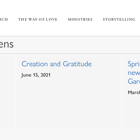
URCH
THE WAY OF LOVE
MINISTRIES
STORYTELLING
ens
Creation and Gratitude
Spri
new
June 15, 2021
Gar
March