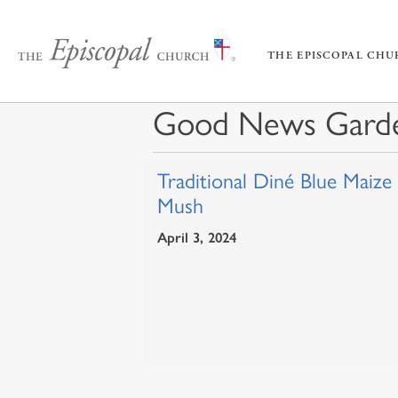
THE EPISCOPAL CH
Good News Gard
Traditional Diné Blue Maize
Mush
April 3, 2024