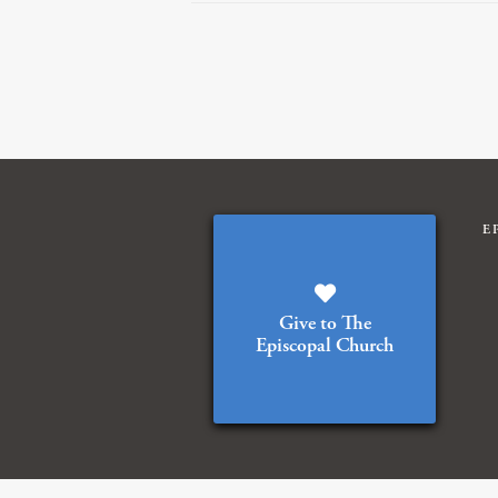
E
Give to The
Episcopal Church