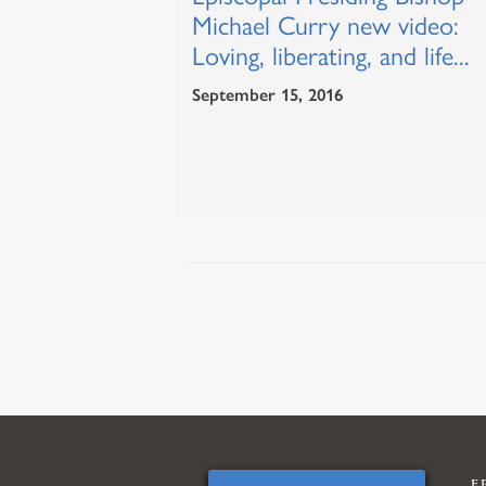
Michael Curry new video:
Loving, liberating, and life...
September 15, 2016
E