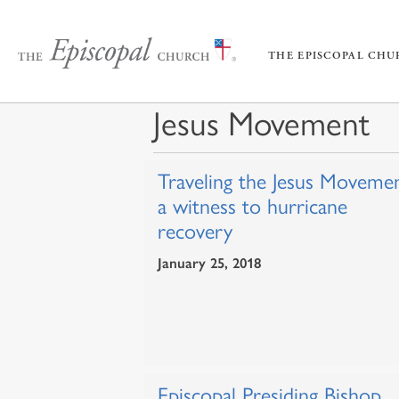
THE EPISCOPAL CH
Jesus Movement
Traveling the Jesus Movemen
a witness to hurricane
recovery
January 25, 2018
Episcopal Presiding Bishop