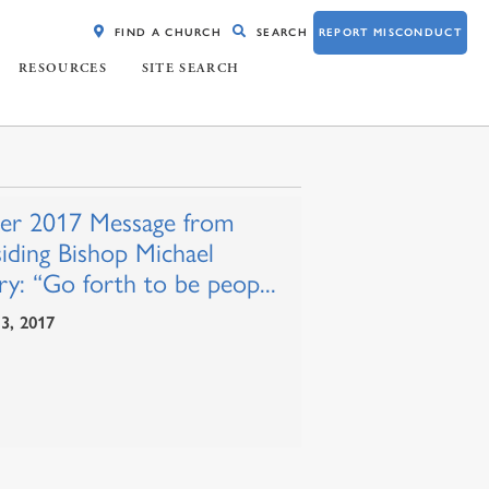
FIND A CHURCH
SEARCH
REPORT MISCONDUCT
RESOURCES
SITE SEARCH
ter 2017 Message from
siding Bishop Michael
y: “Go forth to be peop...
 3, 2017