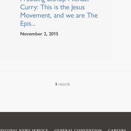
Curry: This is the Jesus
Movement, and we are The
Epis...
November 2, 2015
5
records
PISCOPAL NEWS SERVICE
GENERAL CONVENTION
CAREERS