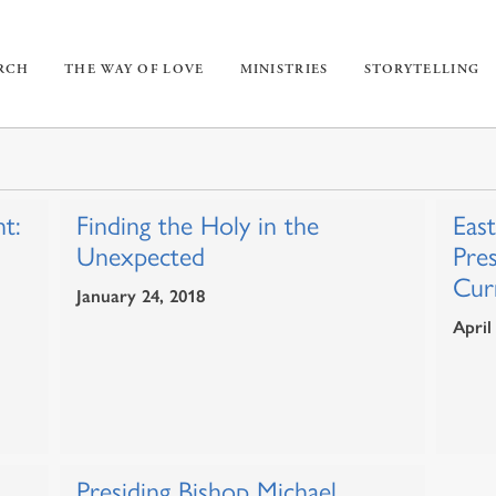
URCH
THE WAY OF LOVE
MINISTRIES
STORYTELLING
t:
Finding the Holy in the
Eas
Unexpected
Pre
Curr
January 24, 2018
April
Presiding Bishop Michael