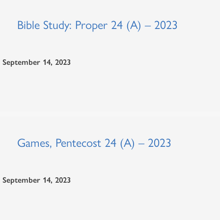
Bible Study: Proper 24 (A) – 2023
September 14, 2023
Games, Pentecost 24 (A) – 2023
September 14, 2023