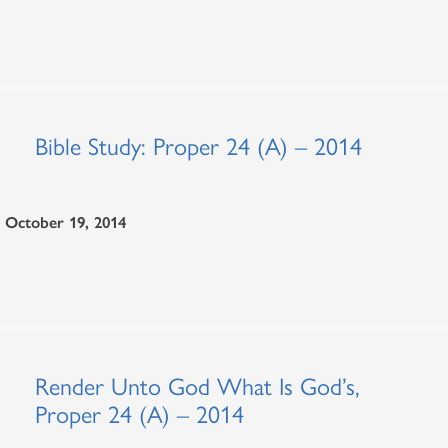
Bible Study: Proper 24 (A) – 2014
October 19, 2014
Render Unto God What Is God’s,
Proper 24 (A) – 2014