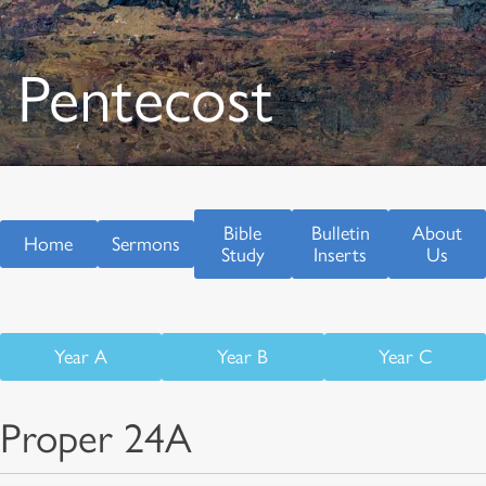
Pentecost
Bible
Bulletin
About
Home
Sermons
Study
Inserts
Us
Year A
Year B
Year C
Proper 24A