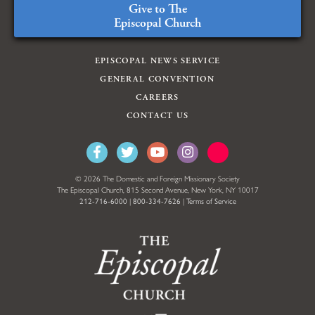
Give to The
Episcopal Church
EPISCOPAL NEWS SERVICE
GENERAL CONVENTION
CAREERS
CONTACT US
© 2026 The Domestic and Foreign Missionary Society
The Episcopal Church, 815 Second Avenue, New York, NY 10017
212-716-6000
|
800-334-7626
|
Terms of Service