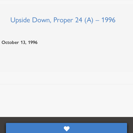
Upside Down, Proper 24 (A) – 1996
October 13, 1996