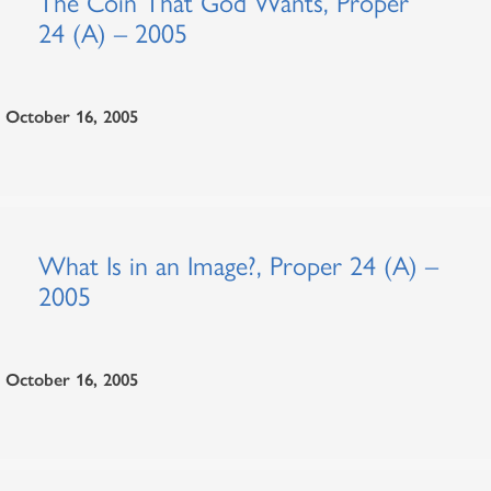
The Coin That God Wants, Proper
24 (A) – 2005
October 16, 2005
What Is in an Image?, Proper 24 (A) –
2005
October 16, 2005