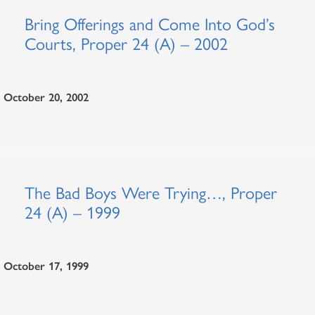
Bring Offerings and Come Into God’s
Courts, Proper 24 (A) – 2002
October 20, 2002
The Bad Boys Were Trying…, Proper
24 (A) – 1999
October 17, 1999