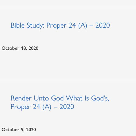
Bible Study: Proper 24 (A) – 2020
October 18, 2020
Render Unto God What Is God’s,
Proper 24 (A) – 2020
October 9, 2020