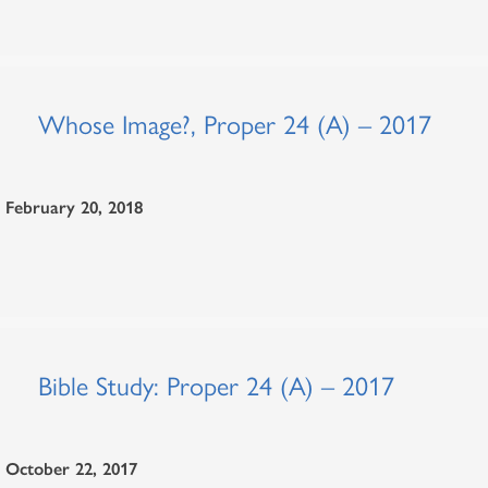
Whose Image?, Proper 24 (A) – 2017
February 20, 2018
Bible Study: Proper 24 (A) – 2017
October 22, 2017