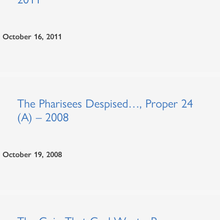
October 16, 2011
The Pharisees Despised…, Proper 24
(A) – 2008
October 19, 2008