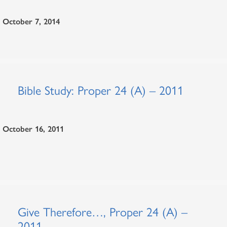
October 7, 2014
Bible Study: Proper 24 (A) – 2011
October 16, 2011
Give Therefore…, Proper 24 (A) –
2011