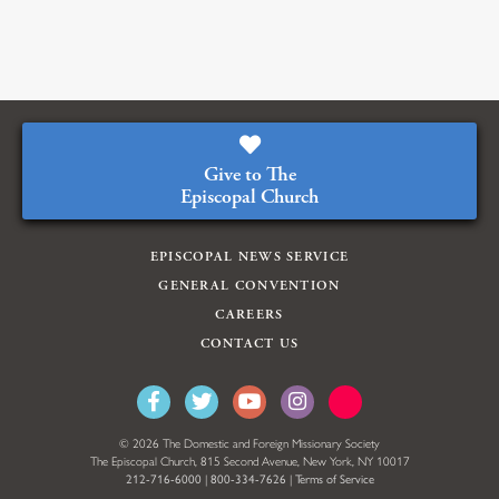
Give to The
Episcopal Church
EPISCOPAL NEWS SERVICE
GENERAL CONVENTION
CAREERS
CONTACT US
© 2026 The Domestic and Foreign Missionary Society
The Episcopal Church, 815 Second Avenue, New York, NY 10017
212-716-6000
|
800-334-7626
|
Terms of Service