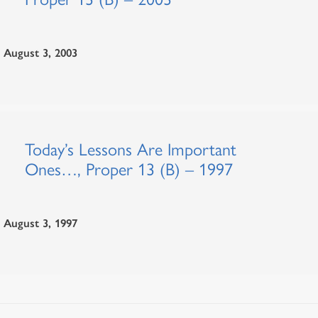
August 3, 2003
Today’s Lessons Are Important
Ones…, Proper 13 (B) – 1997
August 3, 1997