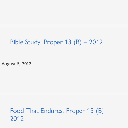
Bible Study: Proper 13 (B) – 2012
August 5, 2012
Food That Endures, Proper 13 (B) –
2012