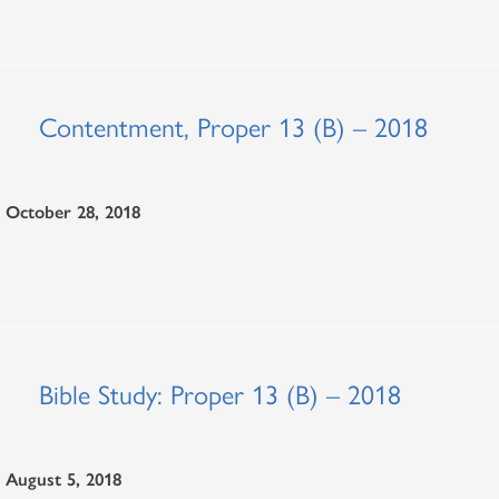
Contentment, Proper 13 (B) – 2018
October 28, 2018
Bible Study: Proper 13 (B) – 2018
August 5, 2018