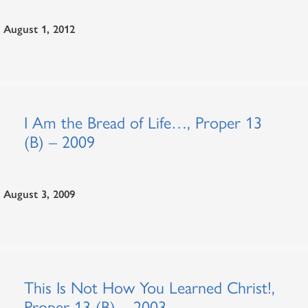
August 1, 2012
I Am the Bread of Life…, Proper 13
(B) – 2009
August 3, 2009
This Is Not How You Learned Christ!,
Proper 13 (B) – 2003