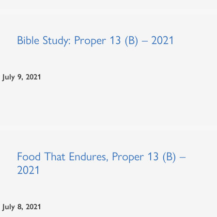
Bible Study: Proper 13 (B) – 2021
July 9, 2021
Food That Endures, Proper 13 (B) –
2021
July 8, 2021