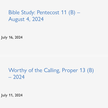
Bible Study: Pentecost 11 (B) –
August 4, 2024
July 16, 2024
Worthy of the Calling, Proper 13 (B)
– 2024
July 11, 2024