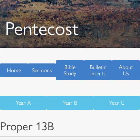
Pentecost
Bible
Bulletin
About
Home
Sermons
Study
Inserts
Us
Year A
Year B
Year C
Proper 13B