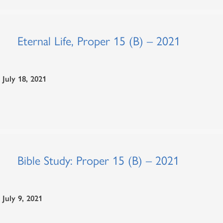
Eternal Life, Proper 15 (B) – 2021
July 18, 2021
Bible Study: Proper 15 (B) – 2021
July 9, 2021