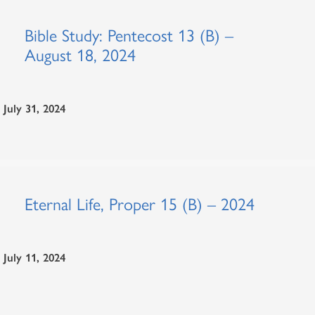
Bible Study: Pentecost 13 (B) –
August 18, 2024
July 31, 2024
Eternal Life, Proper 15 (B) – 2024
July 11, 2024