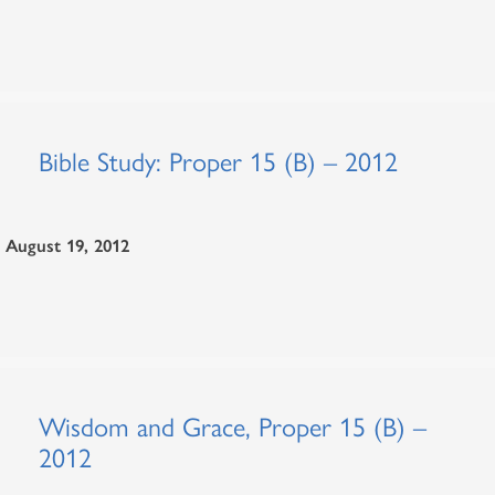
Bible Study: Proper 15 (B) – 2012
August 19, 2012
Wisdom and Grace, Proper 15 (B) –
2012