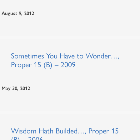
August 9, 2012
Sometimes You Have to Wonder…,
Proper 15 (B) – 2009
May 30, 2012
Wisdom Hath Builded…, Proper 15
(B) – 2006