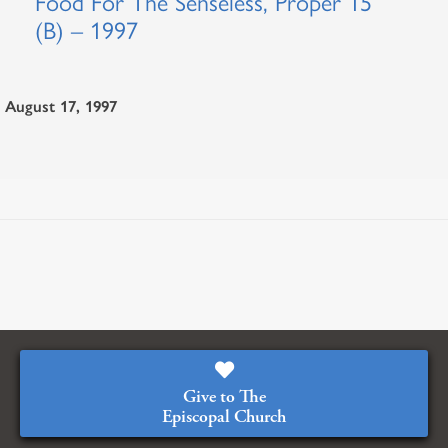
Food For The Senseless, Proper 15
(B) – 1997
August 17, 1997
Give to The
Episcopal Church