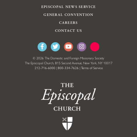
EPISCOPAL NEWS SERVICE
GENERAL CONVENTION
CAREERS
CONTACT US
© 2026 The Domestic and Foreign Missionary Society
The Episcopal Church, 815 Second Avenue, New York, NY 10017
212-716-6000
|
800-334-7626
|
Terms of Service