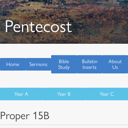
Pentecost
Bible
Bulletin
About
Home
Sermons
Study
Inserts
Us
Year A
Year B
Year C
Proper 15B