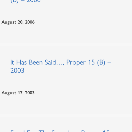
August 20, 2006
It Has Been Said…, Proper 15 (B) –
2003
August 17, 2003