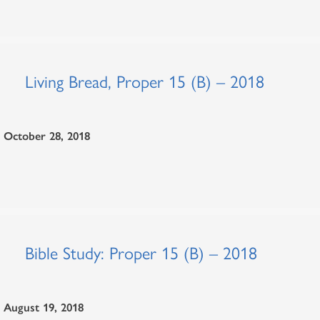
Living Bread, Proper 15 (B) – 2018
October 28, 2018
Bible Study: Proper 15 (B) – 2018
August 19, 2018