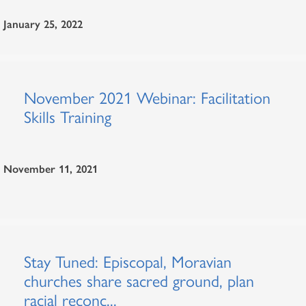
January 25, 2022
November 2021 Webinar: Facilitation
Skills Training
November 11, 2021
Stay Tuned: Episcopal, Moravian
churches share sacred ground, plan
racial reconc...