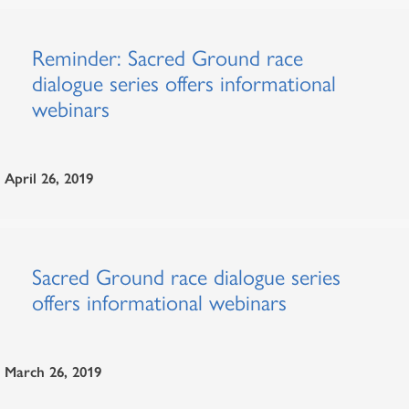
Reminder: Sacred Ground race
dialogue series offers informational
webinars
April 26, 2019
Sacred Ground race dialogue series
offers informational webinars
March 26, 2019