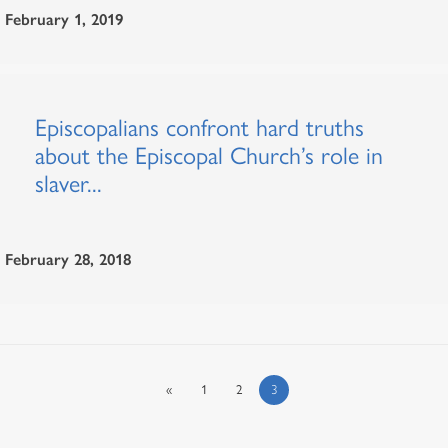
February 1, 2019
Episcopalians confront hard truths
about the Episcopal Church’s role in
slaver...
February 28, 2018
«
1
2
3