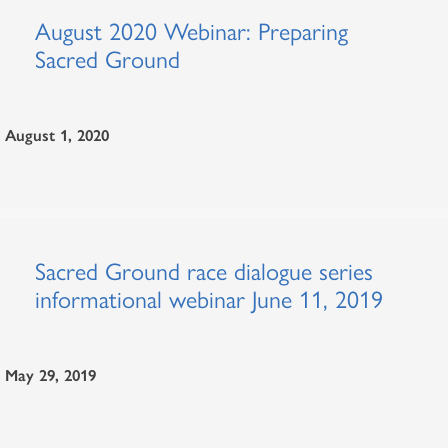
August 2020 Webinar: Preparing
Sacred Ground
August 1, 2020
Sacred Ground race dialogue series
informational webinar June 11, 2019
May 29, 2019