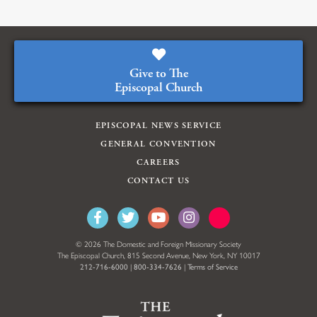
Give to The
Episcopal Church
EPISCOPAL NEWS SERVICE
GENERAL CONVENTION
CAREERS
CONTACT US
© 2026 The Domestic and Foreign Missionary Society
The Episcopal Church, 815 Second Avenue, New York, NY 10017
212-716-6000
|
800-334-7626
|
Terms of Service