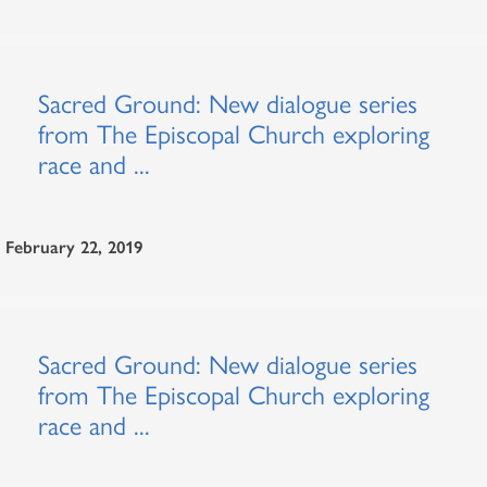
Sacred Ground: New dialogue series
from The Episcopal Church exploring
race and ...
February 22, 2019
Sacred Ground: New dialogue series
from The Episcopal Church exploring
race and ...