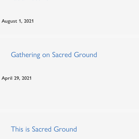
August 1, 2021
Gathering on Sacred Ground
April 29, 2021
This is Sacred Ground