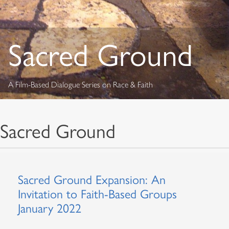
Sacred Ground
A Film-Based Dialogue Series on Race & Faith
Sacred Ground
Sacred Ground Expansion: An
Invitation to Faith-Based Groups
January 2022