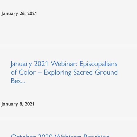
January 26, 2021
January 2021 Webinar: Episcopalians
of Color – Exploring Sacred Ground
Bes...
January 8, 2021
October 2020 Webinar: Reaching