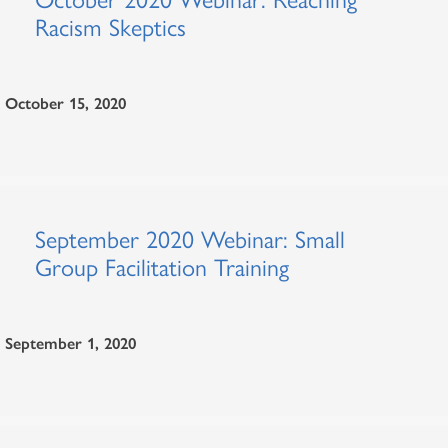
Racism Skeptics
October 15, 2020
September 2020 Webinar: Small
Group Facilitation Training
September 1, 2020