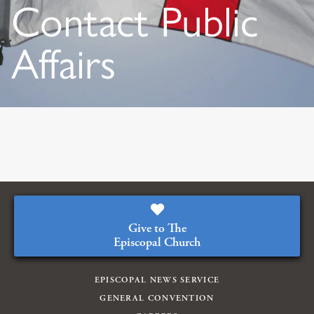
Contact Public
Affairs
Give to The
Episcopal Church
EPISCOPAL NEWS SERVICE
GENERAL CONVENTION