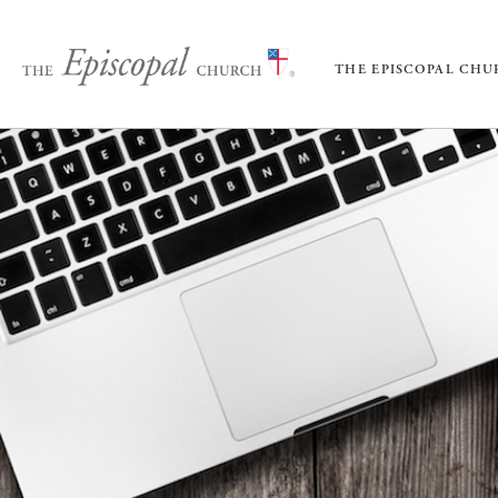
THE EPISCOPAL CH