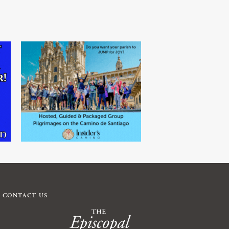
CONTACT US