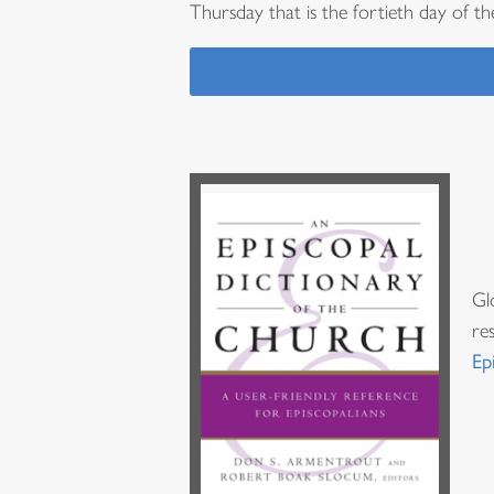
Thursday that is the fortieth day of the
Gl
re
Ep