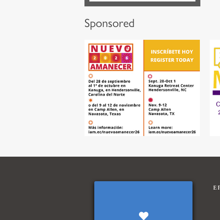
Sponsored
E