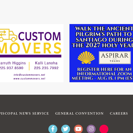
PISCOPAL NEWS SERVICE
GENERAL CONVENTION
CAREERS