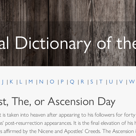
al Dictionary of t
J
K
L
M
N
O
P
Q
R
S
T
U
V
st, The, or Ascension Day
 is taken into heaven after appearing to his followers for fort
' post-resurrection appearances. It is the final elevation of hi
s affirmed by the Nicene and Apostles' Creeds. The Ascension 