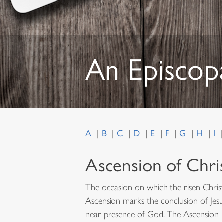
An Episcop
A
B
C
D
E
F
G
H
I
Ascension of Chri
The occasion on which the risen Christ
Ascension marks the conclusion of Jesus
near presence of God. The Ascension i