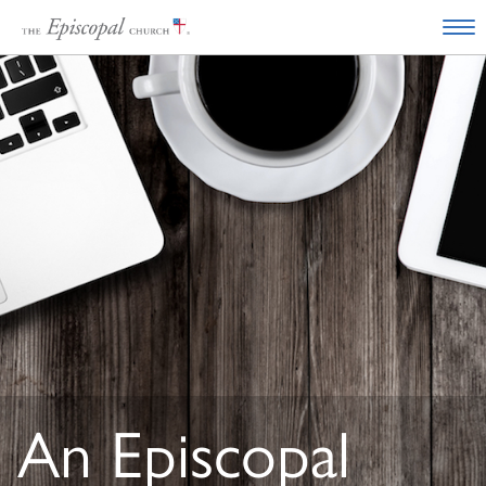
An Episcopal