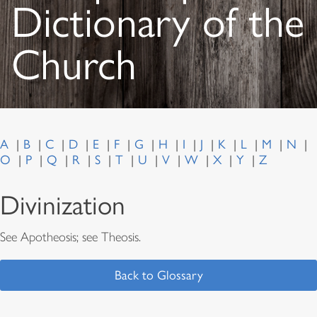
Dictionary of the
Church
A
B
C
D
E
F
G
H
I
J
K
L
M
N
O
P
Q
R
S
T
U
V
W
X
Y
Z
Divinization
See Apotheosis; see Theosis.
Back to Glossary