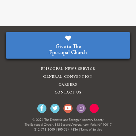
Give to The
Episcopal Church
EPISCOPAL NEWS SERVICE
GENERAL CONVENTION
CAREERS
CONTACT US
© 2026 The Domestic and Foreign Missionary Society
The Episcopal Church, 815 Second Avenue, New York, NY 10017
212-716-6000
|
800-334-7626
|
Terms of Service