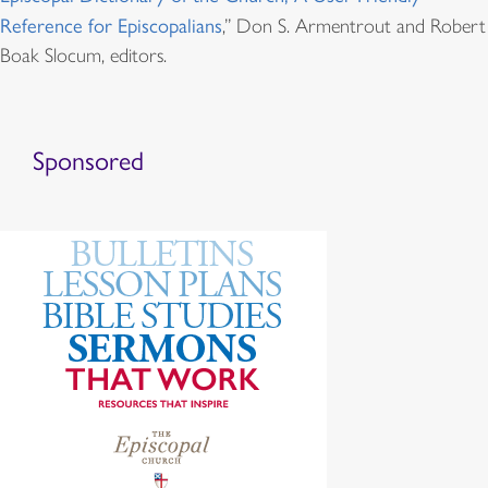
Reference for Episcopalians
,” Don S. Armentrout and Robert
Boak Slocum, editors.
Sponsored