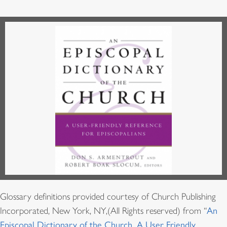
Glossary definitions provided courtesy of Church Publishing
Incorporated, New York, NY,(All Rights reserved) from “
An
Episcopal Dictionary of the Church, A User Friendly