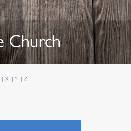
he Church
W
X
Y
Z