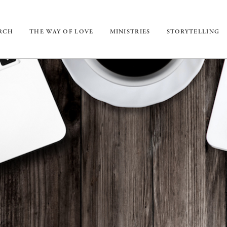
URCH
THE WAY OF LOVE
MINISTRIES
STORYTELLING