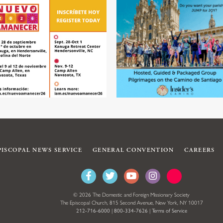
PISCOPAL NEWS SERVICE
GENERAL CONVENTION
CAREERS
© 2026 The Domestic and Foreign Missionary Society
The Episcopal Church, 815 Second Avenue, New York, NY 10017
212-716-6000
|
800-334-7626
|
Terms of Service