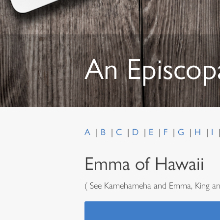
An Episcop
A
B
C
D
E
F
G
H
I
Emma of Hawaii
( See Kamehameha and Emma, King an