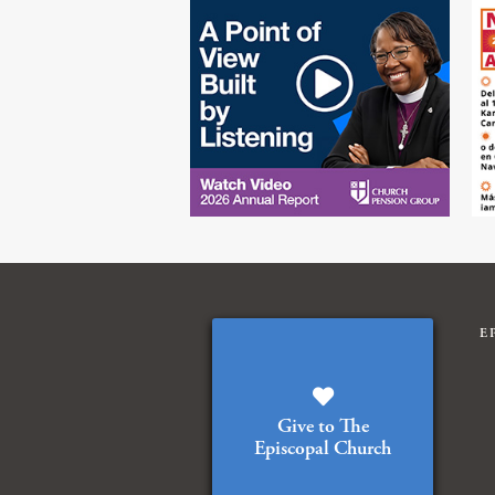
E
Give to The
Episcopal Church