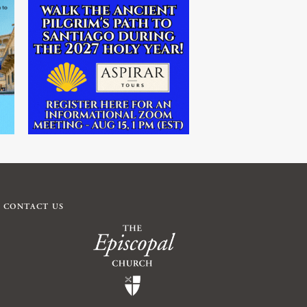
CONTACT US