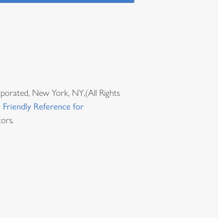
rporated, New York, NY,(All Rights
 Friendly Reference for
ors.