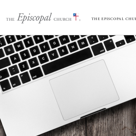
THE EPISCOPAL CH