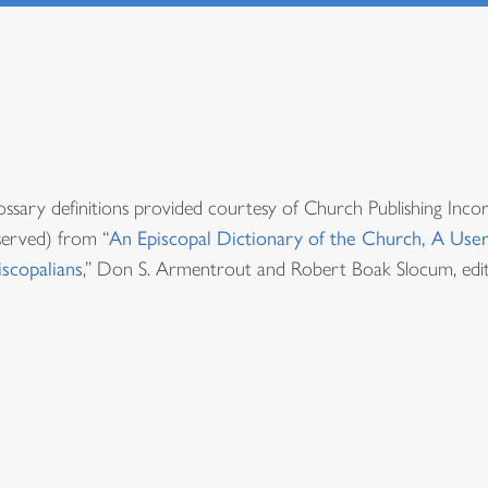
ossary definitions provided courtesy of Church Publishing Inco
served) from “
An Episcopal Dictionary of the Church, A User
iscopalians
,” Don S. Armentrout and Robert Boak Slocum, edit