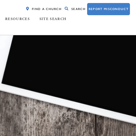
FIND A CHURCH
SEARCH
REPORT MISCONDUCT
RESOURCES
SITE SEARCH