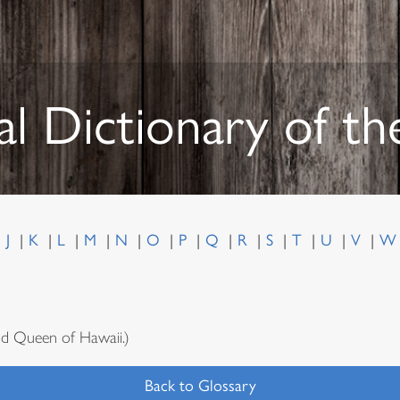
al Dictionary of t
J
K
L
M
N
O
P
Q
R
S
T
U
V
d Queen of Hawaii.)
Back to Glossary