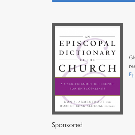
Gl
re
Ep
Sponsored