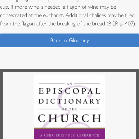
cup. If more wine is needed, a flagon of wine may be
consecrated at the eucharist. Additional chalices may be filled
from the flagon after the breaking of the bread (BCP, p. 407).
Back to Glossary