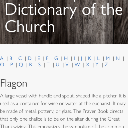
Dictionary of the
Church
A
B
C
D
E
F
G
H
I
J
K
L
M
N
O
P
Q
R
S
T
U
V
W
X
Y
Z
Flagon
A large vessel with handle and spout, shaped like a pitcher. It is
used as a container for wine or water at the eucharist. It may
be made of metal, pottery, or glass. The Prayer Book directs
that only one chalice is to be on the altar during the Great
Thanksgiving. This emphasizes the symbolism of the common