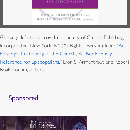
Glossary definitions provided courtesy of Church Publishing
Incorporated, New York, NY,(All Rights reserved) from “
An
Episcopal Dictionary of the Church, A User Friendly
Reference for Episcopalians
,” Don S. Armentrout and Robert
Boak Slocum, editors.
Sponsored