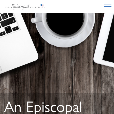
An Episcopal