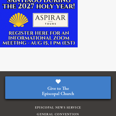
Give to The
Episcopal Church
EPISCOPAL NEWS SERVICE
GENERAL CONVENTION