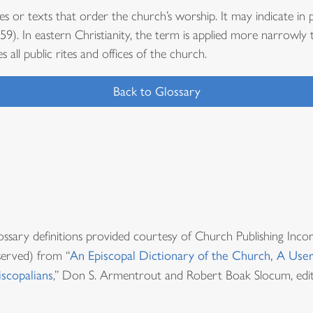
es or texts that order the church’s worship. It may indicate in p
9). In eastern Christianity, the term is applied more narrowly 
es all public rites and offices of the church.
Back to Glossary
ossary definitions provided courtesy of Church Publishing Inco
served) from “
An Episcopal Dictionary of the Church, A User
iscopalians
,” Don S. Armentrout and Robert Boak Slocum, edit