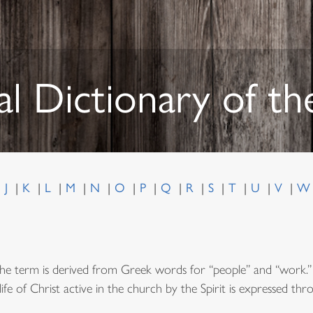
al Dictionary of t
J
K
L
M
N
O
P
Q
R
S
T
U
V
he term is derived from Greek words for “people” and “work.” 
fe of Christ active in the church by the Spirit is expressed thro