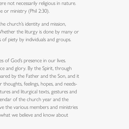
e not necessarily religious in nature.
 or ministry (Phil 2:30).
he church’s identity and mission,
 Whether the liturgy is done by many or
 of piety by individuals and groups.
es of God’s presence in our lives.
ace and glory. By the Spirit, through
shared by the Father and the Son, and it
our thoughts, feelings, hopes, and needs-
tures and liturgical texts, gestures and
calendar of the church year and the
olve the various members and ministries
ses what we believe and know about