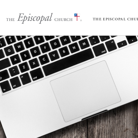
THE EPISCOPAL CH