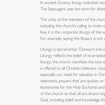
In ancient Greece, liturgy indicated wo
The Septuagint uses the term for divine 
The unity of the members of the church 
including the church’s calling to invi
few, it is the corporate liturgy of the
For example, saying the Rosary is not a 
Liturgy is sacramental. Outward and visi
Liturgy reflects the belief of incarnati
liturgy, the church manifests the love 
is offered to all Christian believers. Li
especially our need for salvation in Chr
vestments, prayers that are spoken or s
lectionaries for the Holy Eucharist and
of the church so that all are drawn to
God, including belief and knowledge th