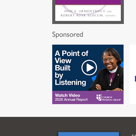
Sponsored