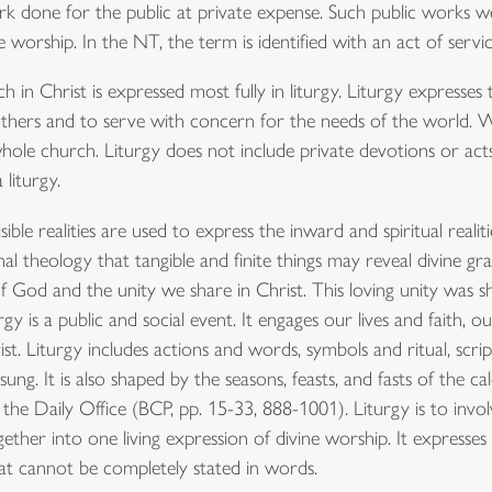
rk done for the public at private expense. Such public works wer
worship. In the NT, the term is identified with an act of service
in Christ is expressed most fully in liturgy. Liturgy expresses t
te others and to serve with concern for the needs of the world.
 whole church. Liturgy does not include private devotions or acts
liturgy.
ble realities are used to express the inward and spiritual realiti
onal theology that tangible and finite things may reveal divine gr
of God and the unity we share in Christ. This loving unity was 
turgy is a public and social event. It engages our lives and faith, 
ist. Liturgy includes actions and words, symbols and ritual, scrip
ung. It is also shaped by the seasons, feasts, and fasts of the 
 the Daily Office (BCP, pp. 15-33, 888-1001). Liturgy is to inv
gether into one living expression of divine worship. It expres
at cannot be completely stated in words.