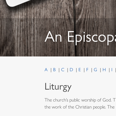
An Episcop
A
B
C
D
E
F
G
H
I
Liturgy
The church’s public worship of God. T
the work of the Christian people. The li