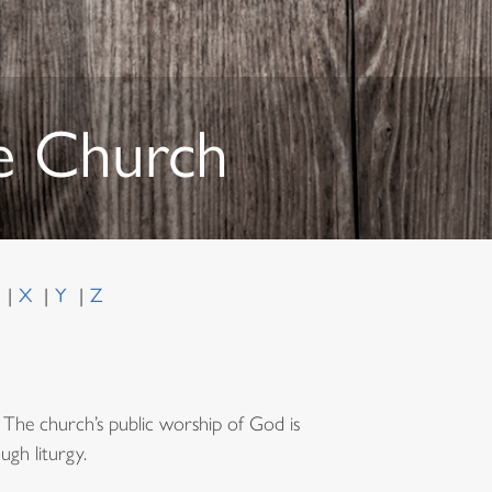
he Church
W
X
Y
Z
The church’s public worship of God is
ugh liturgy.