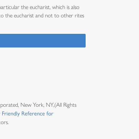
articular the eucharist, which is also
to the eucharist and not to other rites
rporated, New York, NY,(All Rights
 Friendly Reference for
ors.