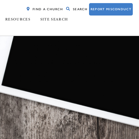
FIND A CHURCH
SEARCH
REPORT MISCONDUCT
RESOURCES
SITE SEARCH