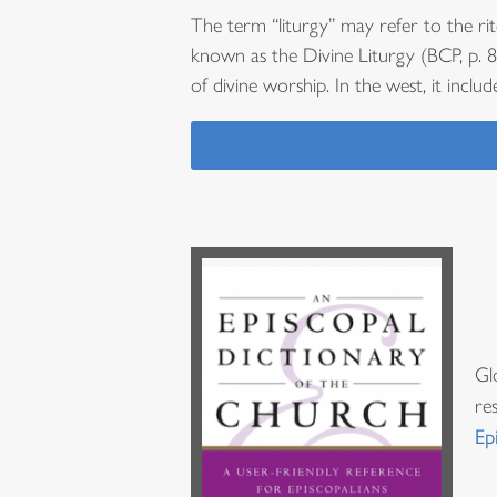
The term “liturgy” may refer to the rit
known as the Divine Liturgy (BCP, p. 85
of divine worship. In the west, it includ
Gl
re
Ep