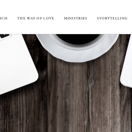
URCH
THE WAY OF LOVE
MINISTRIES
STORYTELLING